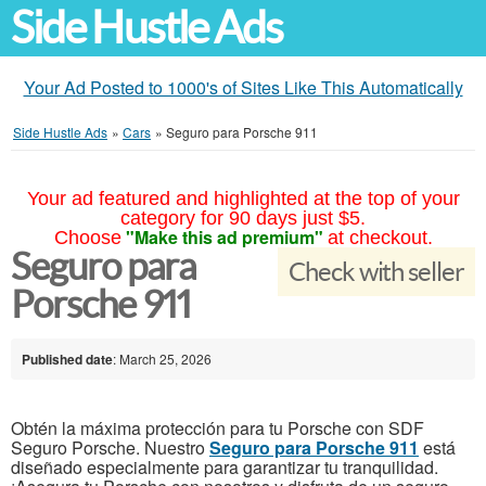
Side Hustle Ads
Your Ad Posted to 1000's of Sites Like This Automatically
Side Hustle Ads
»
Cars
»
Seguro para Porsche 911
Your ad featured and highlighted at the top of your
category for 90 days just $5.
"Make this ad premium"
Choose
at checkout.
Seguro para
Check with seller
Porsche 911
Published date
: March 25, 2026
Obtén la máxima protección para tu Porsche con SDF
Seguro Porsche. Nuestro
Seguro para Porsche 911
está
diseñado especialmente para garantizar tu tranquilidad.