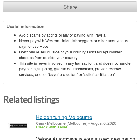
Share
Useful information
Avoid scams by acting locally or paying with PayPal
Never pay with Western Union, Moneygram or other anonymous
payment services
Don't buy or sell outside of your country. Don't accept cashier
cheques from outside your country
This site is never involved in any transaction, and does not handle
payments, shipping, guarantee transactions, provide escrow
services, or offer "buyer protection" or "seller certification"
Related listings
Holden tuning Melbourne
Cars
-
Melbourne (Melbourne)
-
August 6, 2026
Check with seller
Veloce Automotive is your trusted destination