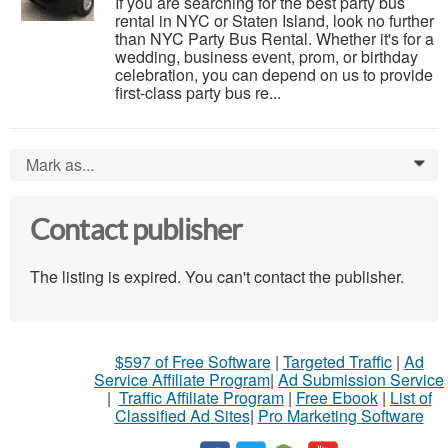
If you are searching for the best party bus
rental in NYC or Staten Island, look no further
than NYC Party Bus Rental. Whether it's for a
wedding, business event, prom, or birthday
celebration, you can depend on us to provide
first-class party bus re...
Mark as...
0
Contact publisher
The listing is expired. You can't contact the publisher.
$597 of Free Software
|
Targeted Traffic
|
Ad
Service Affiliate Program
|
Ad Submission Service
|
Traffic Affiliate Program
|
Free Ebook
|
List of
Classified Ad Sites
|
Pro Marketing Software