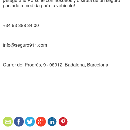
¡Asegura tu Porsche con nosotros y disfruta de un seguro
pactado a medida para tu vehículo!
+34 93 388 34 00
info@seguro911.com
Carrer del Progrés, 9 · 08912, Badalona, ​​Barcelona