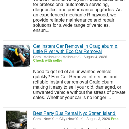
for professional automotive servicing,
diagnostics, and performance upgrades. As
an experienced mechanic Ringwood, we
provide reliable maintenance and repair
solutions for a wide range of vehicles,
ensuri...
Get Instant Car Removal in Craigieburn &
Little River with Eco Car Removal
Cars
-
Melbourne (Melbourne)
-
August 4, 2026
Check with seller
Need to get rid of an unwanted vehicle
quickly? Eco Car Removal offers fast and
reliable instant car removal Craigieburn
making it easy to sell your old, damaged, or
unwanted vehicle without the stress of private
sales. Whether your car is no longer ...
Best Party Bus Rental Nyc Staten Island
Cars
-
New York City (New York)
-
August 3, 2026
Free