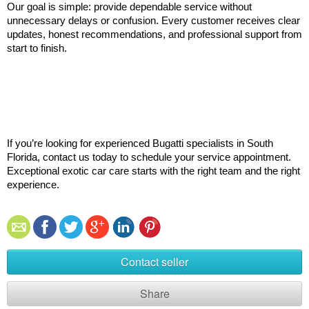
Our goal is simple: provide dependable service without 
unnecessary delays or confusion. Every customer receives clear 
updates, honest recommendations, and professional support from 
start to finish.
If you’re looking for experienced Bugatti specialists in South 
Florida, contact us today to schedule your service appointment. 
Exceptional exotic car care starts with the right team and the right 
experience.
Contact seller
Share