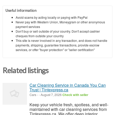
Useful information
Avoid scams by acting locally or paying with PayPal
Never pay with Western Union, Moneygram or other anonymous
payment services
Don't buy or sell outside of your country. Don't accept cashier
cheques from outside your country
This site is never involved in any transaction, and does not handle
payments, shipping, guarantee transactions, provide escrow
services, or offer "buyer protection" or "seller certification"
Related listings
Car Cleaning Service in Canada You Can
Trust | Tintexpress.ca
Cars
-
-
August 7, 2026
Check with seller
Keep your vehicle fresh, spotless, and well-
maintained with car cleaning services from
Tintexpress.ca. We offer deep interior