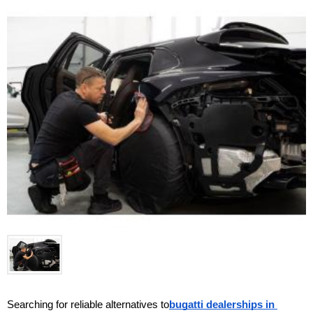
Searching for reliable alternatives to
bugatti dealerships in 