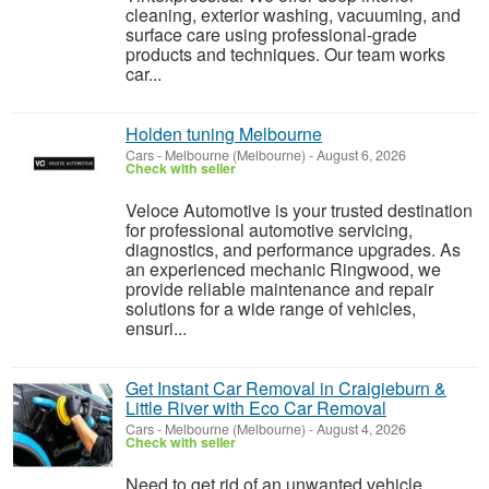
cleaning, exterior washing, vacuuming, and
surface care using professional-grade
products and techniques. Our team works
car...
Holden tuning Melbourne
Cars
-
Melbourne (Melbourne)
-
August 6, 2026
Check with seller
Veloce Automotive is your trusted destination
for professional automotive servicing,
diagnostics, and performance upgrades. As
an experienced mechanic Ringwood, we
provide reliable maintenance and repair
solutions for a wide range of vehicles,
ensuri...
Get Instant Car Removal in Craigieburn &
Little River with Eco Car Removal
Cars
-
Melbourne (Melbourne)
-
August 4, 2026
Check with seller
Need to get rid of an unwanted vehicle