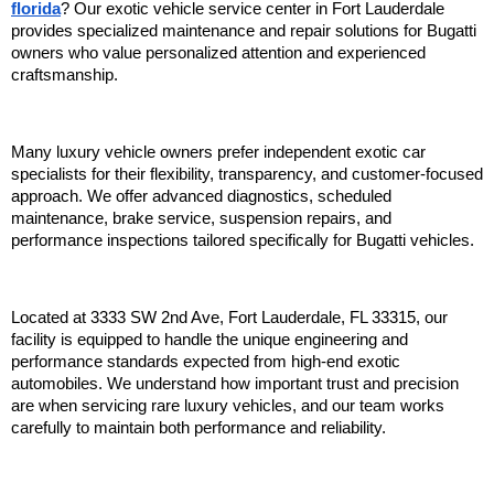
florida
? Our exotic vehicle service center in Fort Lauderdale 
provides specialized maintenance and repair solutions for Bugatti 
owners who value personalized attention and experienced 
craftsmanship.
Many luxury vehicle owners prefer independent exotic car 
specialists for their flexibility, transparency, and customer-focused 
approach. We offer advanced diagnostics, scheduled 
maintenance, brake service, suspension repairs, and 
performance inspections tailored specifically for Bugatti vehicles.
Located at 3333 SW 2nd Ave, Fort Lauderdale, FL 33315, our 
facility is equipped to handle the unique engineering and 
performance standards expected from high-end exotic 
automobiles. We understand how important trust and precision 
are when servicing rare luxury vehicles, and our team works 
carefully to maintain both performance and reliability.