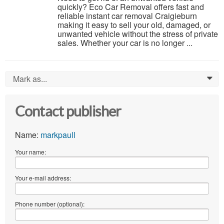
quickly? Eco Car Removal offers fast and
reliable instant car removal Craigieburn
making it easy to sell your old, damaged, or
unwanted vehicle without the stress of private
sales. Whether your car is no longer ...
Mark as...
0
Contact publisher
Name:
markpaull
Your name:
Your e-mail address:
Phone number (optional):