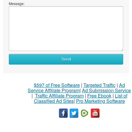
Message:
Send
$597 of Free Software
|
Targeted Traffic
|
Ad
Service Affiliate Program
|
Ad Submission Service
|
Traffic Affiliate Program
|
Free Ebook
|
List of
Classified Ad Sites
|
Pro Marketing Software