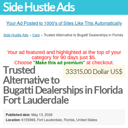
Side Hustle Ads
Your Ad Posted to 1000's of Sites Like This Automatically
Side Hustle Ads
»
Cars
»
Trusted Alternative to Bugatti Dealerships in Florida
Your ad featured and highlighted at the top of your
category for 90 days just $5.
"Make this ad premium"
Choose
at checkout.
Trusted
33315.00 Dollar US$
Alternative to
Bugatti Dealerships in Florida
Fort Lauderdale
Published date
: May 13, 2026
Location
: 6155966, Fort Lauderdale, Florida, United States