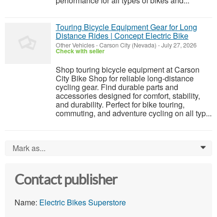
performance for all types of bikes and...
Touring Bicycle Equipment Gear for Long
Distance Rides | Concept Electric Bike
Other Vehicles
-
Carson City (Nevada)
-
July 27, 2026
Check with seller
Shop touring bicycle equipment at Carson
City Bike Shop for reliable long-distance
cycling gear. Find durable parts and
accessories designed for comfort, stability,
and durability. Perfect for bike touring,
commuting, and adventure cycling on all typ...
Mark as...
0
Contact publisher
Name:
Electric Bikes Superstore