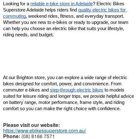
Looking for a 
reliable e-bike store in Adelaide
? Electric Bikes 
Superstore Adelaide helps riders find 
quality electric bikes for 
commuting
, weekend rides, fitness, and everyday transport. 
Whether you are new to e-bikes or ready to upgrade, our team 
can help you choose an electric bike that suits your lifestyle, 
riding needs, and budget.
At our Brighton store, you can explore a wide range of electric 
bikes designed for comfort, power, and convenience. From 
commuter e-bikes and 
step-through electric bikes
 to models 
suited for leisure riding and longer trips, we provide helpful advice 
on battery range, motor performance, frame style, and riding 
comfort so you can make the right choice with confidence.
Please visit our website:
https://www.ebikessuperstore.com.au/
Phone:
(08) 8166 7571