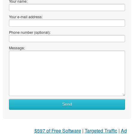
Your name:
Your e-mail address:
Phone number (optional):
Message:
Send
$597 of Free Software
|
Targeted Traffic
|
Ad