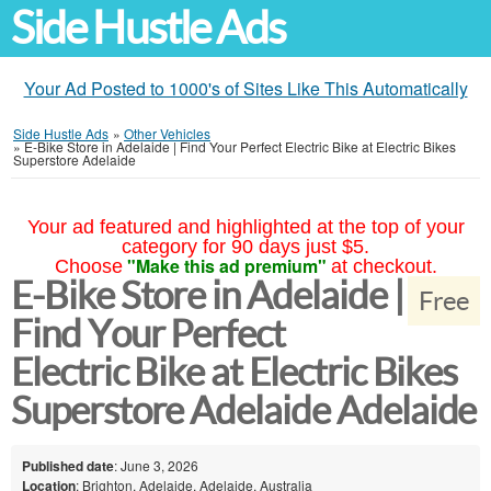
Side Hustle Ads
Your Ad Posted to 1000's of Sites Like This Automatically
Side Hustle Ads
»
Other Vehicles
»
E-Bike Store in Adelaide | Find Your Perfect Electric Bike at Electric Bikes
Superstore Adelaide
Your ad featured and highlighted at the top of your
category for 90 days just $5.
"Make this ad premium"
Choose
at checkout.
E-Bike Store in Adelaide |
Free
Find Your Perfect
Electric Bike at Electric Bikes
Superstore Adelaide Adelaide
Published date
: June 3, 2026
Location
: Brighton, Adelaide, Adelaide, Australia