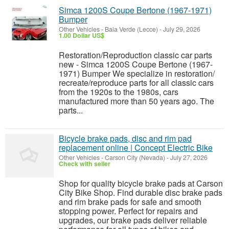
Simca 1200S Coupe Bertone (1967-1971)
Bumper
Other Vehicles
-
Baia Verde (Lecce)
-
July 29, 2026
1.00 Dollar US$
Restoration/Reproduction classic car parts
new - Simca 1200S Coupe Bertone (1967-
1971) Bumper We specialize in restoration/
recreate/reproduce parts for all classic cars
from the 1920s to the 1980s, cars
manufactured more than 50 years ago. The
parts...
Bicycle brake pads, disc and rim pad
replacement online | Concept Electric Bike
Other Vehicles
-
Carson City (Nevada)
-
July 27, 2026
Check with seller
Shop for quality bicycle brake pads at Carson
City Bike Shop. Find durable disc brake pads
and rim brake pads for safe and smooth
stopping power. Perfect for repairs and
upgrades, our brake pads deliver reliable