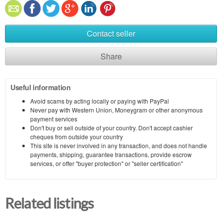
Contact seller
Share
Useful information
Avoid scams by acting locally or paying with PayPal
Never pay with Western Union, Moneygram or other anonymous
payment services
Don't buy or sell outside of your country. Don't accept cashier
cheques from outside your country
This site is never involved in any transaction, and does not handle
payments, shipping, guarantee transactions, provide escrow
services, or offer "buyer protection" or "seller certification"
Related listings