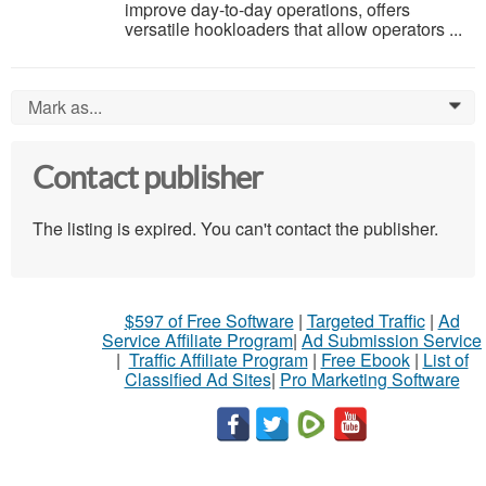
improve day-to-day operations, offers
versatile hookloaders that allow operators ...
Mark as...
0
Contact publisher
The listing is expired. You can't contact the publisher.
$597 of Free Software
|
Targeted Traffic
|
Ad
Service Affiliate Program
|
Ad Submission Service
|
Traffic Affiliate Program
|
Free Ebook
|
List of
Classified Ad Sites
|
Pro Marketing Software