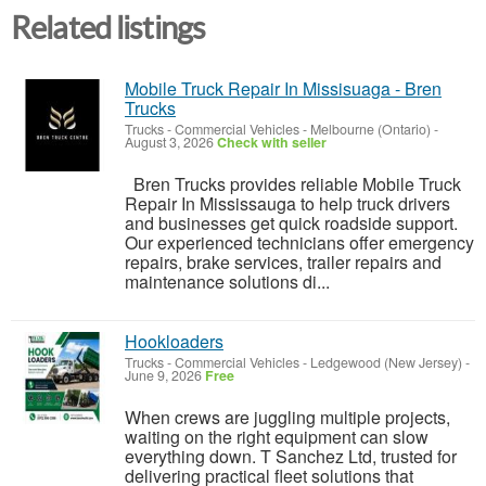
Related listings
Mobile Truck Repair In Missisuaga - Bren
Trucks
Trucks - Commercial Vehicles
-
Melbourne (Ontario)
-
August 3, 2026
Check with seller
Bren Trucks provides reliable Mobile Truck
Repair In Mississauga to help truck drivers
and businesses get quick roadside support.
Our experienced technicians offer emergency
repairs, brake services, trailer repairs and
maintenance solutions di...
Hookloaders
Trucks - Commercial Vehicles
-
Ledgewood (New Jersey)
-
June 9, 2026
Free
When crews are juggling multiple projects,
waiting on the right equipment can slow
everything down. T Sanchez Ltd, trusted for
delivering practical fleet solutions that