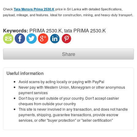
Check
price in Sri Lanka with detailed Specifications,
Tata Motors Prima 2530.K
payload, mileage, and features. Ideal for construction, mining, and heavy-duty transport.
Keywords:
PRIMA 2530.K, tata PRIMA 2530.K
Share
Useful information
Avoid scams by acting locally or paying with PayPal
Never pay with Western Union, Moneygram or other anonymous
payment services
Don't buy or sell outside of your country. Don't accept cashier
cheques from outside your country
This site is never involved in any transaction, and does not handle
payments, shipping, guarantee transactions, provide escrow
services, or offer "buyer protection" or "seller certification"