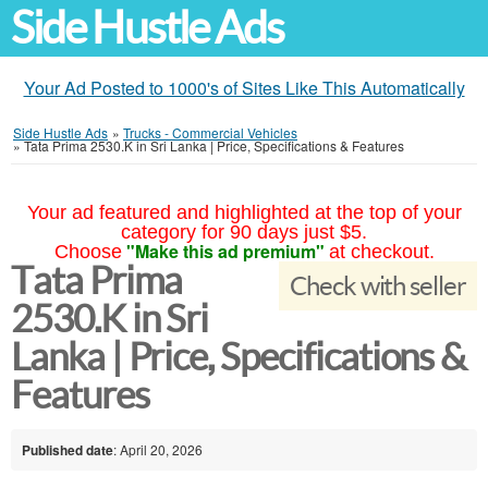
Side Hustle Ads
Your Ad Posted to 1000's of Sites Like This Automatically
Side Hustle Ads
»
Trucks - Commercial Vehicles
»
Tata Prima 2530.K in Sri Lanka | Price, Specifications & Features
Your ad featured and highlighted at the top of your
category for 90 days just $5.
"Make this ad premium"
Choose
at checkout.
Tata Prima
Check with seller
2530.K in Sri
Lanka | Price, Specifications &
Features
Published date
: April 20, 2026