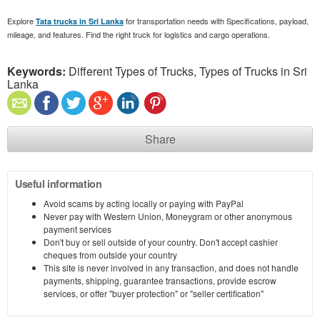
Explore
for transportation needs with Specifications, payload,
Tata trucks in Sri Lanka
mileage, and features. Find the right truck for logistics and cargo operations.
Keywords:
Different Types of Trucks, Types of Trucks in Sri
Lanka
Share
Useful information
Avoid scams by acting locally or paying with PayPal
Never pay with Western Union, Moneygram or other anonymous
payment services
Don't buy or sell outside of your country. Don't accept cashier
cheques from outside your country
This site is never involved in any transaction, and does not handle
payments, shipping, guarantee transactions, provide escrow
services, or offer "buyer protection" or "seller certification"