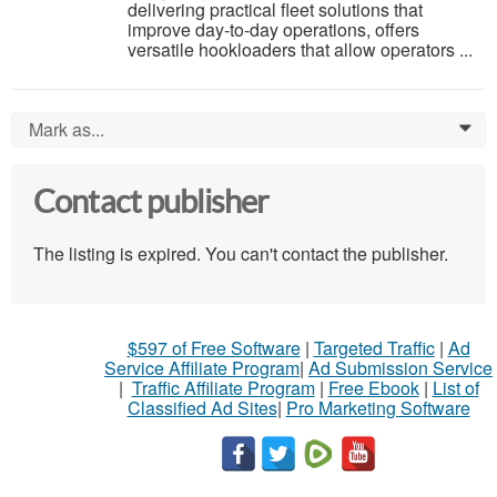
delivering practical fleet solutions that
improve day-to-day operations, offers
versatile hookloaders that allow operators ...
Mark as...
0
Contact publisher
The listing is expired. You can't contact the publisher.
$597 of Free Software
|
Targeted Traffic
|
Ad
Service Affiliate Program
|
Ad Submission Service
|
Traffic Affiliate Program
|
Free Ebook
|
List of
Classified Ad Sites
|
Pro Marketing Software