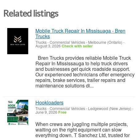
Related listings
Mobile Truck Repair In Missisuaga - Bren
Trucks
Trucks - Commercial Vehicles
-
Melbourne (Ontario)
-
August 3, 2026
Check with seller
Bren Trucks provides reliable Mobile Truck
Repair In Mississauga to help truck drivers
and businesses get quick roadside support.
Our experienced technicians offer emergency
repairs, brake services, trailer repairs and
maintenance solutions di...
Hookloaders
Trucks - Commercial Vehicles
-
Ledgewood (New Jersey)
-
June 9, 2026
Free
When crews are juggling multiple projects,
waiting on the right equipment can slow
everything down. T Sanchez Ltd, trusted for