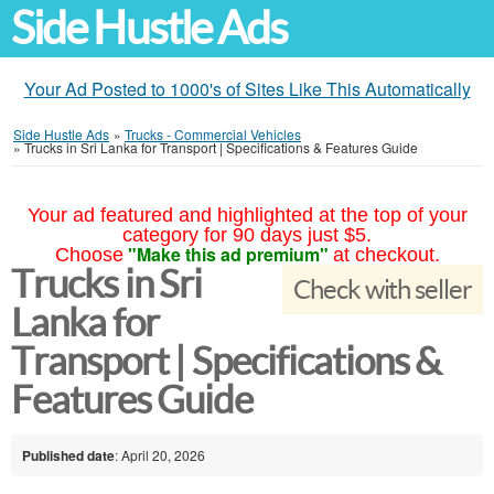
Side Hustle Ads
Your Ad Posted to 1000's of Sites Like This Automatically
Side Hustle Ads
»
Trucks - Commercial Vehicles
»
Trucks in Sri Lanka for Transport | Specifications & Features Guide
Your ad featured and highlighted at the top of your
category for 90 days just $5.
"Make this ad premium"
Choose
at checkout.
Trucks in Sri
Check with seller
Lanka for
Transport | Specifications &
Features Guide
Published date
: April 20, 2026