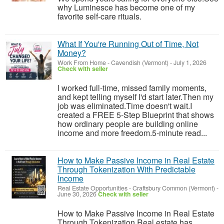
why Luminesce has become one of my
favorite self-care rituals.
What If You're Running Out of Time, Not
Money?
Work From Home
-
Cavendish (Vermont)
-
July 1, 2026
Check with seller
I worked full-time, missed family moments,
and kept telling myself I'd start later.Then my
job was eliminated.Time doesn't wait.I
created a FREE 5-Step Blueprint that shows
how ordinary people are building online
income and more freedom.5-minute read...
How to Make Passive Income in Real Estate
Through Tokenization With Predictable
Income
Real Estate Opportunities
-
Craftsbury Common (Vermont)
-
June 30, 2026
Check with seller
How to Make Passive Income in Real Estate
Through Tokenization Real estate has