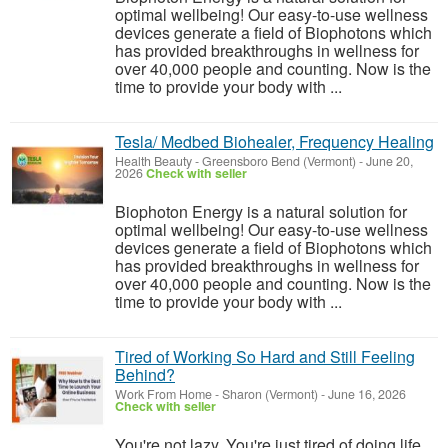
optimal wellbeing! Our easy-to-use wellness
devices generate a field of Biophotons which
has provided breakthroughs in wellness for
over 40,000 people and counting. Now is the
time to provide your body with ...
Tesla/ Medbed Biohealer, Frequency Healing
Health Beauty
-
Greensboro Bend (Vermont)
-
June 20,
2026
Check with seller
Biophoton Energy is a natural solution for
optimal wellbeing! Our easy-to-use wellness
devices generate a field of Biophotons which
has provided breakthroughs in wellness for
over 40,000 people and counting. Now is the
time to provide your body with ...
Tired of Working So Hard and Still Feeling
Behind?
Work From Home
-
Sharon (Vermont)
-
June 16, 2026
Check with seller
You're not lazy. You're just tired of doing life