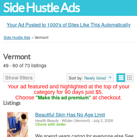
Side Hustle Ads
Your Ad Posted to 1000's of Sites Like This Automatically
Side Hustle Ads
»
Vermont
Vermont
49 - 60 of 73 listings
Show filters
Sort by:
Newly listed
Your ad featured and highlighted at the top of your
category for 90 days just $5.
"Make this ad premium"
Choose
at checkout.
Listings
Beautiful Skin Has No Age Limit
Health Beauty
-
Wilder (Vermont)
-
July 2, 2026
Check with seller
We spend years caring for everyone else.See