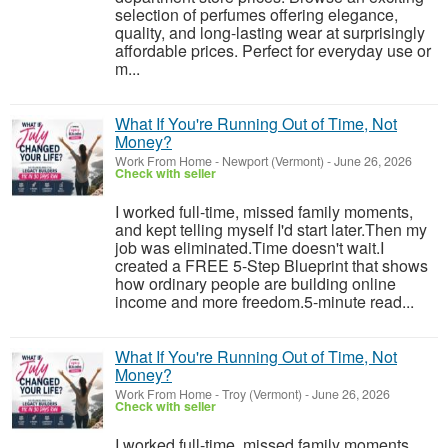
selection of perfumes offering elegance,
quality, and long-lasting wear at surprisingly
affordable prices. Perfect for everyday use or
m...
What If You're Running Out of Time, Not
Money?
Work From Home
-
Newport (Vermont)
-
June 26, 2026
Check with seller
I worked full-time, missed family moments,
and kept telling myself I'd start later.Then my
job was eliminated.Time doesn't wait.I
created a FREE 5-Step Blueprint that shows
how ordinary people are building online
income and more freedom.5-minute read...
What If You're Running Out of Time, Not
Money?
Work From Home
-
Troy (Vermont)
-
June 26, 2026
Check with seller
I worked full-time, missed family moments,