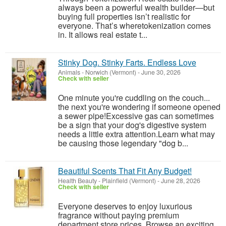
always been a powerful wealth builder—but
buying full properties isn’t realistic for
everyone. That’s wheretokenization comes
in. It allows real estate t...
Stinky Dog. Stinky Farts. Endless Love
Animals
-
Norwich (Vermont)
-
June 30, 2026
Check with seller
One minute you're cuddling on the couch...
the next you're wondering if someone opened
a sewer pipe!Excessive gas can sometimes
be a sign that your dog's digestive system
needs a little extra attention.Learn what may
be causing those legendary "dog b...
Beautiful Scents That Fit Any Budget!
Health Beauty
-
Plainfield (Vermont)
-
June 28, 2026
Check with seller
Everyone deserves to enjoy luxurious
fragrance without paying premium
department store prices. Browse an exciting