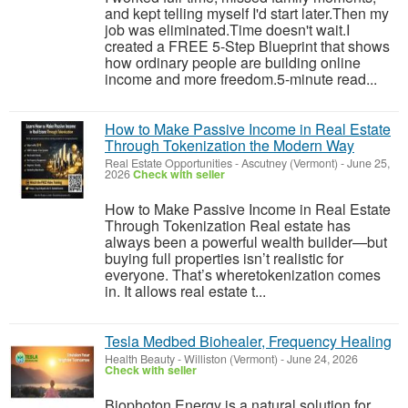
and kept telling myself I'd start later.Then my
job was eliminated.Time doesn't wait.I
created a FREE 5-Step Blueprint that shows
how ordinary people are building online
income and more freedom.5-minute read...
How to Make Passive Income in Real Estate
Through Tokenization the Modern Way
Real Estate Opportunities
-
Ascutney (Vermont)
-
June 25,
2026
Check with seller
How to Make Passive Income in Real Estate
Through Tokenization Real estate has
always been a powerful wealth builder—but
buying full properties isn’t realistic for
everyone. That’s wheretokenization comes
in. It allows real estate t...
Tesla Medbed Biohealer, Frequency Healing
Health Beauty
-
Williston (Vermont)
-
June 24, 2026
Check with seller
Biophoton Energy is a natural solution for