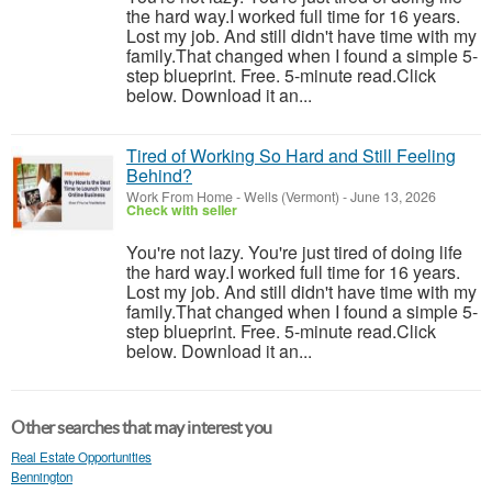
the hard way.I worked full time for 16 years.
Lost my job. And still didn't have time with my
family.That changed when I found a simple 5-
step blueprint. Free. 5-minute read.Click
below. Download it an...
Tired of Working So Hard and Still Feeling
Behind?
Work From Home
-
Wells (Vermont)
-
June 13, 2026
Check with seller
You're not lazy. You're just tired of doing life
the hard way.I worked full time for 16 years.
Lost my job. And still didn't have time with my
family.That changed when I found a simple 5-
step blueprint. Free. 5-minute read.Click
below. Download it an...
Other searches that may interest you
Real Estate Opportunities
Bennington