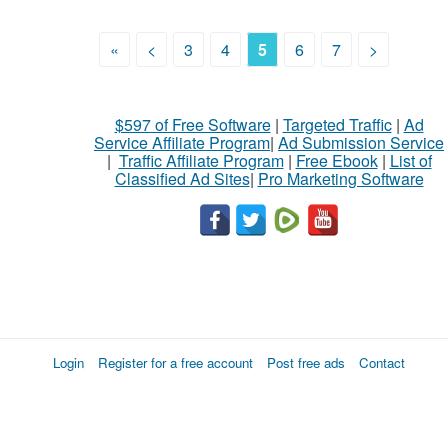
«
<
3
4
5
6
7
>
$597 of Free Software
|
Targeted Traffic
|
Ad
Service Affiliate Program
|
Ad Submission Service
|
Traffic Affiliate Program
|
Free Ebook
|
List of
Classified Ad Sites
|
Pro Marketing Software
Login
Register for a free account
Post free ads
Contact