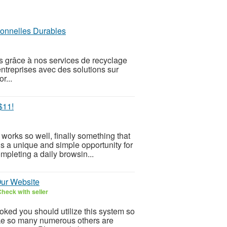
ionnelles Durables
s grâce à nos services de recyclage
treprises avec des solutions sur
r...
$11!
orks so well, finally something that
is a unique and simple opportunity for
mpleting a daily browsin...
Our Website
heck with seller
ooked you should utilize this system so
 Like so many numerous others are