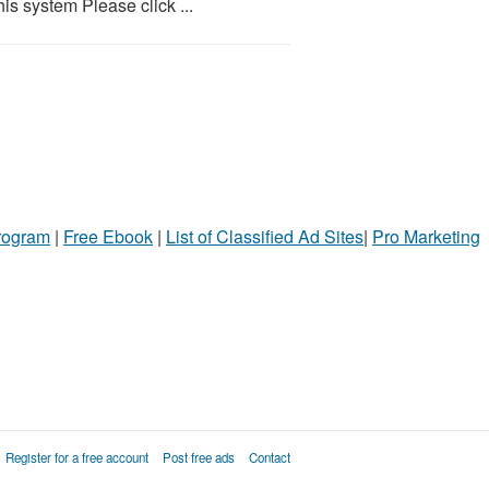
is system Please click ...
Program
|
Free Ebook
|
List of Classified Ad Sites
|
Pro Marketing
Register for a free account
Post free ads
Contact