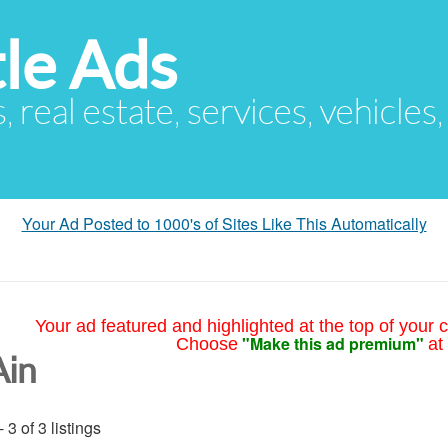
le Ads
s, real estate, services, vehicles
Your Ad Posted to 1000's of Sites Like This Automatically
Your ad featured and highlighted at the top of your c
"Make this ad premium"
Choose
at
Ain
- 3 of 3 listings