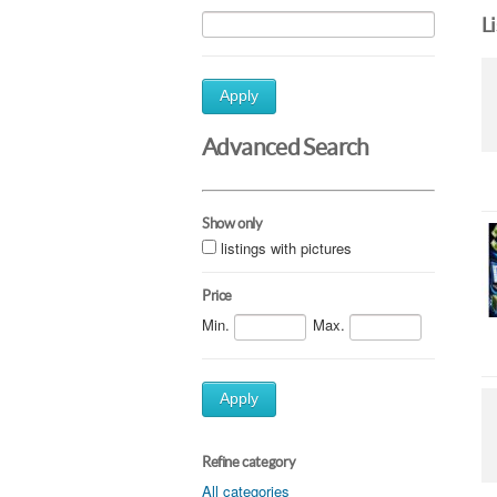
L
Apply
Advanced Search
Show only
listings with pictures
Price
Min.
Max.
Apply
Refine category
All categories