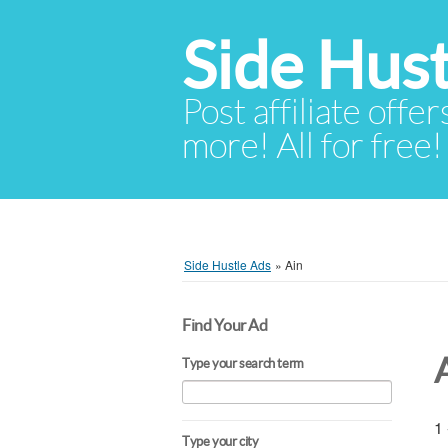
Side Hust
Post affiliate offer
more! All for free!
Side Hustle Ads
»
Ain
Find Your Ad
Type your search term
1 
Type your city