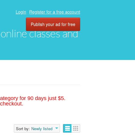
Login
Register for a free account
Publish your ad for free
, online classes and
ategory for 90 days just $5.
 checkout.
Sort by:
Newly listed