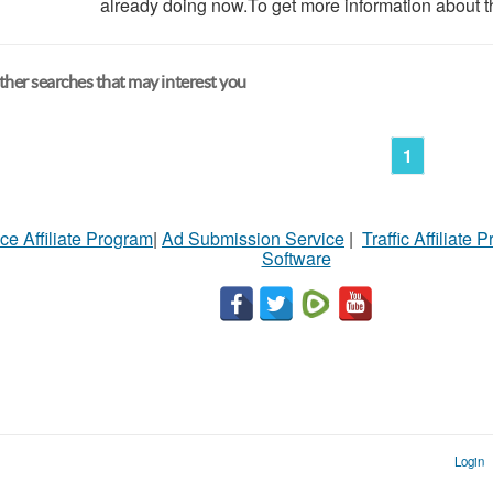
already doing now.To get more information about th
her searches that may interest you
1
ce Affiliate Program
|
Ad Submission Service
|
Traffic Affiliate 
Software
Login