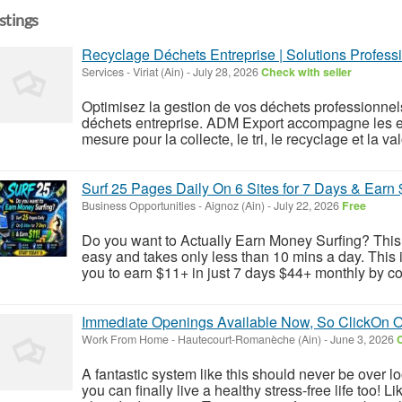
istings
Recyclage Déchets Entreprise | Solutions Profess
Services
-
Viriat (Ain)
-
July 28, 2026
Check with seller
Optimisez la gestion de vos déchets professionnel
déchets entreprise. ADM Export accompagne les en
mesure pour la collecte, le tri, le recyclage et la valo
Surf 25 Pages Daily On 6 Sites for 7 Days & Earn 
Business Opportunities
-
Aignoz (Ain)
-
July 22, 2026
Free
Do you want to Actually Earn Money Surfing? This w
easy and takes only less than 10 mins a day. This 
you to earn $11+ in just 7 days $44+ monthly by co
Immediate Openings Available Now, So ClickOn 
Work From Home
-
Hautecourt-Romanèche (Ain)
-
June 3, 2026
C
A fantastic system like this should never be over l
you can finally live a healthy stress-free life too!