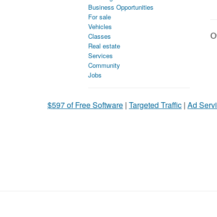
Business Opportunities
For sale
Vehicles
Ot
Classes
Real estate
Services
Community
Jobs
$597 of Free Software
|
Targeted Traffic
|
Ad Servi