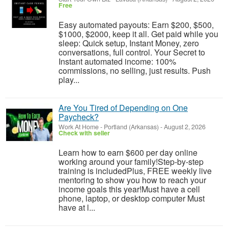
Free
Easy automated payouts: Earn $200, $500,
$1000, $2000, keep it all. Get paid while you
sleep: Quick setup, Instant Money, zero
conversations, full control. Your Secret to
Instant automated income: 100%
commissions, no selling, just results. Push
play...
Are You Tired of Depending on One
Paycheck?
Work At Home
-
Portland (Arkansas)
-
August 2, 2026
Check with seller
Learn how to earn $600 per day online
working around your family!Step-by-step
training is includedPlus, FREE weekly live
mentoring to show you how to reach your
income goals this year!Must have a cell
phone, laptop, or desktop computer Must
have at l...