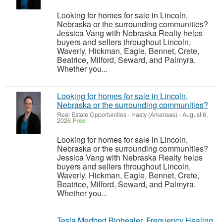
Looking for homes for sale in Lincoln,
Nebraska or the surrounding communities?
Jessica Vang with Nebraska Realty helps
buyers and sellers throughout Lincoln,
Waverly, Hickman, Eagle, Bennet, Crete,
Beatrice, Milford, Seward, and Palmyra.
Whether you...
Looking for homes for sale in Lincoln,
Nebraska or the surrounding communities?
Real Estate Opportunities
-
Hasty (Arkansas)
-
August 6,
2026
Free
Looking for homes for sale in Lincoln,
Nebraska or the surrounding communities?
Jessica Vang with Nebraska Realty helps
buyers and sellers throughout Lincoln,
Waverly, Hickman, Eagle, Bennet, Crete,
Beatrice, Milford, Seward, and Palmyra.
Whether you...
Tesla Medbed Biohealer, Frequency Healing