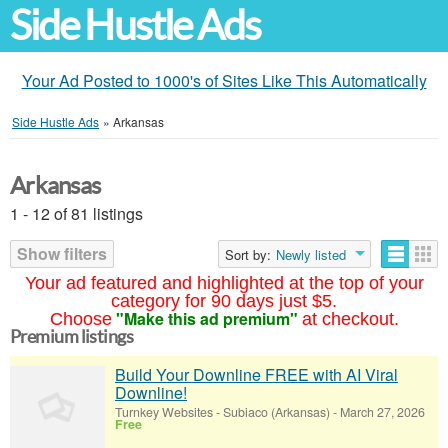
Side Hustle Ads
Your Ad Posted to 1000's of Sites Like This Automatically
Side Hustle Ads
»
Arkansas
Arkansas
1 - 12 of 81 listings
Show filters
Sort by:
Newly listed
Your ad featured and highlighted at the top of your
category for 90 days just $5.
"Make this ad premium"
Choose
at checkout.
Premium listings
Build Your Downline FREE with AI Viral
Downline!
Turnkey Websites
-
Subiaco (Arkansas)
-
March 27, 2026
Free