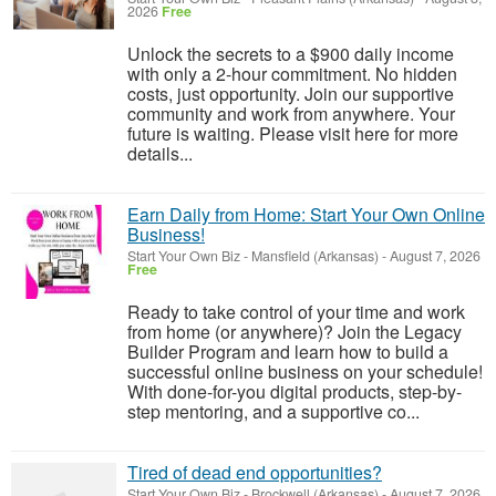
2026
Free
Unlock the secrets to a $900 daily income
with only a 2-hour commitment. No hidden
costs, just opportunity. Join our supportive
community and work from anywhere. Your
future is waiting. Please visit here for more
details...
Earn Daily from Home: Start Your Own Online
Business!
Start Your Own Biz
-
Mansfield (Arkansas)
-
August 7, 2026
Free
Ready to take control of your time and work
from home (or anywhere)? Join the Legacy
Builder Program and learn how to build a
successful online business on your schedule!
With done-for-you digital products, step-by-
step mentoring, and a supportive co...
Tired of dead end opportunities?
Start Your Own Biz
-
Brockwell (Arkansas)
-
August 7, 2026