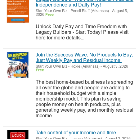
Independence and Daily Pay!
Start Your Own Biz
-
Pencil Bluff (Arkansas)
-
August 5,
2026
Free
Unlock Daily Pay and Time Freedom with
Legacy Builders - Start Today! Please visit
here for more details...
Join the Success Wave: No Products to Buy,
Just Weekly Pay and Residual Income!
Start Your Own Biz
-
Hoxie (Arkansas)
-
August 3, 2026
Free
The best home-based business is spreading
all over the globe and people are adding to
their household budget with a simple
membership model. This plan is saving
people money on health products, plus
generating weekly pay, and monthly residual
income....
Take control of your income and time
Start Your Own Biz
-
Lavaca (Arkansas)
-
August 2, 2026