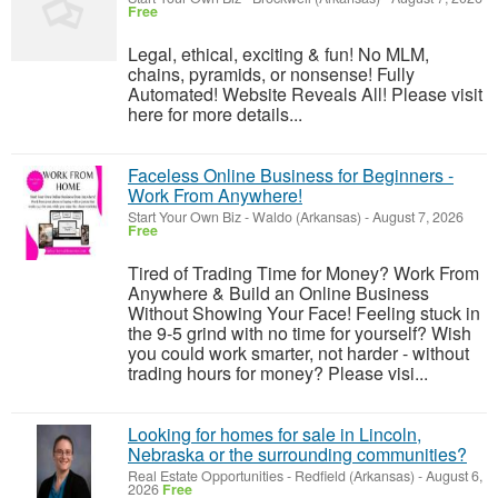
Free
Legal, ethical, exciting & fun! No MLM,
chains, pyramids, or nonsense! Fully
Automated! Website Reveals All! Please visit
here for more details...
Faceless Online Business for Beginners -
Work From Anywhere!
Start Your Own Biz
-
Waldo (Arkansas)
-
August 7, 2026
Free
Tired of Trading Time for Money? Work From
Anywhere & Build an Online Business
Without Showing Your Face! Feeling stuck in
the 9-5 grind with no time for yourself? Wish
you could work smarter, not harder - without
trading hours for money? Please visi...
Looking for homes for sale in Lincoln,
Nebraska or the surrounding communities?
Real Estate Opportunities
-
Redfield (Arkansas)
-
August 6,
2026
Free