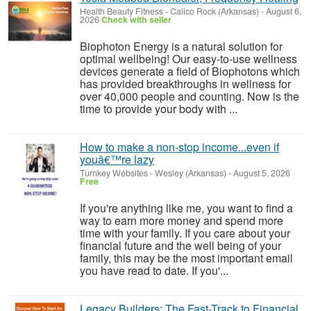
Health Beauty Fitness
-
Calico Rock (Arkansas)
-
August 6,
2026
Check with seller
Biophoton Energy is a natural solution for
optimal wellbeing! Our easy-to-use wellness
devices generate a field of Biophotons which
has provided breakthroughs in wellness for
over 40,000 people and counting. Now is the
time to provide your body with ...
How to make a non-stop income...even if
youâ€™re lazy
Turnkey Websites
-
Wesley (Arkansas)
-
August 5, 2026
Free
If you're anything like me, you want to find a
way to earn more money and spend more
time with your family. If you care about your
financial future and the well being of your
family, this may be the most important email
you have read to date. If you'...
Legacy Builders: The Fast-Track to Financial