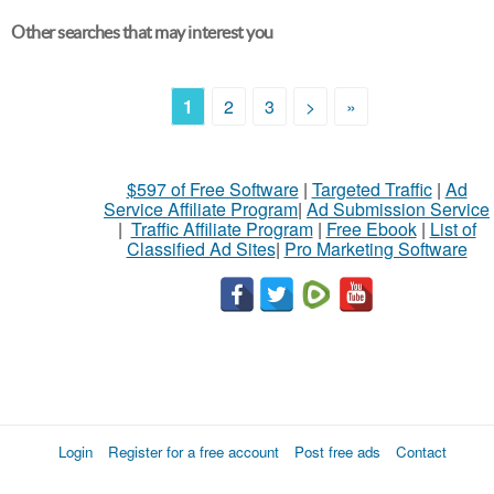
Other searches that may interest you
1
2
3
>
»
$597 of Free Software
|
Targeted Traffic
|
Ad
Service Affiliate Program
|
Ad Submission Service
|
Traffic Affiliate Program
|
Free Ebook
|
List of
Classified Ad Sites
|
Pro Marketing Software
Login
Register for a free account
Post free ads
Contact