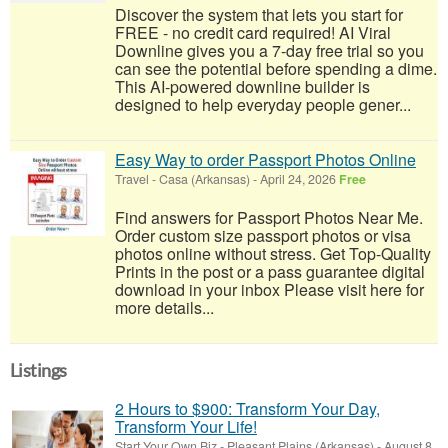
Discover the system that lets you start for
FREE - no credit card required! AI Viral
Downline gives you a 7-day free trial so you
can see the potential before spending a dime.
This AI-powered downline builder is
designed to help everyday people gener...
Easy Way to order Passport Photos Online
Travel
-
Casa (Arkansas)
-
April 24, 2026
Free
Find answers for Passport Photos Near Me.
Order custom size passport photos or visa
photos online without stress. Get Top-Quality
Prints in the post or a pass guarantee digital
download in your inbox Please visit here for
more details...
Listings
2 Hours to $900: Transform Your Day,
Transform Your Life!
Start Your Own Biz
-
Pleasant Plains (Arkansas)
-
August 8,