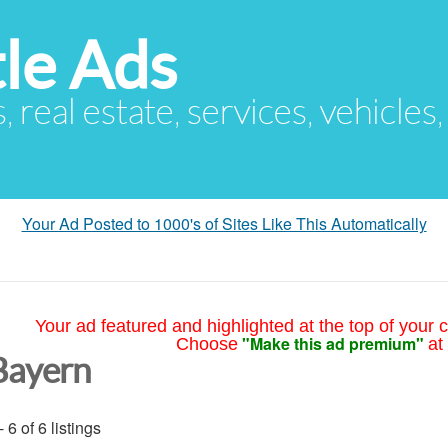
le Ads
s, real estate, services, vehicles
Your Ad Posted to 1000's of Sites Like This Automatically
Your ad featured and highlighted at the top of your c
"Make this ad premium"
Choose
at
Bayern
- 6 of 6 listings