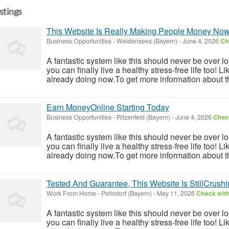
istings
This Website Is Really Making People Money No
Business Opportunities
-
Weidensees (Bayern)
-
June 4, 2026
Ch
A fantastic system like this should never be over l
you can finally live a healthy stress-free life too!
already doing now.To get more information about th
Earn MoneyOnline Starting Today
Business Opportunities
-
Ritzenfeld (Bayern)
-
June 4, 2026
Check
A fantastic system like this should never be over l
you can finally live a healthy stress-free life too!
already doing now.To get more information about th
Tested And Guarantee, This Website Is StillCrushin
Work From Home
-
Pellndorf (Bayern)
-
May 11, 2026
Check with
A fantastic system like this should never be over l
you can finally live a healthy stress-free life too!