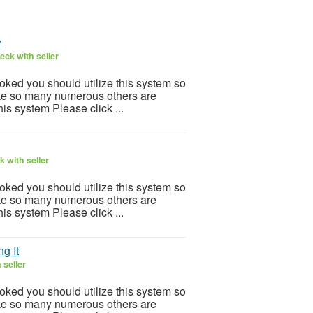
w
eck with seller
ooked you should utilize this system so
 Like so many numerous others are
is system Please click ...
 with seller
ooked you should utilize this system so
 Like so many numerous others are
is system Please click ...
g It
 seller
ooked you should utilize this system so
 Like so many numerous others are