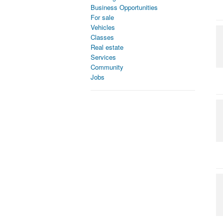
Business Opportunities
For sale
Vehicles
Classes
Real estate
Services
Community
Jobs