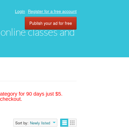
Login
Register for a free account
Publish your ad for free
, online classes and
ategory for 90 days just $5.
 checkout.
Sort by:
Newly listed