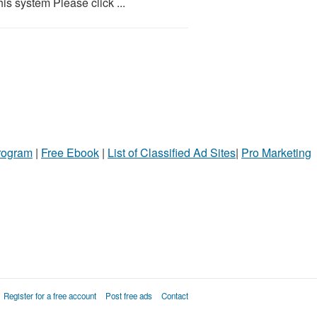
is system Please click ...
Program
|
Free Ebook
|
List of Classified Ad Sites
|
Pro Marketing
Register for a free account
Post free ads
Contact