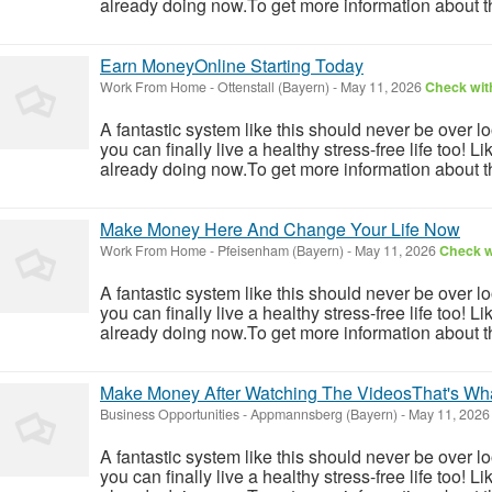
already doing now.To get more information about th
Earn MoneyOnline Starting Today
Work From Home
-
Ottenstall (Bayern)
-
May 11, 2026
Check with
A fantastic system like this should never be over l
you can finally live a healthy stress-free life too!
already doing now.To get more information about th
Make Money Here And Change Your Life Now
Work From Home
-
Pfeisenham (Bayern)
-
May 11, 2026
Check wi
A fantastic system like this should never be over l
you can finally live a healthy stress-free life too!
already doing now.To get more information about th
Make Money After Watching The VideosThat's Wh
Business Opportunities
-
Appmannsberg (Bayern)
-
May 11, 202
A fantastic system like this should never be over l
you can finally live a healthy stress-free life too!