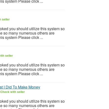
is system Please click ...
 seller
ooked you should utilize this system so
 Like so many numerous others are
is system Please click ...
th seller
ooked you should utilize this system so
 Like so many numerous others are
is system Please click ...
at I Did To Make Money
6
Check with seller
ooked you should utilize this system so
 Like so many numerous others are