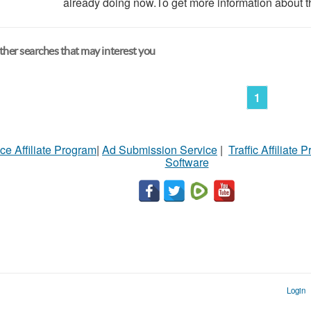
already doing now.To get more information about th
her searches that may interest you
1
ce Affiliate Program
|
Ad Submission Service
|
Traffic Affiliate 
Software
Login