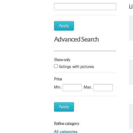
L
Apply
Advanced Search
Show only
listings with pictures
Price
Min.
Max.
Apply
Refine category
All categories