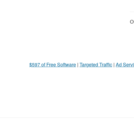
Ot
$597 of Free Software
|
Targeted Traffic
|
Ad Servi