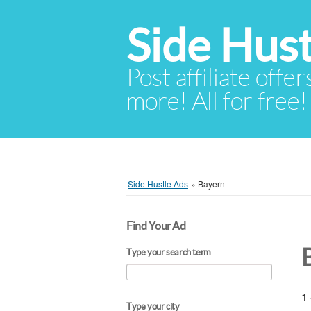
Side Hust
Post affiliate offer
more! All for free!
Side Hustle Ads
»
Bayern
Find Your Ad
Type your search term
1 
Type your city