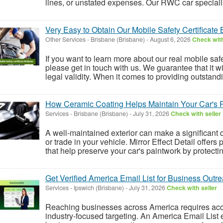
lines, or unstated expenses. Our RWC car specialists
Very Easy to Obtain Our Mobile Safety Certificate
Other Services
-
Brisbane (Brisbane)
-
August 6, 2026
Check with
If you want to learn more about our real mobile safe
please get in touch with us. We guarantee that it wi
legal validity. When it comes to providing outstandi
How Ceramic Coating Helps Maintain Your Car's 
Services
-
Brisbane (Brisbane)
-
July 31, 2026
Check with seller
A well-maintained exterior can make a significant d
or trade in your vehicle. Mirror Effect Detail offer
that help preserve your car's paintwork by protectin
Get Verified America Email List for Business Outr
Services
-
Ipswich (Brisbane)
-
July 31, 2026
Check with seller
Reaching businesses across America requires accu
industry-focused targeting. An America Email List 