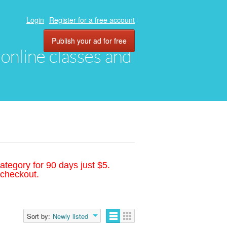
Login
Register for a free account
Publish your ad for free
, online classes and
ategory for 90 days just $5.
 checkout.
Sort by:
Newly listed