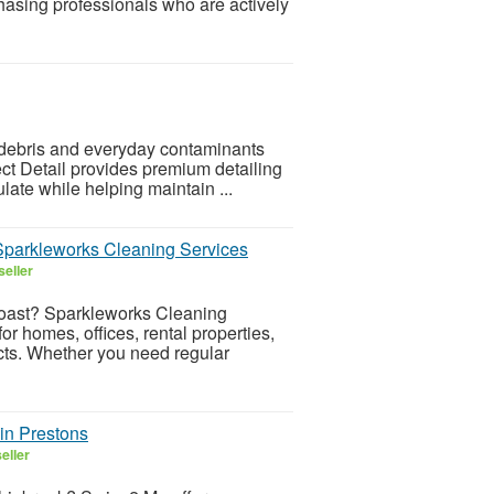
asing professionals who are actively
 debris and everyday contaminants
fect Detail provides premium detailing
ate while helping maintain ...
 Sparkleworks Cleaning Services
seller
Coast? Sparkleworks Cleaning
or homes, offices, rental properties,
cts. Whether you need regular
in Prestons
eller