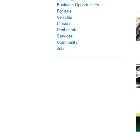
Business Opportunities
For sale
Vehicles
Classes
Real estate
Services
Community
Jobs