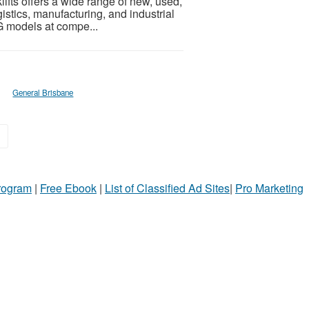
klifts offers a wide range of new, used,
istics, manufacturing, and industrial
G models at compe...
General Brisbane
»
Program
|
Free Ebook
|
List of Classified Ad Sites
|
Pro Marketing