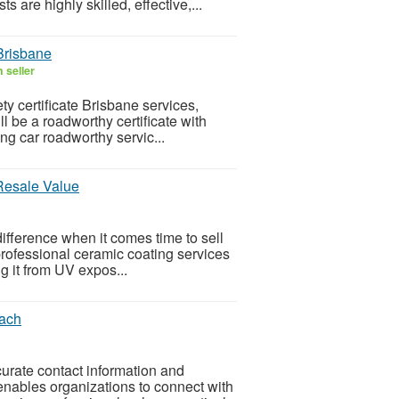
 are highly skilled, effective,...
 Brisbane
 seller
ty certificate Brisbane services,
ll be a roadworthy certificate with
ng car roadworthy servic...
Resale Value
ifference when it comes time to sell
s professional ceramic coating services
g it from UV expos...
each
rate contact information and
enables organizations to connect with