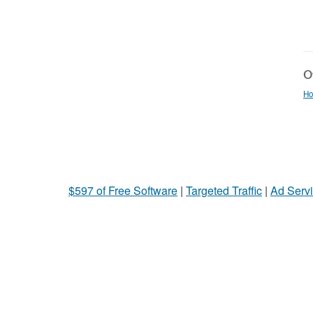
Ot
Ho
$597 of Free Software
|
Targeted Traffic
|
Ad Servi