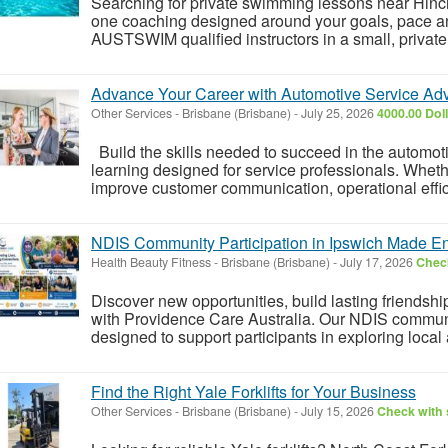
Searching for private swimming lessons near Hin
one coaching designed around your goals, pace an
AUSTSWIM qualified instructors in a small, private 
Advance Your Career with Automotive Service Adv
Other Services
-
Brisbane (Brisbane)
-
July 25, 2026
4000.00 Dol
Build the skills needed to succeed in the automotiv
learning designed for service professionals. Whethe
improve customer communication, operational effic
NDIS Community Participation in Ipswich Made E
Health Beauty Fitness
-
Brisbane (Brisbane)
-
July 17, 2026
Check
Discover new opportunities, build lasting friends
with Providence Care Australia. Our NDIS communit
designed to support participants in exploring local 
Find the Right Yale Forklifts for Your Business
Other Services
-
Brisbane (Brisbane)
-
July 15, 2026
Check with 