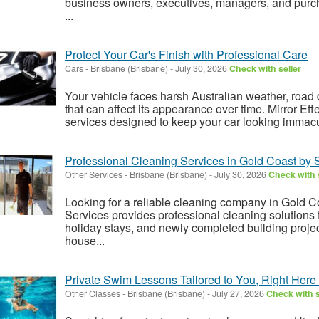
business owners, executives, managers, and purch
...
Protect Your Car's Finish with Professional Care
Cars
-
Brisbane (Brisbane)
-
July 30, 2026
Check with seller
Your vehicle faces harsh Australian weather, road
that can affect its appearance over time. Mirror Ef
services designed to keep your car looking immacul
Professional Cleaning Services in Gold Coast by
Other Services
-
Brisbane (Brisbane)
-
July 30, 2026
Check with 
Looking for a reliable cleaning company in Gold 
Services provides professional cleaning solutions f
holiday stays, and newly completed building proje
house...
Private Swim Lessons Tailored to You, Right Here 
Other Classes
-
Brisbane (Brisbane)
-
July 27, 2026
Check with s