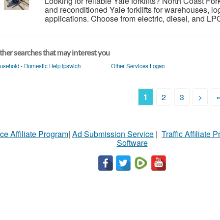
Looking for reliable Yale forklifts? North Coast For
and reconditioned Yale forklifts for warehouses, log
applications. Choose from electric, diesel, and LP
her searches that may interest you
usehold - Domestic Help Ipswich
Other Services Logan
1
2
3
>
ce Affiliate Program
|
Ad Submission Service
|
Traffic Affiliate 
Software