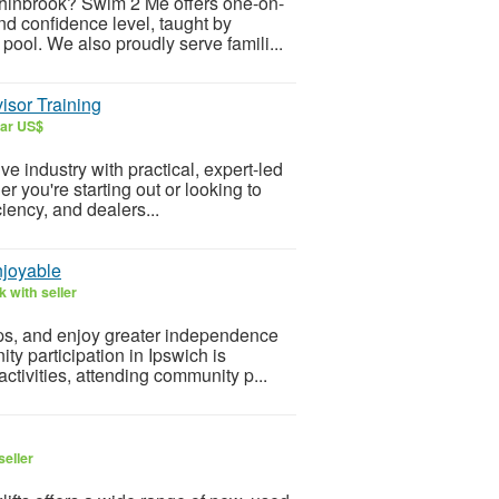
chinbrook? Swim 2 Me offers one-on-
d confidence level, taught by
pool. We also proudly serve famili...
isor Training
lar US$
e industry with practical, expert-led
r you're starting out or looking to
iency, and dealers...
njoyable
 with seller
hips, and enjoy greater independence
y participation in Ipswich is
activities, attending community p...
seller