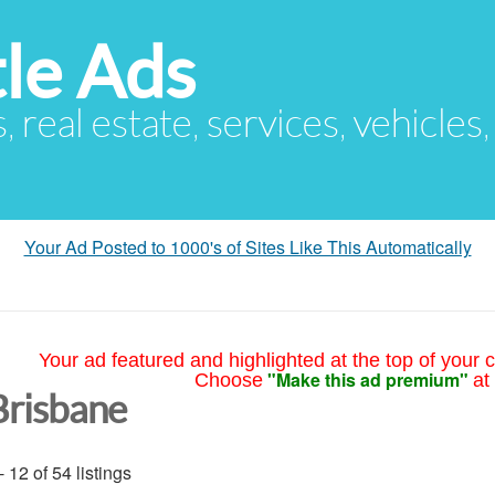
le Ads
s, real estate, services, vehicles
Your Ad Posted to 1000's of Sites Like This Automatically
Your ad featured and highlighted at the top of your c
"Make this ad premium"
Choose
at
Brisbane
- 12 of 54 listings