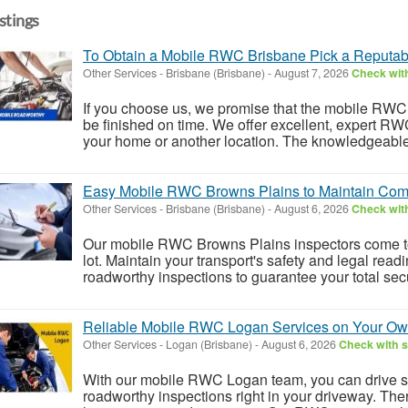
istings
To Obtain a Mobile RWC Brisbane Pick a Reputa
Other Services
-
Brisbane (Brisbane)
-
August 7, 2026
Check with
If you choose us, we promise that the mobile RWC B
be finished on time. We offer excellent, expert RWC
your home or another location. The knowledgeable 
Easy Mobile RWC Browns Plains to Maintain Comp
Other Services
-
Brisbane (Brisbane)
-
August 6, 2026
Check with
Our mobile RWC Browns Plains inspectors come to
lot. Maintain your transport's safety and legal readi
roadworthy inspections to guarantee your total secur
Reliable Mobile RWC Logan Services on Your O
Other Services
-
Logan (Brisbane)
-
August 6, 2026
Check with s
With our mobile RWC Logan team, you can drive 
roadworthy inspections right in your driveway. The