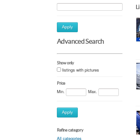
L
Apply
Advanced Search
Show only
listings with pictures
Price
Min.
Max.
Apply
Refine category
All categories