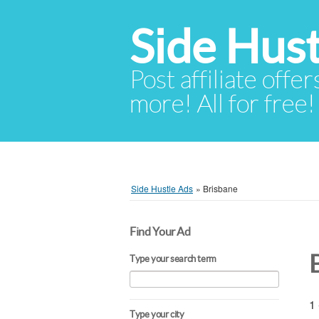
Side Hust
Post affiliate offer
more! All for free!
Side Hustle Ads
»
Brisbane
Find Your Ad
Type your search term
1 
Type your city