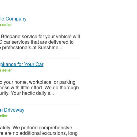
ble Company
 seller
risbane service for your vehicle will
 car services that are delivered to
professionals at Sunshine ...
liance for Your Car
 seller
 your home, workplace, or parking
ness with little effort. We do thorough
ity. Your hectic daily s...
wn Driveway
eller
safely. We perform comprehensive
re are no additional excursions, long