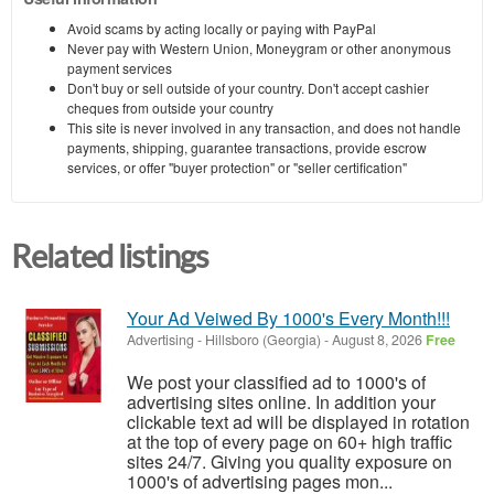
Avoid scams by acting locally or paying with PayPal
Never pay with Western Union, Moneygram or other anonymous
payment services
Don't buy or sell outside of your country. Don't accept cashier
cheques from outside your country
This site is never involved in any transaction, and does not handle
payments, shipping, guarantee transactions, provide escrow
services, or offer "buyer protection" or "seller certification"
Related listings
Your Ad Veiwed By 1000's Every Month!!!
Advertising
-
Hillsboro (Georgia)
-
August 8, 2026
Free
We post your classified ad to 1000's of
advertising sites online. In addition your
clickable text ad will be displayed in rotation
at the top of every page on 60+ high traffic
sites 24/7. Giving you quality exposure on
1000's of advertising pages mon...