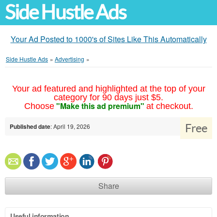
Side Hustle Ads
Your Ad Posted to 1000's of Sites Like This Automatically
Side Hustle Ads
»
Advertising
»
Your ad featured and highlighted at the top of your
category for 90 days just $5.
"Make this ad premium"
Choose
at checkout.
Free
Published date
: April 19, 2026
Share
Useful information