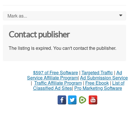
Mark as...
0
Contact publisher
The listing is expired. You can't contact the publisher.
$597 of Free Software
|
Targeted Traffic
|
Ad
Service Affiliate Program
|
Ad Submission Service
|
Traffic Affiliate Program
|
Free Ebook
|
List of
Classified Ad Sites
|
Pro Marketing Software