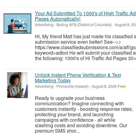
Your Ad Submitted To 1000's of High Traffic Ad
Pages Automatically!
Advertising
-
Bolling AFB (District of Columbia)
-
August 8, 2
Hi, My friend Matt has just made his classified 
submission service even better! See-->>
https://www.classifiedsubmissions.com/a/aff/go
keyword=adbot He will submit your classified a
the following: 1000's of Hi Traffic Ad Pages 30+
Unlock Instant Phone Verification & Text
Marketing Today
Advertising
-
Princeville (Hawaii)
-
August 8, 2026
Free
Ready to upgrade your business
communication? Imagine connecting with
customers instantly - boosting response rates,
protecting your brand, and launching
campaigns with confidence - all while
slashing costs and avoiding downtime. Our
premium SMS shor...