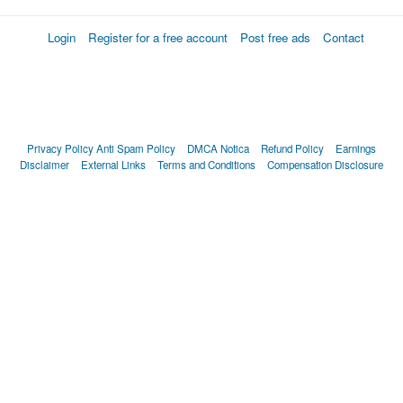
Login
Register for a free account
Post free ads
Contact
Privacy Policy
Anti Spam Policy
DMCA Notica
Refund Policy
Earnings
Disclaimer
External Links
Terms and Conditions
Compensation Disclosure