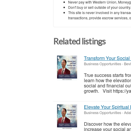
Never pay with Western Union, Moneyg
Don't buy or sell outside of your countr
This site is never involved in any tran
transactions, provide escrow services, or 
Related listings
Transform Your Social
Business Opportunities
-
Bevi
True success starts fro
learn how the elevation
social and financial o
growth. Visit https://y
Elevate Your Spiritual
Business Opportunities
-
Adai
Discover how the eleva
increase your social a