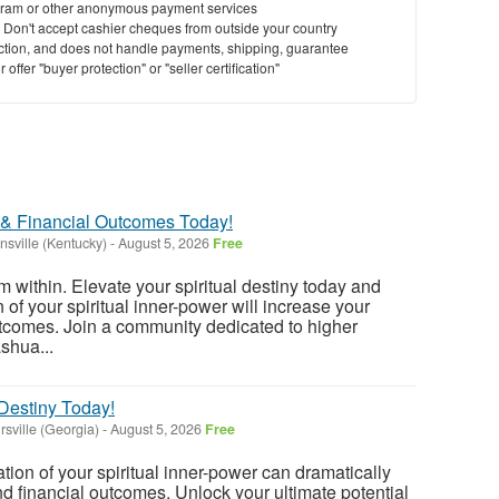
ram or other anonymous payment services
y. Don't accept cashier cheques from outside your country
saction, and does not handle payments, shipping, guarantee
offer "buyer protection" or "seller certification"
 & Financial Outcomes Today!
nsville (Kentucky)
-
August 5, 2026
Free
m within. Elevate your spiritual destiny today and
 of your spiritual inner-power will increase your
utcomes. Join a community dedicated to higher
ashua...
 Destiny Today!
rsville (Georgia)
-
August 5, 2026
Free
tion of your spiritual inner-power can dramatically
nd financial outcomes. Unlock your ultimate potential