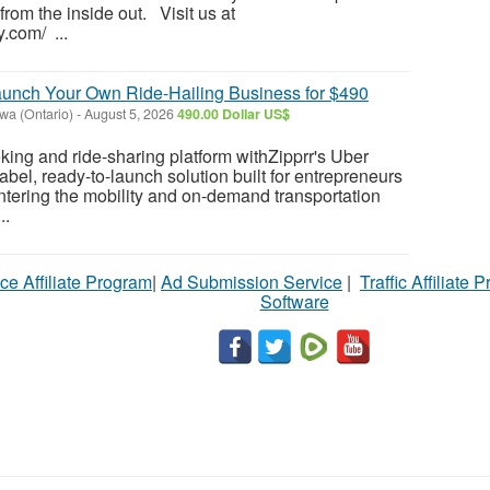
 from the inside out. Visit us at
y.com/ ...
aunch Your Own Ride-Hailing Business for $490
wa (Ontario)
-
August 5, 2026
490.00 Dollar US$
oking and ride-sharing platform withZipprr's Uber
abel, ready-to-launch solution built for entrepreneurs
ntering the mobility and on-demand transportation
..
ce Affiliate Program
|
Ad Submission Service
|
Traffic Affiliate 
Software