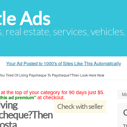
le Ads
s, real estate, services, vehicles
Your Ad Posted to 1000's of Sites Like This Automatically
You Tired Of Living Paycheque To Paycheque?Then Look Here Now
at the top of your category for 90 days just $5.
Ma
this ad premium"
at checkout.
iving
Check with seller
C
ycheque?Then
osta
Th