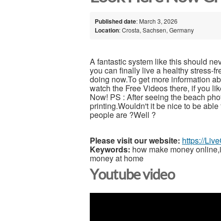
Published date
: March 3, 2026
Location
: Crosta, Sachsen, Germany
A fantastic system like this should ne
you can finally live a healthy stress-
doing now.To get more information abou
watch the Free Videos there, if you l
Now! PS : After seeing the beach pho
printing.Wouldn't it be nice to be able
people are ?Well ?
Please visit our website:
https://Li
Keywords:
how make money online,inc
money at home
Youtube video