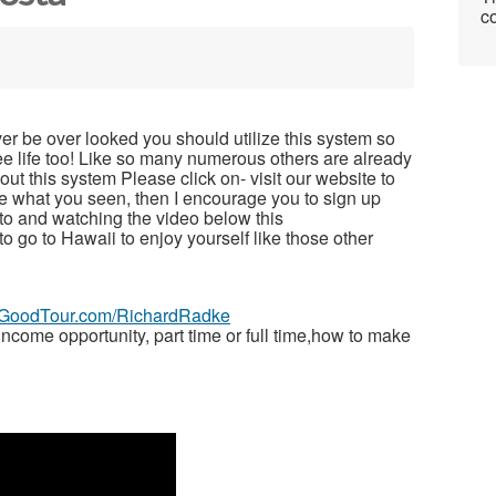
co
ver be over looked you should utilize this system so
free life too! Like so many numerous others are already
t this system Please click on- visit our website to
ike what you seen, then I encourage you to sign up
to and watching the video below this
 to go to Hawaii to enjoy yourself like those other
veGoodTour.com/RichardRadke
ome opportunity, part time or full time,how to make