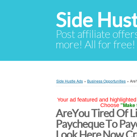
Side Hust
Post affiliate offer
more! All for free!
Side Hustle Ads
»
Business Opportunities
»
Are
Your ad featured and highlighted 
"Make 
Choose
AreYou Tired Of L
Paycheque To Pa
Look Here Now Cr