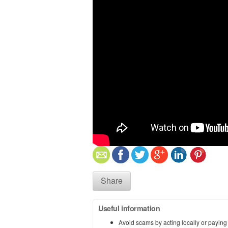
Share
Useful information
Avoid scams by acting locally or paying