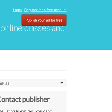
Login
Register for a free account
Publish your ad for free
, online classes and
rk as...
0
ontact publisher
e listing is expired. You can't