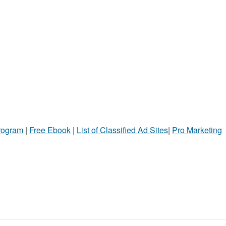
Program
|
Free Ebook
|
List of Classified Ad Sites
|
Pro Marketing