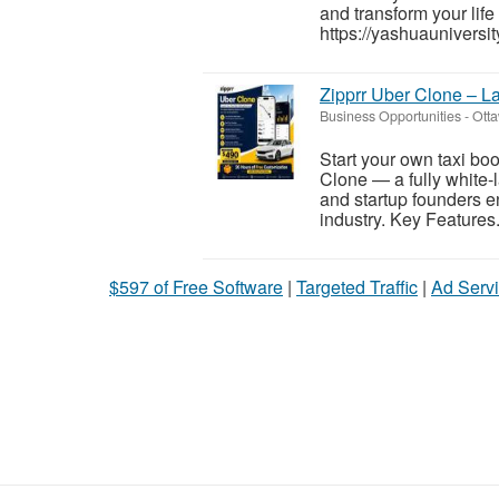
and transform your life
https://yashuauniversit
Zipprr Uber Clone – L
Business Opportunities
-
Otta
Start your own taxi bo
Clone — a fully white-l
and startup founders e
industry. Key Features.
$597 of Free Software
|
Targeted Traffic
|
Ad Servi