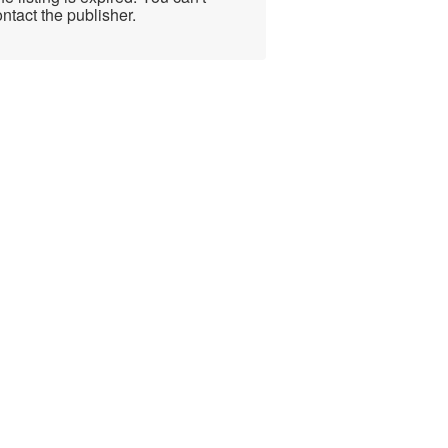
ntact the publisher.