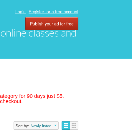
Login
Register for a free account
Publish your ad for free
, online classes and
ategory for 90 days just $5.
 checkout.
Sort by:
Newly listed