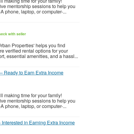
 making time for your family!
 live mentorship sessions to help you
-A phone, laptop, or computer-...
eck with seller
rban Properties' helps you find
e verified rental options for your
, essential amenities, and a hassl...
— Ready to Earn Extra Income
 making time for your family!
 live mentorship sessions to help you
-A phone, laptop, or computer-...
Interested in Earning Extra Income