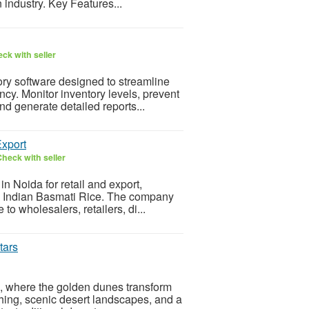
 industry. Key Features...
ck with seller
tory software designed to streamline
cy. Monitor inventory levels, prevent
d generate detailed reports...
Export
heck with seller
in Noida for retail and export,
ty Indian Basmati Rice. The company
to wholesalers, retailers, di...
tars
a, where the golden dunes transform
ashing, scenic desert landscapes, and a