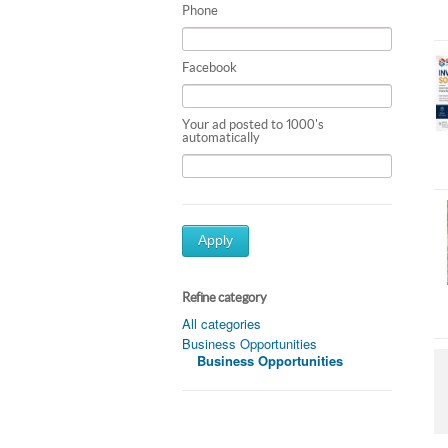
Phone
Facebook
Your ad posted to 1000's
automatically
Apply
Refine category
All categories
Business Opportunities
Business Opportunities