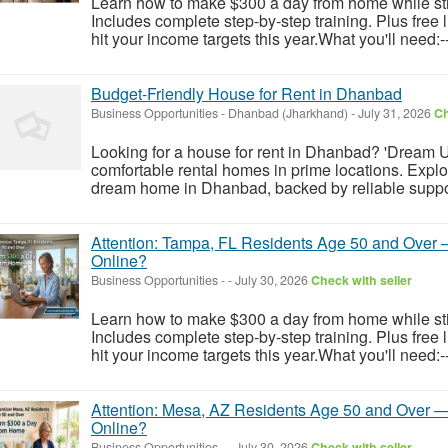
Learn how to make $300 a day from home while still
Includes complete step-by-step training. Plus free
hit your income targets this year.What you'll need:-
Budget-Friendly House for Rent in Dhanbad
Business Opportunities
-
Dhanbad (Jharkhand)
-
July 31, 2026
Ch
Looking for a house for rent in Dhanbad? 'Dream U
comfortable rental homes in prime locations. Explor
dream home in Dhanbad, backed by reliable support
Attention: Tampa, FL Residents Age 50 and Over 
Online?
Business Opportunities
-
-
July 30, 2026
Check with seller
Learn how to make $300 a day from home while still
Includes complete step-by-step training. Plus free
hit your income targets this year.What you'll need:-
Attention: Mesa, AZ Residents Age 50 and Over — 
Online?
Business Opportunities
-
-
July 30, 2026
Check with seller