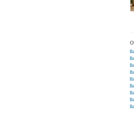
Ot
Bu
Bu
Bu
Bu
Bu
Bu
Bu
Bu
Bu