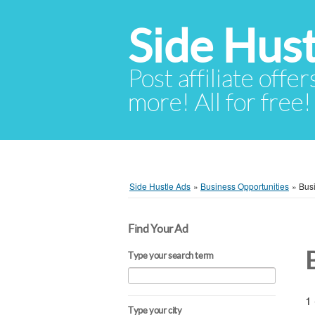
Side Hust
Post affiliate offer
more! All for free!
Side Hustle Ads
»
Business Opportunities
»
Busi
Find Your Ad
Type your search term
1 
Type your city