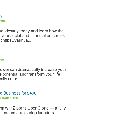
y!
Free
tual destiny today and learn how the
e your social and financial outcomes.
 https://yashua...
ree
-power can dramatically increase your
 potential and transform your life
sity.com/ ...
g Business for $490
0 Dollar US$
orm withZipprr's Uber Clone — a fully
repreneurs and startup founders