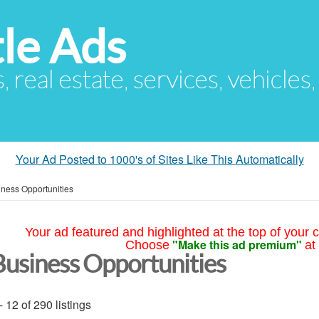
le Ads
s, real estate, services, vehicles
Your Ad Posted to 1000's of Sites Like This Automatically
ness Opportunities
Your ad featured and highlighted at the top of your c
"Make this ad premium"
Choose
at
Business Opportunities
- 12 of 290 listings