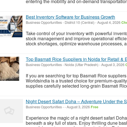
entering the mobility and on-demand transportation
Best Inventory Software for Business Growth
Business Opportunities
-
District 10 (Central)
-
August 4, 2026
Che
Take control of your inventory with powerful inven
stock management and improve operational efficien
stock shortages, optimize warehouse processes, an
Top Basmati Rice Suppliers in Noida for Retail & 
Business Opportunities
-
Noida (Uttar Pradesh)
-
August 3, 2026
C
If you are searching for top Basmati Rice suppliers 
Worldsindia is a trusted choice for premium-quali
supplies carefully selected long-grain Basmati Rice 
Night Desert Safari Doha – Adventure Under the S
Business Opportunities
-
-
August 3, 2026
Free
Experience the magic of a night desert safari Doh
beneath a sky full of stars. Enjoy thrilling dune b