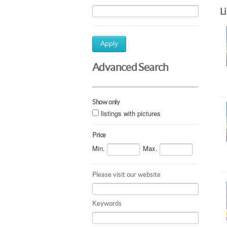
L
Apply
Advanced Search
Show only
listings with pictures
Price
Min.
Max.
Please visit our website
Keywords