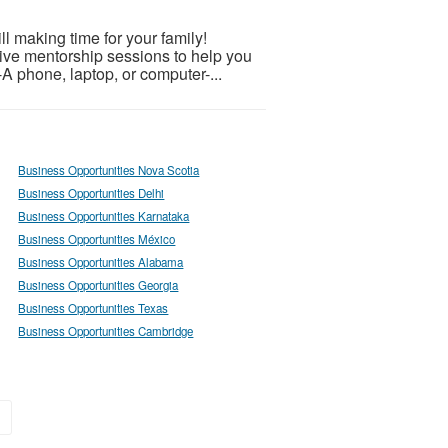
 making time for your family!
 live mentorship sessions to help you
-A phone, laptop, or computer-...
Business Opportunities Nova Scotia
Business Opportunities Delhi
Business Opportunities Karnataka
Business Opportunities México
Business Opportunities Alabama
Business Opportunities Georgia
Business Opportunities Texas
Business Opportunities Cambridge
»