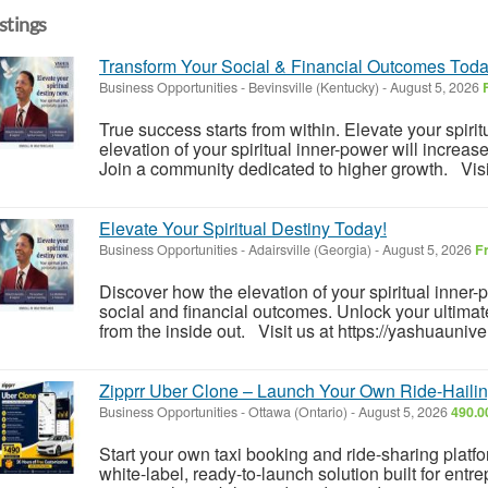
istings
Transform Your Social & Financial Outcomes Toda
Business Opportunities
-
Bevinsville (Kentucky)
-
August 5, 2026
True success starts from within. Elevate your spiri
elevation of your spiritual inner-power will increas
Join a community dedicated to higher growth. Visit
Elevate Your Spiritual Destiny Today!
Business Opportunities
-
Adairsville (Georgia)
-
August 5, 2026
F
Discover how the elevation of your spiritual inner
social and financial outcomes. Unlock your ultimate
from the inside out. Visit us at https://yashuauniver
Zipprr Uber Clone – Launch Your Own Ride-Hailin
Business Opportunities
-
Ottawa (Ontario)
-
August 5, 2026
490.0
Start your own taxi booking and ride-sharing platf
white-label, ready-to-launch solution built for ent