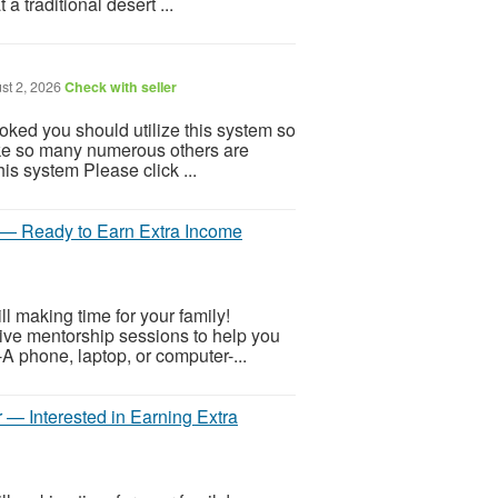
a traditional desert ...
st 2, 2026
Check with seller
ooked you should utilize this system so
 Like so many numerous others are
is system Please click ...
r — Ready to Earn Extra Income
 making time for your family!
 live mentorship sessions to help you
-A phone, laptop, or computer-...
 — Interested in Earning Extra