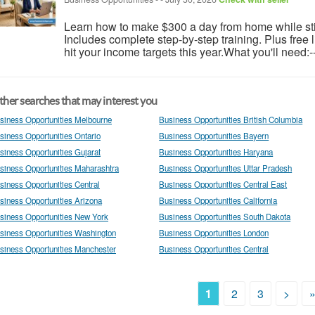
Learn how to make $300 a day from home while still
Includes complete step-by-step training. Plus free
hit your income targets this year.What you'll need:-
her searches that may interest you
siness Opportunities Melbourne
Business Opportunities British Columbia
siness Opportunities Ontario
Business Opportunities Bayern
siness Opportunities Gujarat
Business Opportunities Haryana
siness Opportunities Maharashtra
Business Opportunities Uttar Pradesh
siness Opportunities Central
Business Opportunities Central East
siness Opportunities Arizona
Business Opportunities California
siness Opportunities New York
Business Opportunities South Dakota
siness Opportunities Washington
Business Opportunities London
siness Opportunities Manchester
Business Opportunities Central
1
2
3
>