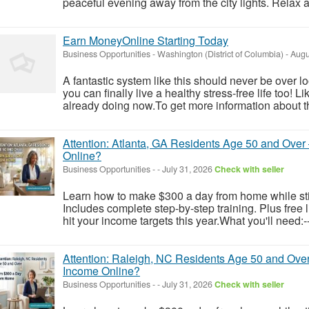
peaceful evening away from the city lights. Relax at 
Earn MoneyOnline Starting Today
Business Opportunities
-
Washington (District of Columbia)
-
Augu
A fantastic system like this should never be over l
you can finally live a healthy stress-free life too!
already doing now.To get more information about th
Attention: Atlanta, GA Residents Age 50 and Ove
Online?
Business Opportunities
-
-
July 31, 2026
Check with seller
Learn how to make $300 a day from home while still
Includes complete step-by-step training. Plus free
hit your income targets this year.What you'll need:-
Attention: Raleigh, NC Residents Age 50 and Over
Income Online?
Business Opportunities
-
-
July 31, 2026
Check with seller