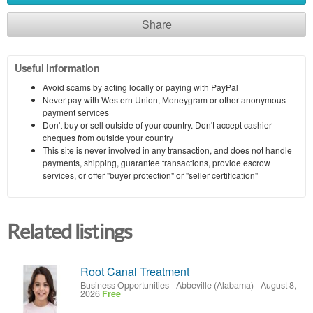
Share
Useful information
Avoid scams by acting locally or paying with PayPal
Never pay with Western Union, Moneygram or other anonymous
payment services
Don't buy or sell outside of your country. Don't accept cashier
cheques from outside your country
This site is never involved in any transaction, and does not handle
payments, shipping, guarantee transactions, provide escrow
services, or offer "buyer protection" or "seller certification"
Related listings
Root Canal Treatment
Business Opportunities
-
Abbeville (Alabama)
-
August 8,
2026
Free