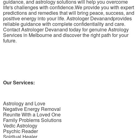
guidance, and astrology solutions will help you overcome
life's challenges with confidence.We provide you with expert
predictions and remedies that will bring peace, success, and
positive energy into your life. Astrologer Devanandprovides
reliable guidance with complete confidentiality and care.
Contact Astrologer Devanand today for genuine Astrology
Services in Melbourne and discover the right path for your
future.
Our Services:
Astrology and
Love
Negative
Energy Removal
Reunite
With
a Loved One
Family
Problems Solutions
Vedic Astrology
Psychic
Reader
Spiritual
Healer