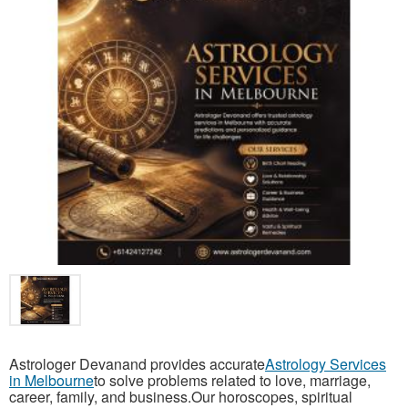
Astrologer Devanand provides accurate
Astrology Services
in Melbourne
to solve problems related to love, marriage,
career, family, and business.Our horoscopes, spiritual