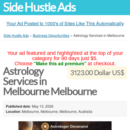
Side Hustle Ads
Your Ad Posted to 1000's of Sites Like This Automatically
Side Hustle Ads
»
Business Opportunities
»
Astrology Services in Melbourne
Your ad featured and highlighted at the top of your
category for 90 days just $5.
"Make this ad premium"
Choose
at checkout.
Astrology
3123.00 Dollar US$
Services in
Melbourne Melbourne
Published date
: May 13, 2026
Location
: Melbourne, Melbourne, Melbourne, Australia