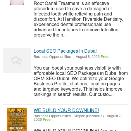
Root Canal Treatment is an effective
procedure used to save a damaged or
infected tooth while relieving pain and
discomfort. At Hamilton Riverside Dentistry,
experienced dental professionals use
advanced techniques to remove infection,
preserve the n...
Local SEO Packages in Dubai
Business Opportunities
-
-
August 8, 2026
Free
You can boost your business visibility with
affordable local SEO Packages in Dubai from
ORM SEO Dubai. We optimize your Google
Business Profile, citations, location pages
and targeted keywords. This helps improve
rankings in search results. Our custo...
WE BUILD YOUR DOWNLINE!
Business Opportunities
-
Kilgore (Nebraska)
-
August 7,
2026
Free
WE BUILD YOUR DOWNLINE! Are you