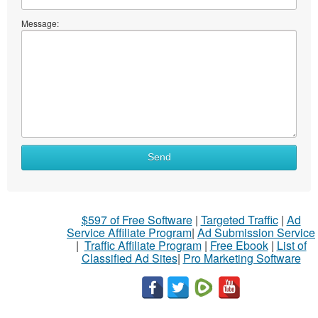
Message:
Send
$597 of Free Software
|
Targeted Traffic
|
Ad
Service Affiliate Program
|
Ad Submission Service
|
Traffic Affiliate Program
|
Free Ebook
|
List of
Classified Ad Sites
|
Pro Marketing Software