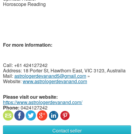
Horoscope
Reading
For more
information:
Call: +61 424127242
Address: 18 Porter St, Hawthorn East, VIC 3123, Australia
Mail:
astrologerdevanand5@gmail.com
»
Website:
www.astrologerdevanand.com
Please visit our website:
https://www.astrologerdevanand.com/
Phone:
0424127242
Contact seller