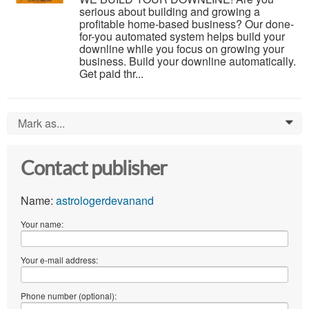
serious about building and growing a
profitable home-based business? Our done-
for-you automated system helps build your
downline while you focus on growing your
business. Build your downline automatically.
Get paid thr...
Mark as...
0
Contact publisher
Name:
astrologerdevanand
Your name:
Your e-mail address:
Phone number (optional):