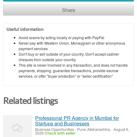
Share
Useful information
Avoid scams by acting locally or paying with PayPal
Never pay with Western Union, Moneygram or other anonymous
payment services
Don't buy or sell outside of your country. Don't accept cashier
cheques from outside your country
This site is never involved in any transaction, and does not handle
payments, shipping, guarantee transactions, provide escrow
services, or offer "buyer protection" or "seller certification"
Related listings
Professional PR Agency in Mumbai for
Startups and Businesses
Business Opportunities
-
Pune (Maharashtra)
-
August 6,
2026
Check with seller