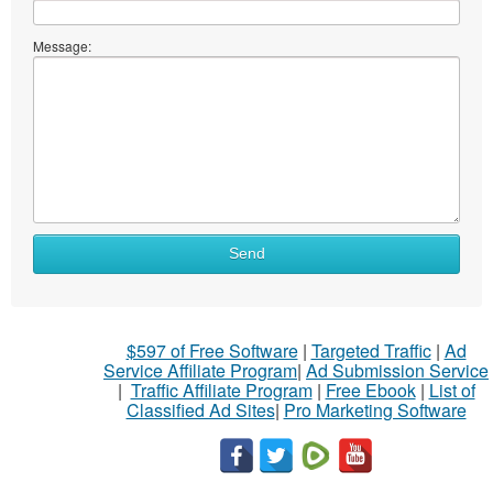
Message:
Send
$597 of Free Software
|
Targeted Traffic
|
Ad
Service Affiliate Program
|
Ad Submission Service
|
Traffic Affiliate Program
|
Free Ebook
|
List of
Classified Ad Sites
|
Pro Marketing Software