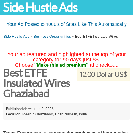
Side Hustle Ads
Your Ad Posted to 1000's of Sites Like This Automatically
Side Hustle Ads
»
Business Opportunities
»
Best ETFE Insulated Wires
Your ad featured and highlighted at the top of your
category for 90 days just $5.
"Make this ad premium"
Choose
at checkout.
Best ETFE
12.00 Dollar US$
Insulated Wires
Ghaziabad
Published date
: June 9, 2026
Location
: Meerut, Ghaziabad, Uttar Pradesh, India
Tanya Enterprises, a leader in the production of high-quality