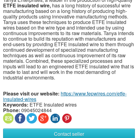
ETFE insulated wire,
has a long history of successful wire
manufacturing based on a long history of producing high-
quality products using innovative manufacturing methods.
Tanya uses these techniques to produce ETFE insulated
wires based on the wire type and intended use by using
continuous improvements to its raw materials. Tanya intends
to continue to build its reputation with manufacturers and
end-users by providing ETFE insulated wire to them through
continued development of specialized manufacturing
techniques as well as continuous improvement of its raw
materials. Combined, these specialized processes and
inputs will lead to an engineered ETFE insulated wire that is
made to last and will work in the most demanding of
industrial environments.
Please visit our website:
https://www.fepwires.com/etfe-
insulated-wires
Keywords:
ETFE Insulated wires
Phone:
09045024844
Contact seller