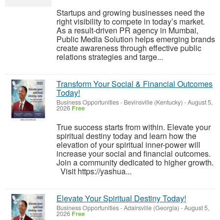
Startups and growing businesses need the
right visibility to compete in today’s market.
As a result-driven PR agency in Mumbai,
Public Media Solution helps emerging brands
create awareness through effective public
relations strategies and targe...
Transform Your Social & Financial Outcomes
Today!
Business Opportunities
-
Bevinsville (Kentucky)
-
August 5,
2026
Free
True success starts from within. Elevate your
spiritual destiny today and learn how the
elevation of your spiritual inner-power will
increase your social and financial outcomes.
Join a community dedicated to higher growth.
Visit https://yashua...
Elevate Your Spiritual Destiny Today!
Business Opportunities
-
Adairsville (Georgia)
-
August 5,
2026
Free