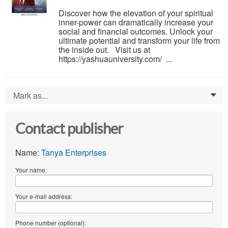
Discover how the elevation of your spiritual
inner-power can dramatically increase your
social and financial outcomes. Unlock your
ultimate potential and transform your life from
the inside out. Visit us at
https://yashuauniversity.com/ ...
Mark as...
0
Contact publisher
Name:
Tanya Enterprises
Your name:
Your e-mail address:
Phone number (optional):