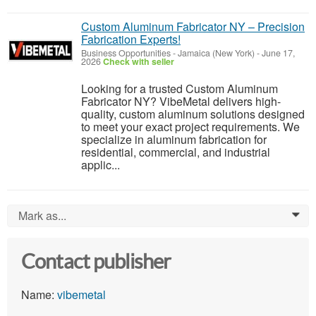
Custom Aluminum Fabricator NY – Precision
Fabrication Experts!
Business Opportunities
-
Jamaica (New York)
-
June 17,
2026
Check with seller
Looking for a trusted Custom Aluminum
Fabricator NY? VibeMetal delivers high-
quality, custom aluminum solutions designed
to meet your exact project requirements. We
specialize in aluminum fabrication for
residential, commercial, and industrial
applic...
Mark as...
0
Contact publisher
Name:
vibemetal