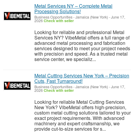
Metal Services NY – Complete Metal
Processing Solutions!
Business Opportunities
-
Jamaica (New York)
-
June 17,
2026
Check with seller
Looking for reliable and professional Metal
Services NY? VibeMetal offers a full range of
advanced metal processing and fabrication
services designed to meet your project needs
with precision and speed. As a trusted metal
service center, we specializ...
Metal Cutting Services New York – Precision
Cuts, Fast Turnaround!
Business Opportunities
-
Jamaica (New York)
-
June 17,
2026
Check with seller
Looking for reliable Metal Cutting Services
New York? VibeMetal offers high-precision,
custom metal cutting solutions tailored to your
exact project requirements. With advanced
machinery and expert craftsmanship, we
provide cut-to-size services for s...