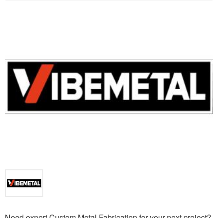
Need expert Custom Metal Fabrication for your next project?