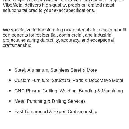
VibeMetal delivers high-quality, precision-crafted metal
solutions tailored to your exact specifications.
We specialize in transforming raw materials into custom-built
components for residential, commercial, and industrial
projects, ensuring durability, accuracy, and exceptional
craftsmanship.
Steel, Aluminum, Stainless Steel & More
Custom Furniture, Structural Parts & Decorative Metal
CNC Plasma Cutting, Welding, Bending & Machining
Metal Punching & Drilling Services
Fast Turnaround & Expert Craftsmanship