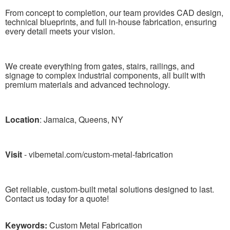
From concept to completion, our team provides CAD design,
technical blueprints, and full in-house fabrication, ensuring
every detail meets your vision.
We create everything from gates, stairs, railings, and
signage to complex industrial components, all built with
premium materials and advanced technology.
Location
: Jamaica, Queens, NY
Visit
- vibemetal.com/custom-metal-fabrication
Get reliable, custom-built metal solutions designed to last.
Contact us today for a quote!
Keywords:
Custom Metal Fabrication