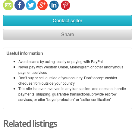
Contact seller
Share
Useful information
Avoid scams by acting locally or paying with PayPal
Never pay with Western Union, Moneygram or other anonymous
payment services
Don't buy or sell outside of your country. Don't accept cashier
cheques from outside your country
This site is never involved in any transaction, and does not handle
payments, shipping, guarantee transactions, provide escrow
services, or offer "buyer protection" or "seller certification"
Related listings