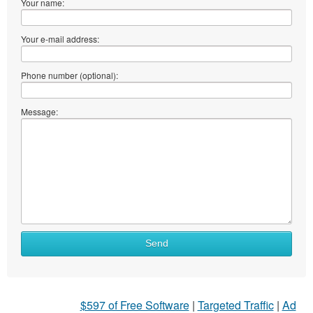
Your name:
Your e-mail address:
Phone number (optional):
Message:
Send
$597 of Free Software
|
Targeted Traffic
|
Ad