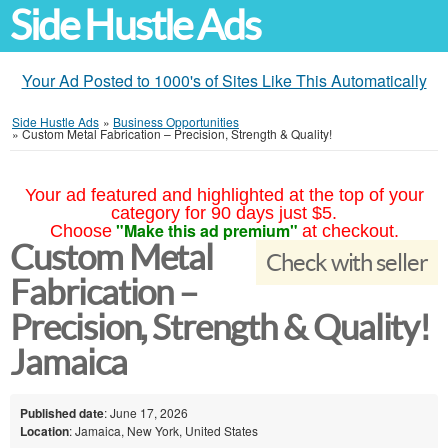
Side Hustle Ads
Your Ad Posted to 1000's of Sites Like This Automatically
Side Hustle Ads
»
Business Opportunities
»
Custom Metal Fabrication – Precision, Strength & Quality!
Your ad featured and highlighted at the top of your
category for 90 days just $5.
"Make this ad premium"
Choose
at checkout.
Custom Metal
Check with seller
Fabrication –
Precision, Strength & Quality!
Jamaica
Published date
: June 17, 2026
Location
: Jamaica, New York, United States