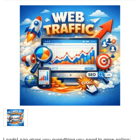
LeadsLeap gives you everything you need to grow online: