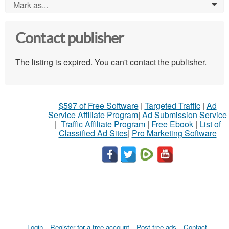
Mark as...
0
Contact publisher
The listing is expired. You can't contact the publisher.
$597 of Free Software
|
Targeted Traffic
|
Ad
Service Affiliate Program
|
Ad Submission Service
|
Traffic Affiliate Program
|
Free Ebook
|
List of
Classified Ad Sites
|
Pro Marketing Software
Login
Register for a free account
Post free ads
Contact