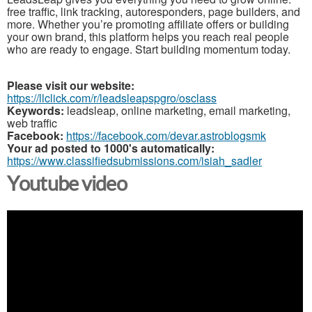
free traffic, link tracking, autoresponders, page builders, and
more. Whether you’re promoting affiliate offers or building
your own brand, this platform helps you reach real people
who are ready to engage. Start building momentum today.
Please visit our website:
https://llclick.com/r/leadsleapspgro/osclass
Keywords:
leadsleap, online marketing, email marketing,
web traffic
Facebook:
https://facebook.com/devar.astroblogsmk
Your ad posted to 1000's automatically:
https://www.classifiedsubmissions.com/isiah_sadler
Youtube video