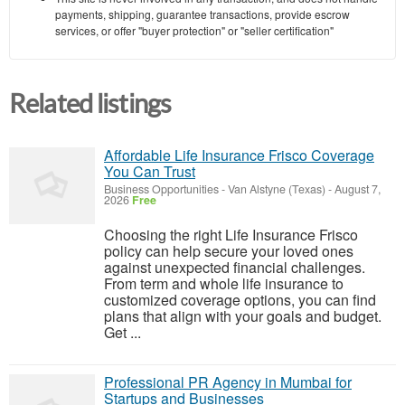
payments, shipping, guarantee transactions, provide escrow
services, or offer "buyer protection" or "seller certification"
Related listings
Affordable Life Insurance Frisco Coverage
You Can Trust
Business Opportunities
-
Van Alstyne (Texas)
-
August 7,
2026
Free
Choosing the right Life Insurance Frisco
policy can help secure your loved ones
against unexpected financial challenges.
From term and whole life insurance to
customized coverage options, you can find
plans that align with your goals and budget.
Get ...
Professional PR Agency in Mumbai for
Startups and Businesses