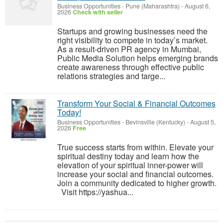
Business Opportunities
-
Pune (Maharashtra)
-
August 6,
2026
Check with seller
Startups and growing businesses need the
right visibility to compete in today’s market.
As a result-driven PR agency in Mumbai,
Public Media Solution helps emerging brands
create awareness through effective public
relations strategies and targe...
Transform Your Social & Financial Outcomes
Today!
Business Opportunities
-
Bevinsville (Kentucky)
-
August 5,
2026
Free
True success starts from within. Elevate your
spiritual destiny today and learn how the
elevation of your spiritual inner-power will
increase your social and financial outcomes.
Join a community dedicated to higher growth.
Visit https://yashua...