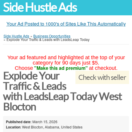
Side Hustle Ads
Your Ad Posted to 1000's of Sites Like This Automatically
Side Hustle Ads
»
Business Opportunities
»
Explode Your Traffic & Leads with LeadsLeap Today
Your ad featured and highlighted at the top of your
category for 90 days just $5.
"Make this ad premium"
Choose
at checkout.
Explode Your
Check with seller
Traffic & Leads
with LeadsLeap Today West
Blocton
Published date
: March 15, 2026
Location
: West Blocton, Alabama, United States