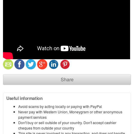
Share
Useful information
Avoid scams by acting locally or paying with PayPal
Never pay with Western Union, Moneygram or other anonymous
payment services
Don't buy or sell outside of your country. Don't accept cashier
cheques from outside your country
This site is never involved in any transaction, and does not handle