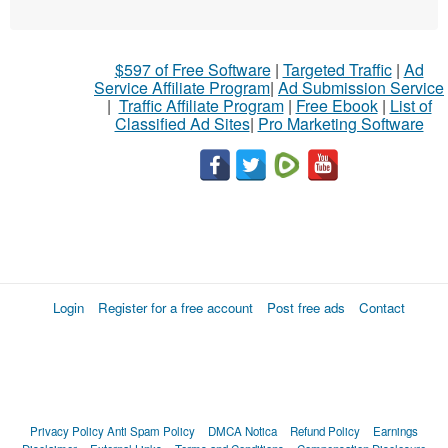
$597 of Free Software
|
Targeted Traffic
|
Ad
Service Affiliate Program
|
Ad Submission Service
|
Traffic Affiliate Program
|
Free Ebook
|
List of
Classified Ad Sites
|
Pro Marketing Software
Login
Register for a free account
Post free ads
Contact
Privacy Policy
Anti Spam Policy
DMCA Notica
Refund Policy
Earnings