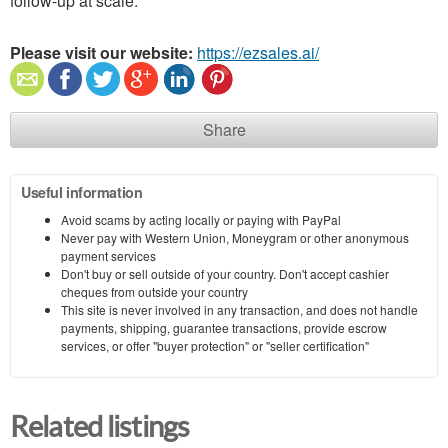
follow-up at scale.
Please visit our website:
https://ezsales.ai/
Share
Useful information
Avoid scams by acting locally or paying with PayPal
Never pay with Western Union, Moneygram or other anonymous
payment services
Don't buy or sell outside of your country. Don't accept cashier
cheques from outside your country
This site is never involved in any transaction, and does not handle
payments, shipping, guarantee transactions, provide escrow
services, or offer "buyer protection" or "seller certification"
Related listings