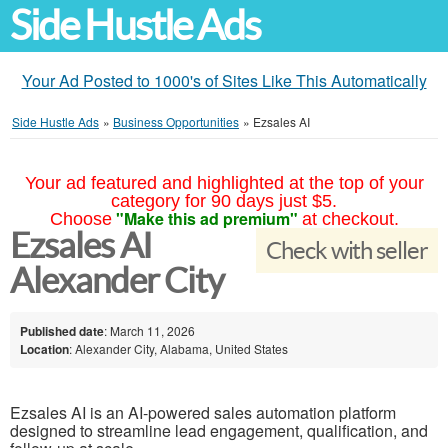
Side Hustle Ads
Your Ad Posted to 1000's of Sites Like This Automatically
Side Hustle Ads
»
Business Opportunities
»
Ezsales AI
Your ad featured and highlighted at the top of your
category for 90 days just $5.
"Make this ad premium"
Choose
at checkout.
Ezsales AI
Check with seller
Alexander City
Published date
: March 11, 2026
Location
: Alexander City, Alabama, United States
Ezsales AI is an AI-powered sales automation platform
designed to streamline lead engagement, qualification, and