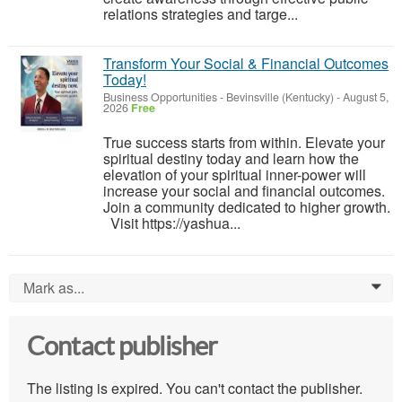
relations strategies and targe...
Transform Your Social & Financial Outcomes
Today!
Business Opportunities
-
Bevinsville (Kentucky)
-
August 5,
2026
Free
True success starts from within. Elevate your
spiritual destiny today and learn how the
elevation of your spiritual inner-power will
increase your social and financial outcomes.
Join a community dedicated to higher growth.
Visit https://yashua...
Mark as...
0
Contact publisher
The listing is expired. You can't contact the publisher.