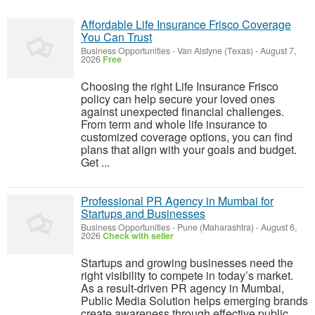
Affordable Life Insurance Frisco Coverage
You Can Trust
Business Opportunities
-
Van Alstyne (Texas)
-
August 7,
2026
Free
Choosing the right Life Insurance Frisco
policy can help secure your loved ones
against unexpected financial challenges.
From term and whole life insurance to
customized coverage options, you can find
plans that align with your goals and budget.
Get ...
Professional PR Agency in Mumbai for
Startups and Businesses
Business Opportunities
-
Pune (Maharashtra)
-
August 6,
2026
Check with seller
Startups and growing businesses need the
right visibility to compete in today’s market.
As a result-driven PR agency in Mumbai,
Public Media Solution helps emerging brands
create awareness through effective public