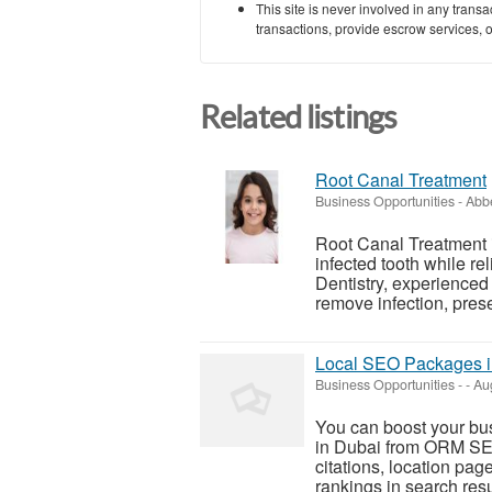
This site is never involved in any tran
transactions, provide escrow services, or 
Related listings
Root Canal Treatment
Business Opportunities
-
Abbe
Root Canal Treatment 
infected tooth while re
Dentistry, experienced
remove infection, prese
Local SEO Packages i
Business Opportunities
-
-
Aug
You can boost your bus
in Dubai from ORM SEO
citations, location pa
rankings in search resu