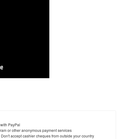
 with PayPal
ram or other anonymous payment services
y. Don't accept cashier cheques from outside your country