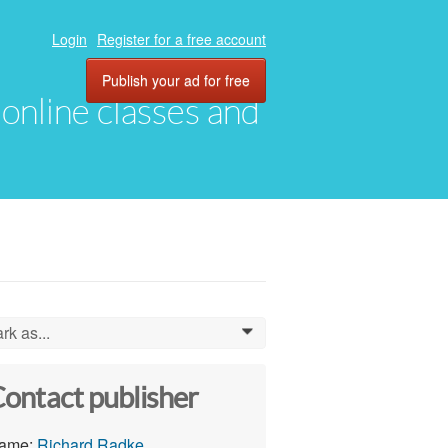
Login
Register for a free account
Publish your ad for free
, online classes and
rk as...
0
ontact publisher
ame:
Richard Radke