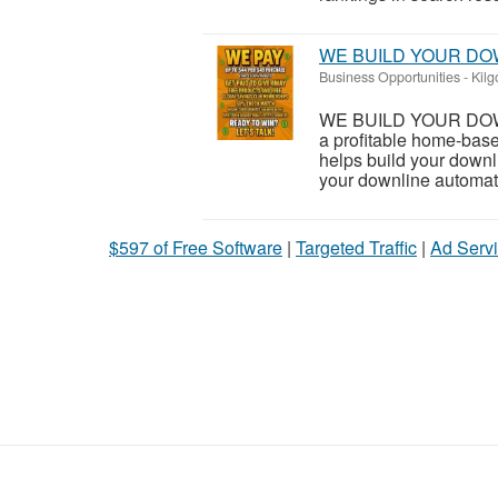
WE BUILD YOUR DO
Business Opportunities
-
Kilg
WE BUILD YOUR DOWNL
a profitable home-bas
helps build your downl
your downline automatic
$597 of Free Software
|
Targeted Traffic
|
Ad Servi