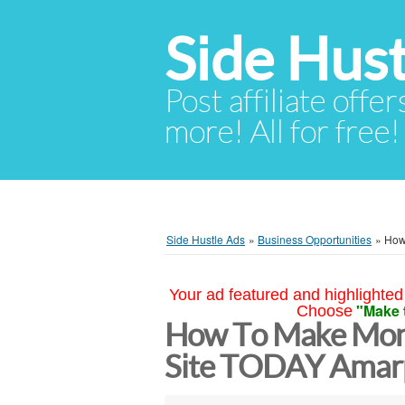
Side Hust
Post affiliate offer
more! All for free!
Side Hustle Ads
»
Business Opportunities
»
How
Your ad featured and highlighted 
"Make 
Choose
How To Make Mon
Site TODAY Amarp