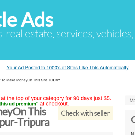
le Ads
s, real estate, services, vehicles
Your Ad Posted to 1000's of Sites Like This Automatically
 To Make MoneyOn This Site TODAY
at the top of your category for 90 days just $5.
Ma
this ad premium"
at checkout.
eyOn This
Check with seller
C
ur-Tripura
N