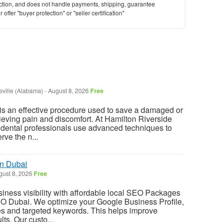
saction, and does not handle payments, shipping, guarantee
offer "buyer protection" or "seller certification"
ville (Alabama)
-
August 8, 2026
Free
is an effective procedure used to save a damaged or
lieving pain and discomfort. At Hamilton Riverside
 dental professionals use advanced techniques to
rve the n...
n Dubai
ust 8, 2026
Free
iness visibility with affordable local SEO Packages
 Dubai. We optimize your Google Business Profile,
ges and targeted keywords. This helps improve
lts. Our custo...