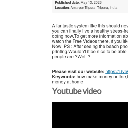
Published date
: May 13, 2026
Location
: Amarpur-Tripura, Tripura, India
A fantastic system like this should ne
you can finally live a healthy stress-
doing now.To get more information abou
watch the Free Videos there, if you l
Now! PS : After seeing the beach pho
printing.Wouldn't it be nice to be able
people are ?Well ?
Please visit our website:
https://Li
Keywords:
how make money online,inc
money at home
Youtube video