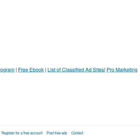
Program
|
Free Ebook
|
List of Classified Ad Sites
|
Pro Marketing
Register for a free account
Post free ads
Contact