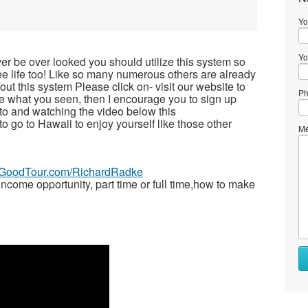
Yo
Yo
ver be over looked you should utilize this system so
free life too! Like so many numerous others are already
t this system Please click on- visit our website to
Ph
ike what you seen, then I encourage you to sign up
to and watching the video below this
 to go to Hawaii to enjoy yourself like those other
Me
veGoodTour.com/RichardRadke
ome opportunity, part time or full time,how to make