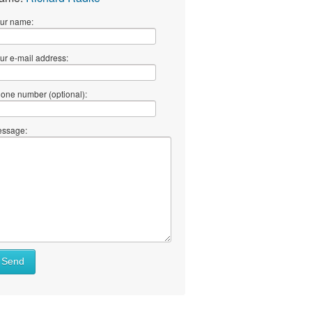
ur name:
ur e-mail address:
one number (optional):
ssage:
Send