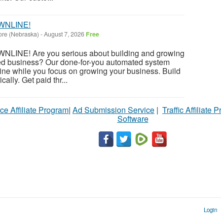
WNLINE!
ore (Nebraska)
-
August 7, 2026
Free
INE! Are you serious about building and growing
ed business? Our done-for-you automated system
ine while you focus on growing your business. Build
ally. Get paid thr...
ce Affiliate Program
|
Ad Submission Service
|
Traffic Affiliate 
Software
Login