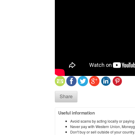
Share
Useful information
Avoid scams by acting locally or paying
Never pay with Western Union, Moneyg
Don't buy or sell outside of your countr