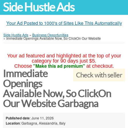
Side Hustle Ads
Your Ad Posted to 1000's of Sites Like This Automatically
Side Hustle Ads
»
Business Opportunities
»
Immediate Openings Available Now, So ClickOn Our Website
Your ad featured and highlighted at the top of your
category for 90 days just $5.
"Make this ad premium"
Choose
at checkout.
Immediate
Check with seller
Openings
Available Now, So ClickOn
Our Website Garbagna
Published date
: June 11, 2026
Location
: Garbagna, Alessandria, Italy