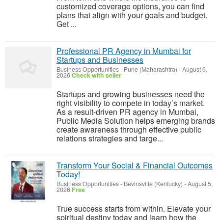
customized coverage options, you can find
plans that align with your goals and budget.
Get ...
Professional PR Agency in Mumbai for
Startups and Businesses
Business Opportunities
-
Pune (Maharashtra)
-
August 6,
2026
Check with seller
Startups and growing businesses need the
right visibility to compete in today’s market.
As a result-driven PR agency in Mumbai,
Public Media Solution helps emerging brands
create awareness through effective public
relations strategies and targe...
Transform Your Social & Financial Outcomes
Today!
Business Opportunities
-
Bevinsville (Kentucky)
-
August 5,
2026
Free
True success starts from within. Elevate your
spiritual destiny today and learn how the