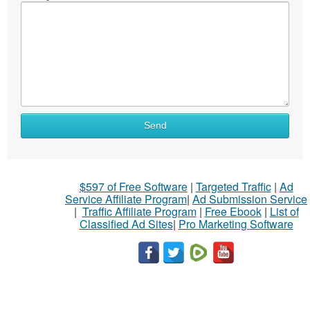
Send
$597 of Free Software
|
Targeted Traffic
|
Ad
Service Affiliate Program
|
Ad Submission Service
|
Traffic Affiliate Program
|
Free Ebook
|
List of
Classified Ad Sites
|
Pro Marketing Software