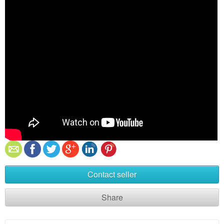
Contact seller
Share