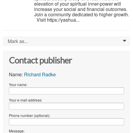
elevation of your spiritual inner-power will
increase your social and financial outcomes.
Join a community dedicated to higher growth.
Visit https://yashua...
Mark as...
0
Contact publisher
Name:
Richard Radke
Your name:
Your e-mail address:
Phone number (optional):
Message: