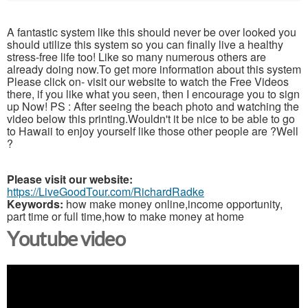
A fantastic system like this should never be over looked you
should utilize this system so you can finally live a healthy
stress-free life too! Like so many numerous others are
already doing now.To get more information about this system
Please click on- visit our website to watch the Free Videos
there, if you like what you seen, then I encourage you to sign
up Now! PS : After seeing the beach photo and watching the
video below this printing.Wouldn't it be nice to be able to go
to Hawaii to enjoy yourself like those other people are ?Well
?
Please visit our website:
https://LiveGoodTour.com/RichardRadke
Keywords:
how make money online,income opportunity,
part time or full time,how to make money at home
Youtube video