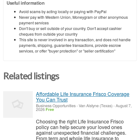
Useful information
Avoid scams by acting locally or paying with PayPal
Never pay with Western Union, Moneygram or other anonymous
payment services
Don't buy or sell outside of your country. Don't accept cashier
cheques from outside your country
This site is never involved in any transaction, and does not handle
payments, shipping, guarantee transactions, provide escrow
services, or offer "buyer protection" or "seller certification"
Related listings
Affordable Life Insurance Frisco Coverage
You Can Trust
Business Opportunities
-
Van Alstyne (Texas)
-
August 7,
2026
Free
Choosing the right Life Insurance Frisco
policy can help secure your loved ones
against unexpected financial challenges.
From term and whole life insurance to