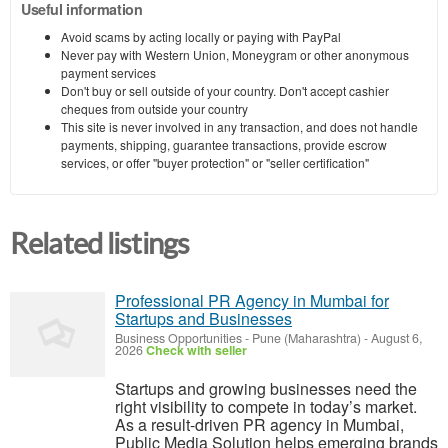
Useful information
Avoid scams by acting locally or paying with PayPal
Never pay with Western Union, Moneygram or other anonymous
payment services
Don't buy or sell outside of your country. Don't accept cashier
cheques from outside your country
This site is never involved in any transaction, and does not handle
payments, shipping, guarantee transactions, provide escrow
services, or offer "buyer protection" or "seller certification"
Related listings
Professional PR Agency in Mumbai for
Startups and Businesses
Business Opportunities
-
Pune (Maharashtra)
-
August 6,
2026
Check with seller
Startups and growing businesses need the
right visibility to compete in today’s market.
As a result-driven PR agency in Mumbai,
Public Media Solution helps emerging brands