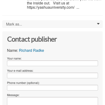
the inside out. Visit us at
https://yashuauniversity.com/ ...
Mark as...
0
Contact publisher
Name:
Richard Radke
Your name:
Your e-mail address:
Phone number (optional):
Message: