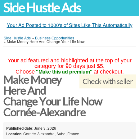
Side Hustle Ads
Your Ad Posted to 1000's of Sites Like This Automatically
Side Hustle Ads
»
Business Opportunities
»
Make Money Here And Change Your Life Now
Your ad featured and highlighted at the top of your
category for 90 days just $5.
"Make this ad premium"
Choose
at checkout.
Make Money
Check with seller
Here And
Change Your Life Now
Cornée-Alexandre
Published date
: June 3, 2026
Location
: Cornée-Alexandre, Aube, France