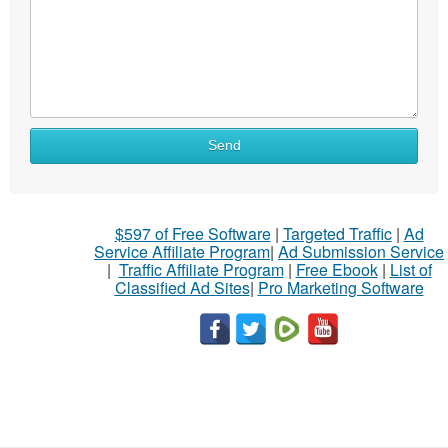
Send
$597 of Free Software
|
Targeted Traffic
|
Ad
Service Affiliate Program
|
Ad Submission Service
|
Traffic Affiliate Program
|
Free Ebook
|
List of
Classified Ad Sites
|
Pro Marketing Software