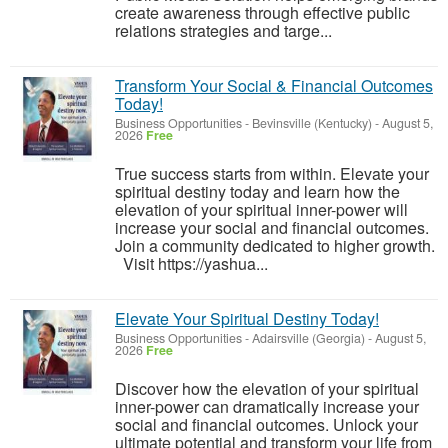
create awareness through effective public
relations strategies and targe...
Transform Your Social & Financial Outcomes
Today!
Business Opportunities
-
Bevinsville (Kentucky)
-
August 5,
2026
Free
True success starts from within. Elevate your
spiritual destiny today and learn how the
elevation of your spiritual inner-power will
increase your social and financial outcomes.
Join a community dedicated to higher growth.
Visit https://yashua...
Elevate Your Spiritual Destiny Today!
Business Opportunities
-
Adairsville (Georgia)
-
August 5,
2026
Free
Discover how the elevation of your spiritual
inner-power can dramatically increase your
social and financial outcomes. Unlock your
ultimate potential and transform your life from