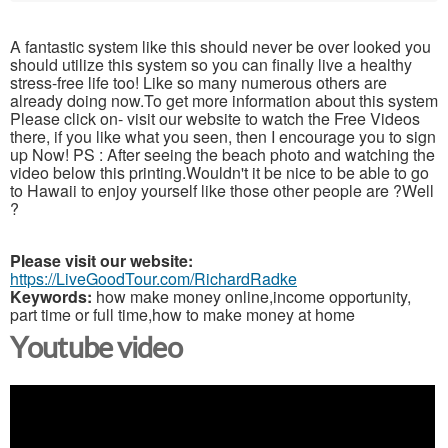
A fantastic system like this should never be over looked you
should utilize this system so you can finally live a healthy
stress-free life too! Like so many numerous others are
already doing now.To get more information about this system
Please click on- visit our website to watch the Free Videos
there, if you like what you seen, then I encourage you to sign
up Now! PS : After seeing the beach photo and watching the
video below this printing.Wouldn't it be nice to be able to go
to Hawaii to enjoy yourself like those other people are ?Well
?
Please visit our website:
https://LiveGoodTour.com/RichardRadke
Keywords:
how make money online,income opportunity,
part time or full time,how to make money at home
Youtube video