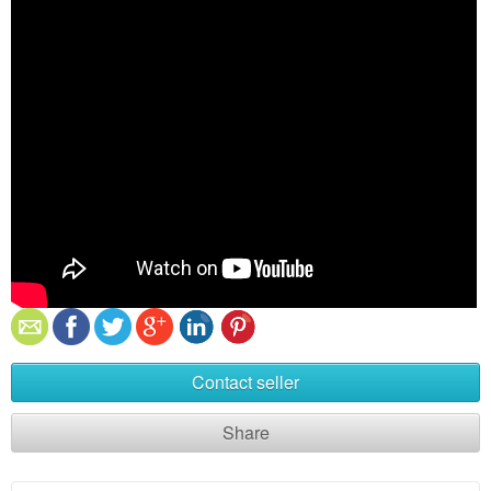
Contact seller
Share