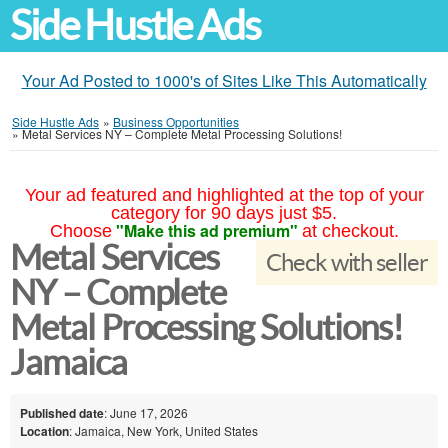
Side Hustle Ads
Your Ad Posted to 1000's of Sites Like This Automatically
Side Hustle Ads
»
Business Opportunities
»
Metal Services NY – Complete Metal Processing Solutions!
Your ad featured and highlighted at the top of your
category for 90 days just $5.
"Make this ad premium"
Choose
at checkout.
Metal Services
Check with seller
NY – Complete
Metal Processing Solutions!
Jamaica
Published date
: June 17, 2026
Location
: Jamaica, New York, United States