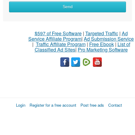
Send
$597 of Free Software
|
Targeted Traffic
|
Ad
Service Affiliate Program
|
Ad Submission Service
|
Traffic Affiliate Program
|
Free Ebook
|
List of
Classified Ad Sites
|
Pro Marketing Software
Login
Register for a free account
Post free ads
Contact