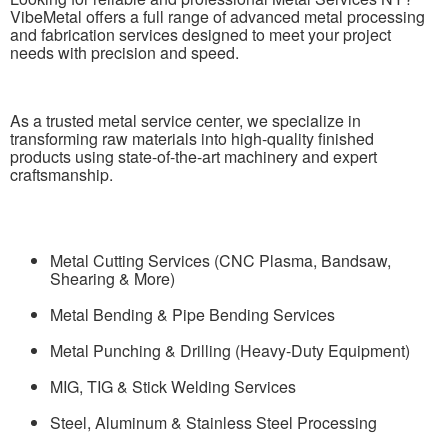
VibeMetal offers a full range of advanced metal processing
and fabrication services designed to meet your project
needs with precision and speed.
As a trusted metal service center, we specialize in
transforming raw materials into high-quality finished
products using state-of-the-art machinery and expert
craftsmanship.
Metal Cutting Services (CNC Plasma, Bandsaw,
Shearing & More)
Metal Bending & Pipe Bending Services
Metal Punching & Drilling (Heavy-Duty Equipment)
MIG, TIG & Stick Welding Services
Steel, Aluminum & Stainless Steel Processing