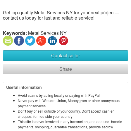
Get top-quality Metal Services NY for your next project—
contact us today for fast and reliable service!
Keywords:
Metal Services NY
Contact seller
Share
Useful information
Avoid scams by acting locally or paying with PayPal
Never pay with Western Union, Moneygram or other anonymous
payment services
Don't buy or sell outside of your country. Don't accept cashier
cheques from outside your country
This site is never involved in any transaction, and does not handle
payments, shipping, guarantee transactions, provide escrow