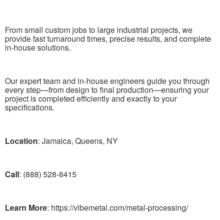
From small custom jobs to large industrial projects, we
provide fast turnaround times, precise results, and complete
in-house solutions.
Our expert team and in-house engineers guide you through
every step—from design to final production—ensuring your
project is completed efficiently and exactly to your
specifications.
Location
: Jamaica, Queens, NY
Call
: (888) 528-8415
Learn More
: https://vibemetal.com/metal-processing/