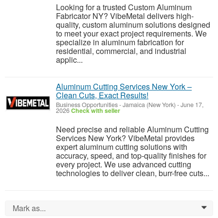
Looking for a trusted Custom Aluminum
Fabricator NY? VibeMetal delivers high-
quality, custom aluminum solutions designed
to meet your exact project requirements. We
specialize in aluminum fabrication for
residential, commercial, and industrial
applic...
Aluminum Cutting Services New York –
Clean Cuts, Exact Results!
Business Opportunities
-
Jamaica (New York)
-
June 17,
2026
Check with seller
Need precise and reliable Aluminum Cutting
Services New York? VibeMetal provides
expert aluminum cutting solutions with
accuracy, speed, and top-quality finishes for
every project. We use advanced cutting
technologies to deliver clean, burr-free cuts...
Mark as...
0