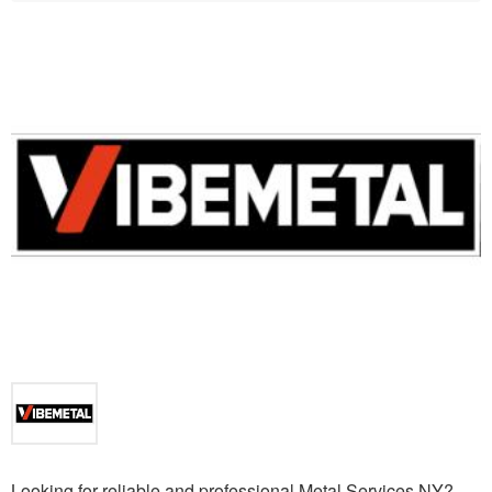
Looking for reliable and professional Metal Services NY?