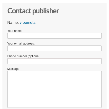
Contact publisher
Name:
vibemetal
Your name:
Your e-mail address:
Phone number (optional):
Message: