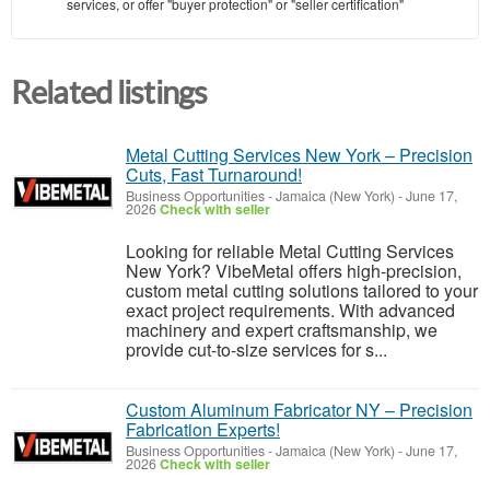
services, or offer "buyer protection" or "seller certification"
Related listings
Metal Cutting Services New York – Precision
Cuts, Fast Turnaround!
Business Opportunities
-
Jamaica (New York)
-
June 17,
2026
Check with seller
Looking for reliable Metal Cutting Services
New York? VibeMetal offers high-precision,
custom metal cutting solutions tailored to your
exact project requirements. With advanced
machinery and expert craftsmanship, we
provide cut-to-size services for s...
Custom Aluminum Fabricator NY – Precision
Fabrication Experts!
Business Opportunities
-
Jamaica (New York)
-
June 17,
2026
Check with seller