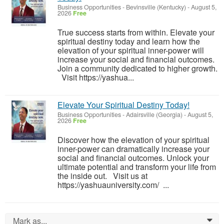
Business Opportunities
-
Bevinsville (Kentucky)
-
August 5,
2026
Free
True success starts from within. Elevate your
spiritual destiny today and learn how the
elevation of your spiritual inner-power will
increase your social and financial outcomes.
Join a community dedicated to higher growth.
Visit https://yashua...
Elevate Your Spiritual Destiny Today!
Business Opportunities
-
Adairsville (Georgia)
-
August 5,
2026
Free
Discover how the elevation of your spiritual
inner-power can dramatically increase your
social and financial outcomes. Unlock your
ultimate potential and transform your life from
the inside out. Visit us at
https://yashuauniversity.com/ ...
Mark as...
0