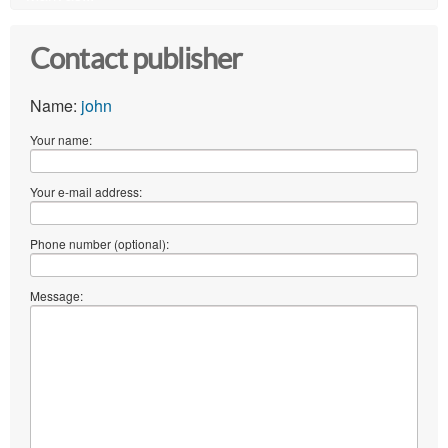
Contact publisher
Name:
john
Your name:
Your e-mail address:
Phone number (optional):
Message: