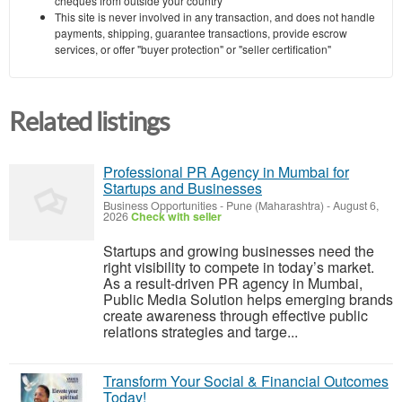
cheques from outside your country
This site is never involved in any transaction, and does not handle
payments, shipping, guarantee transactions, provide escrow
services, or offer "buyer protection" or "seller certification"
Related listings
Professional PR Agency in Mumbai for
Startups and Businesses
Business Opportunities
-
Pune (Maharashtra)
-
August 6,
2026
Check with seller
Startups and growing businesses need the
right visibility to compete in today’s market.
As a result-driven PR agency in Mumbai,
Public Media Solution helps emerging brands
create awareness through effective public
relations strategies and targe...
Transform Your Social & Financial Outcomes
Today!