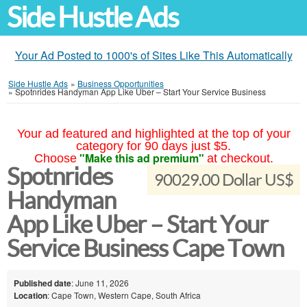
Side Hustle Ads
Your Ad Posted to 1000's of Sites Like This Automatically
Side Hustle Ads
»
Business Opportunities
»
Spotnrides Handyman App Like Uber – Start Your Service Business
Your ad featured and highlighted at the top of your
category for 90 days just $5.
"Make this ad premium"
Choose
at checkout.
Spotnrides
90029.00 Dollar US$
Handyman
App Like Uber – Start Your
Service Business Cape Town
Published date
: June 11, 2026
Location
: Cape Town, Western Cape, South Africa