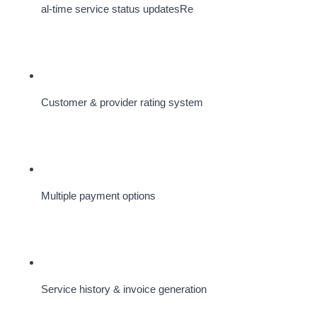
al-time service status updatesRe
Customer & provider rating system
Multiple payment options
Service history & invoice generation