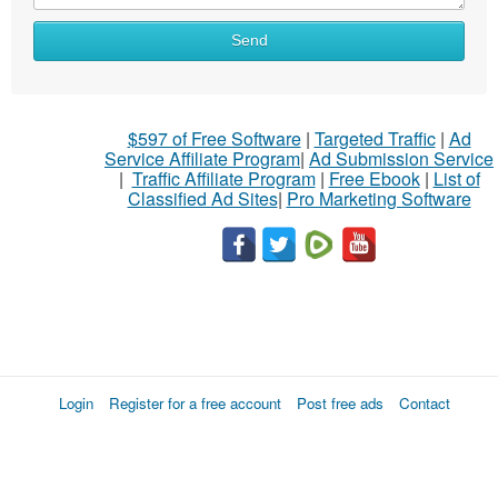
Send
$597 of Free Software
|
Targeted Traffic
|
Ad
Service Affiliate Program
|
Ad Submission Service
|
Traffic Affiliate Program
|
Free Ebook
|
List of
Classified Ad Sites
|
Pro Marketing Software
Login
Register for a free account
Post free ads
Contact