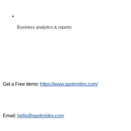
Business analytics & reports
Get a Free demo: 
https://www.spotnrides.com/
Email: 
hello@spotnrides.com