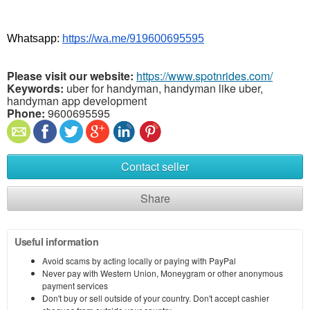
Whatsapp: 
https://wa.me/919600695595
Please visit our website:
https://www.spotnrides.com/
Keywords:
uber for handyman, handyman like uber,
handyman app development
Phone:
9600695595
Contact seller
Share
Useful information
Avoid scams by acting locally or paying with PayPal
Never pay with Western Union, Moneygram or other anonymous
payment services
Don't buy or sell outside of your country. Don't accept cashier