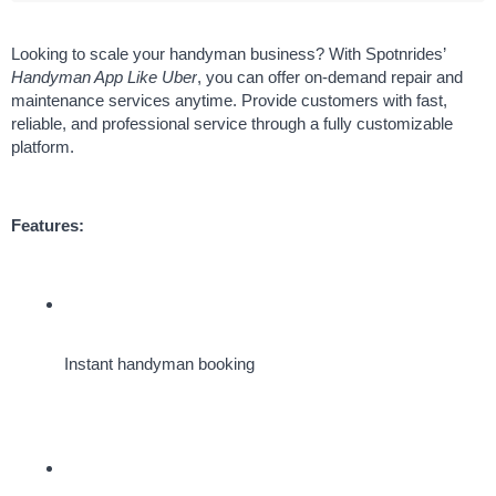
Looking to scale your handyman business? With Spotnrides’ 
Handyman App Like Uber
, you can offer on-demand repair and 
maintenance services anytime. Provide customers with fast, 
reliable, and professional service through a fully customizable 
platform.
Features:
Instant handyman booking