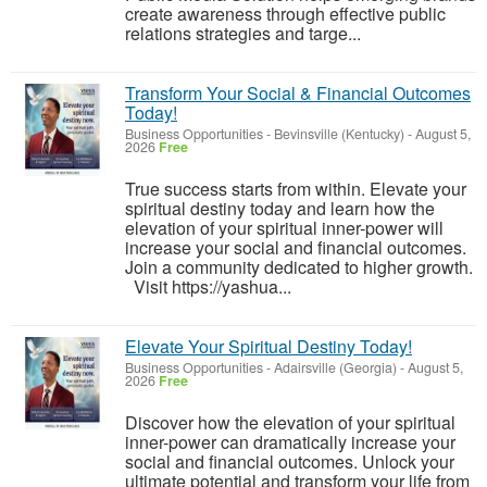
create awareness through effective public
relations strategies and targe...
Transform Your Social & Financial Outcomes
Today!
Business Opportunities
-
Bevinsville (Kentucky)
-
August 5,
2026
Free
True success starts from within. Elevate your
spiritual destiny today and learn how the
elevation of your spiritual inner-power will
increase your social and financial outcomes.
Join a community dedicated to higher growth.
Visit https://yashua...
Elevate Your Spiritual Destiny Today!
Business Opportunities
-
Adairsville (Georgia)
-
August 5,
2026
Free
Discover how the elevation of your spiritual
inner-power can dramatically increase your
social and financial outcomes. Unlock your
ultimate potential and transform your life from