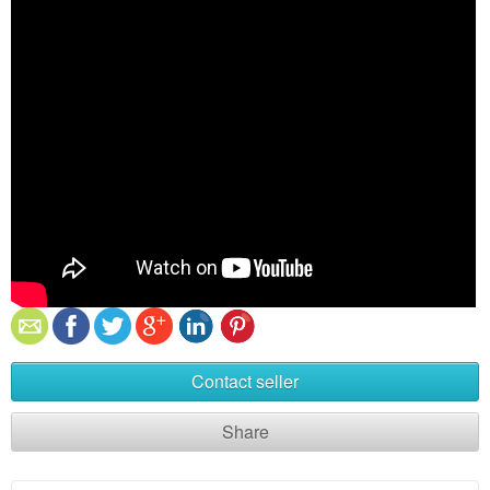
Contact seller
Share