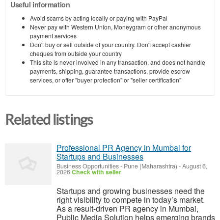
Useful information
Avoid scams by acting locally or paying with PayPal
Never pay with Western Union, Moneygram or other anonymous
payment services
Don't buy or sell outside of your country. Don't accept cashier
cheques from outside your country
This site is never involved in any transaction, and does not handle
payments, shipping, guarantee transactions, provide escrow
services, or offer "buyer protection" or "seller certification"
Related listings
Professional PR Agency in Mumbai for
Startups and Businesses
Business Opportunities
-
Pune (Maharashtra)
-
August 6,
2026
Check with seller
Startups and growing businesses need the
right visibility to compete in today’s market.
As a result-driven PR agency in Mumbai,
Public Media Solution helps emerging brands