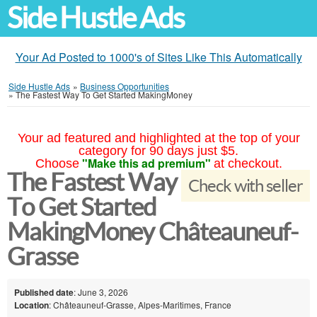
Side Hustle Ads
Your Ad Posted to 1000's of Sites Like This Automatically
Side Hustle Ads
»
Business Opportunities
»
The Fastest Way To Get Started MakingMoney
Your ad featured and highlighted at the top of your
category for 90 days just $5.
"Make this ad premium"
Choose
at checkout.
The Fastest Way
Check with seller
To Get Started
MakingMoney Châteauneuf-
Grasse
Published date
: June 3, 2026
Location
: Châteauneuf-Grasse, Alpes-Maritimes, France