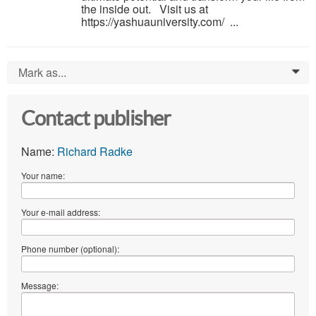
the inside out. Visit us at
https://yashuauniversity.com/ ...
Mark as...
0
Contact publisher
Name:
Richard Radke
Your name:
Your e-mail address:
Phone number (optional):
Message: