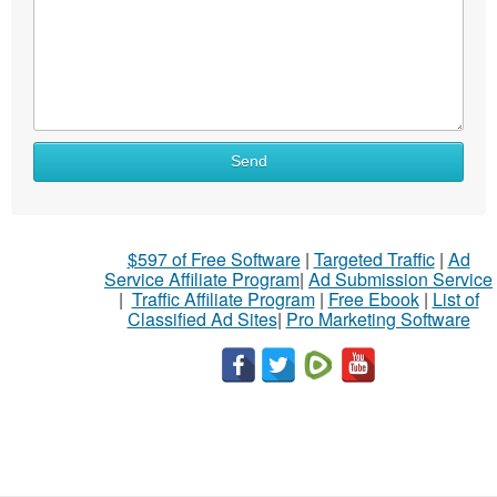
Send
$597 of Free Software
|
Targeted Traffic
|
Ad
Service Affiliate Program
|
Ad Submission Service
|
Traffic Affiliate Program
|
Free Ebook
|
List of
Classified Ad Sites
|
Pro Marketing Software