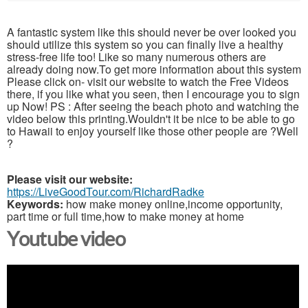
A fantastic system like this should never be over looked you
should utilize this system so you can finally live a healthy
stress-free life too! Like so many numerous others are
already doing now.To get more information about this system
Please click on- visit our website to watch the Free Videos
there, if you like what you seen, then I encourage you to sign
up Now! PS : After seeing the beach photo and watching the
video below this printing.Wouldn't it be nice to be able to go
to Hawaii to enjoy yourself like those other people are ?Well
?
Please visit our website:
https://LiveGoodTour.com/RichardRadke
Keywords:
how make money online,income opportunity,
part time or full time,how to make money at home
Youtube video