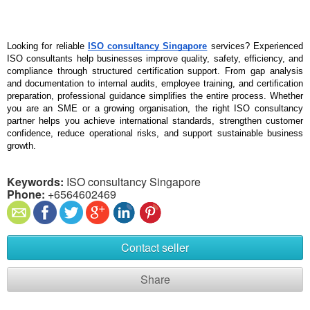
Looking for reliable 
ISO consultancy Singapore
 services? Experienced 
ISO consultants help businesses improve quality, safety, efficiency, and 
compliance through structured certification support. From gap analysis 
and documentation to internal audits, employee training, and certification 
preparation, professional guidance simplifies the entire process. Whether 
you are an SME or a growing organisation, the right ISO consultancy 
partner helps you achieve international standards, strengthen customer 
confidence, reduce operational risks, and support sustainable business 
growth.
Keywords:
ISO consultancy Singapore
Phone:
+6564602469
Contact seller
Share