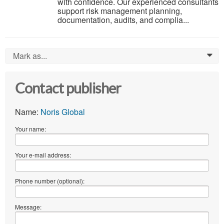
with confidence. Our experienced consultants
support risk management planning,
documentation, audits, and complia...
Mark as...
0
Contact publisher
Name:
Noris Global
Your name:
Your e-mail address:
Phone number (optional):
Message: