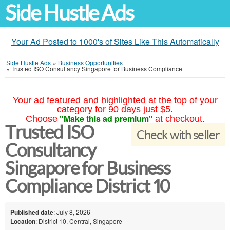
Side Hustle Ads
Your Ad Posted to 1000's of Sites Like This Automatically
Side Hustle Ads
»
Business Opportunities
»
Trusted ISO Consultancy Singapore for Business Compliance
Your ad featured and highlighted at the top of your
category for 90 days just $5.
"Make this ad premium"
Choose
at checkout.
Trusted ISO
Check with seller
Consultancy
Singapore for Business
Compliance District 10
Published date
: July 8, 2026
Location
: District 10, Central, Singapore