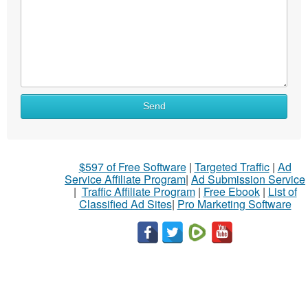
Send
$597 of Free Software
|
Targeted Traffic
|
Ad
Service Affiliate Program
|
Ad Submission Service
|
Traffic Affiliate Program
|
Free Ebook
|
List of
Classified Ad Sites
|
Pro Marketing Software