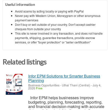
Useful information
Avoid scams by acting locally or paying with PayPal
Never pay with Western Union, Moneygram or other anonymous
payment services
Don't buy or sell outside of your country. Don't accept cashier
cheques from outside your country
This site is never involved in any transaction, and does not handle
payments, shipping, guarantee transactions, provide escrow
services, or offer "buyer protection" or "seller certification"
Related listings
Infor EPM Solutions for Smarter Business
Planning
Business Opportunities
-
Uthai Thani (Central)
-
July 4,
2026
Free
Infor EPM helps businesses improve
budgeting, planning, forecasting, reporting,
and financial decision-making with accurate