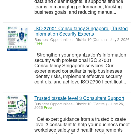
data and clear insights. It supports finance
teams in managing performance, tracking
business goals, and reducing manua...
ISO 27001 Consultancy Singapore | Trusted
Information Security Experts
Business Opportunities
-
District 10 (Central)
-
July 2, 2026
Free
Strengthen your organization's information
security with professional ISO 27001
Consultancy Singapore services. Our
experienced consultants help businesses
identify risks, implement effective security
controls, and achieve ISO 27001 certificat...
Trusted bizsafe level 3 Consultant Support
Business Opportunities
-
District 10 (Central)
-
June 26,
2026
Free
Get expert guidance from a trusted bizsafe
level 3 consultant to help your business meet
workplace safety and health requirements