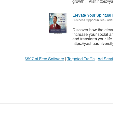
growth. Visit https://y
Elevate Your Spiritual
Business Opportunities
-
Adai
Discover how the eleva
increase your social a
and transform your life
https://yashuauniversit
$597 of Free Software
|
Targeted Traffic
|
Ad Servi