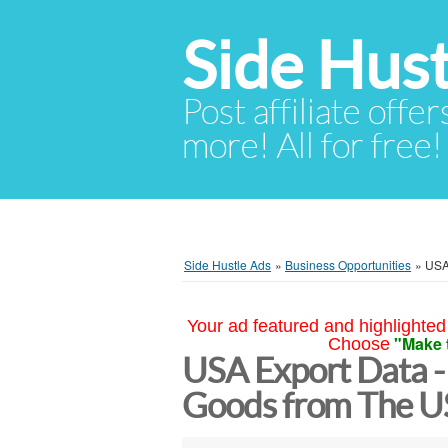
Side Hust
Post affiliate offer
more! All for free!
Side Hustle Ads
»
Business Opportunities
»
USA
Your ad featured and highlighted 
"Make 
Choose
USA Export Data -
Goods from The 