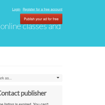
Login
Register for a free account
Publish your ad for free
, online classes and
rk as...
0
ontact publisher
e listing is expired. You can't