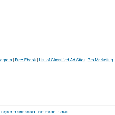
Program
|
Free Ebook
|
List of Classified Ad Sites
|
Pro Marketing
Register for a free account
Post free ads
Contact