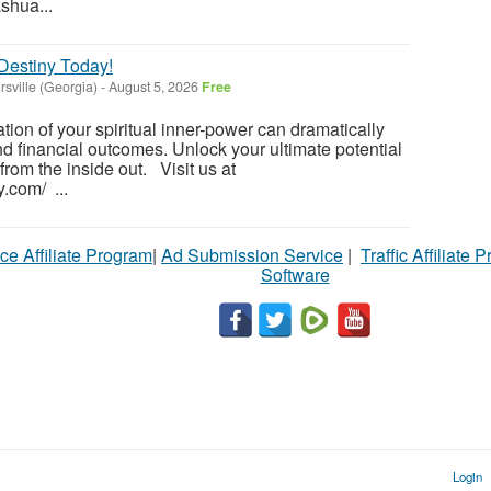
ashua...
 Destiny Today!
rsville (Georgia)
-
August 5, 2026
Free
tion of your spiritual inner-power can dramatically
nd financial outcomes. Unlock your ultimate potential
 from the inside out. Visit us at
y.com/ ...
ce Affiliate Program
|
Ad Submission Service
|
Traffic Affiliate 
Software
Login