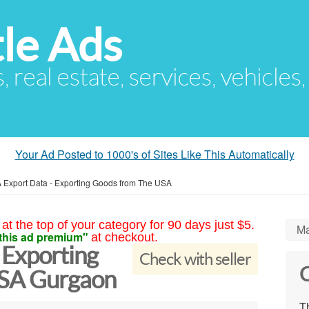
le Ads
s, real estate, services, vehicles
Your Ad Posted to 1000's of Sites Like This Automatically
 Export Data - Exporting Goods from The USA
at the top of your category for 90 days just $5.
Ma
this ad premium"
at checkout.
 Exporting
Check with seller
C
USA Gurgaon
Th