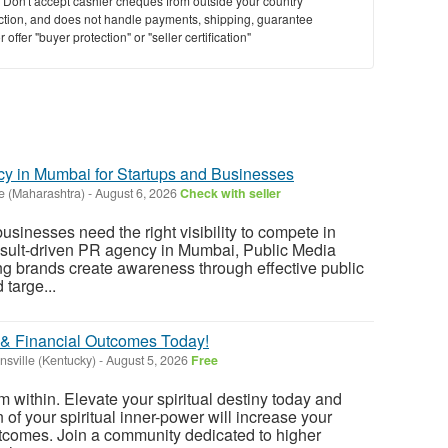
y. Don't accept cashier cheques from outside your country
saction, and does not handle payments, shipping, guarantee
offer "buyer protection" or "seller certification"
y in Mumbai for Startups and Businesses
e (Maharashtra)
-
August 6, 2026
Check with seller
sinesses need the right visibility to compete in
esult-driven PR agency in Mumbai, Public Media
g brands create awareness through effective public
 targe...
 & Financial Outcomes Today!
nsville (Kentucky)
-
August 5, 2026
Free
m within. Elevate your spiritual destiny today and
 of your spiritual inner-power will increase your
utcomes. Join a community dedicated to higher