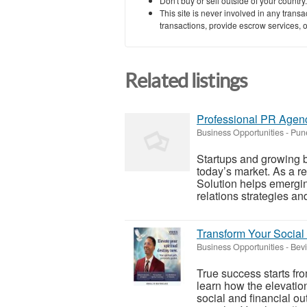
Don't buy or sell outside of your countr
This site is never involved in any tran
transactions, provide escrow services, or 
Related listings
Professional PR Agenc
Business Opportunities
-
Pun
Startups and growing bu
today’s market. As a r
Solution helps emergin
relations strategies and
Transform Your Social
Business Opportunities
-
Bevi
True success starts fro
learn how the elevation
social and financial o