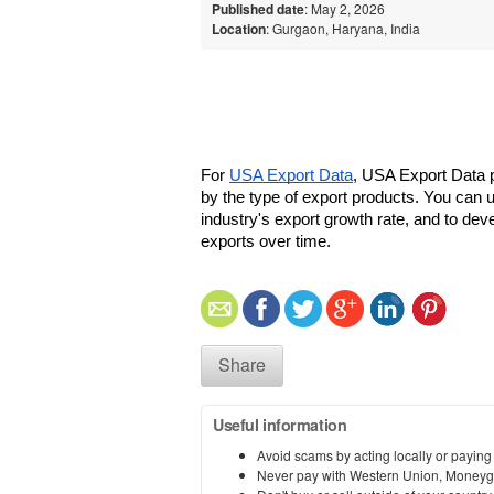
Published date
: May 2, 2026
Location
: Gurgaon, Haryana, India
For 
USA Export Data
, USA Export Data p
by the type of export products. You can us
industry's export growth rate, and to deve
exports over time.
Share
Useful information
Avoid scams by acting locally or paying
Never pay with Western Union, Moneyg