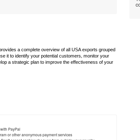
co
rovides a complete overview of all USA exports grouped 
e it to identify your potential customers, monitor your 
lop a strategic plan to improve the effectiveness of your 
 with PayPal
ram or other anonymous payment services