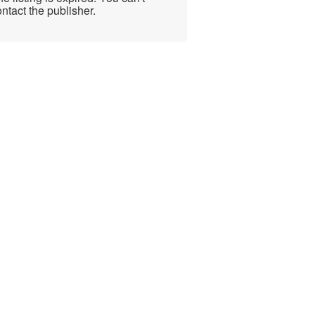
ntact the publisher.