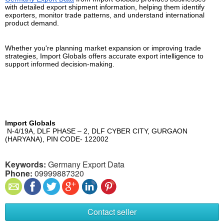
with detailed export shipment information, helping them identify 
exporters, monitor trade patterns, and understand international 
product demand.
Whether you're planning market expansion or improving trade 
strategies, Import Globals offers accurate export intelligence to 
support informed decision-making.
Import Globals
 N-4/19A, DLF PHASE – 2, DLF CYBER CITY, GURGAON 
(HARYANA), PIN CODE- 122002
Keywords:
Germany Export Data
Phone:
09999887320
Contact seller