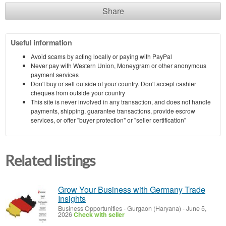
Share
Useful information
Avoid scams by acting locally or paying with PayPal
Never pay with Western Union, Moneygram or other anonymous
payment services
Don't buy or sell outside of your country. Don't accept cashier
cheques from outside your country
This site is never involved in any transaction, and does not handle
payments, shipping, guarantee transactions, provide escrow
services, or offer "buyer protection" or "seller certification"
Related listings
Grow Your Business with Germany Trade
Insights
Business Opportunities
-
Gurgaon (Haryana)
-
June 5,
2026
Check with seller