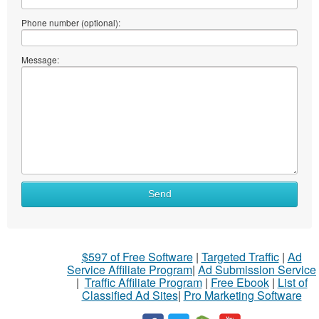
Phone number (optional):
Message:
Send
$597 of Free Software
|
Targeted Traffic
|
Ad
Service Affiliate Program
|
Ad Submission Service
|
Traffic Affiliate Program
|
Free Ebook
|
List of
Classified Ad Sites
|
Pro Marketing Software