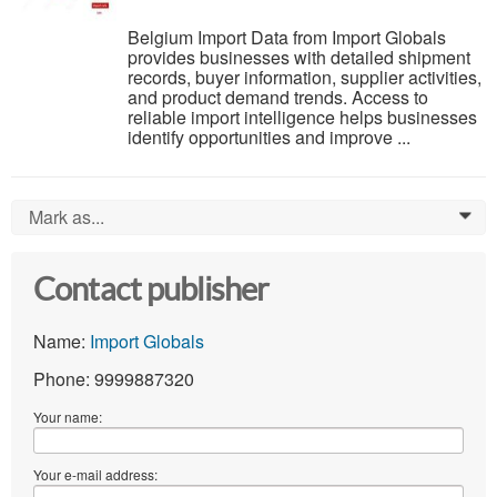
Belgium Import Data from Import Globals
provides businesses with detailed shipment
records, buyer information, supplier activities,
and product demand trends. Access to
reliable import intelligence helps businesses
identify opportunities and improve ...
Mark as...
0
Contact publisher
Name:
Import Globals
Phone: 9999887320
Your name:
Your e-mail address: