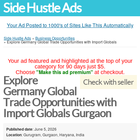
Side Hustle Ads
Your Ad Posted to 1000's of Sites Like This Automatically
Side Hustle Ads
»
Business Opportunities
»
Explore Germany Global Trade Opportunities with Import Globals
Your ad featured and highlighted at the top of your
category for 90 days just $5.
"Make this ad premium"
Choose
at checkout.
Explore
Check with seller
Germany Global
Trade Opportunities with
Import Globals Gurgaon
Published date
: June 5, 2026
Location
: Gurugram, Gurgaon, Haryana, India