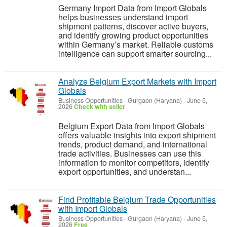
Germany Import Data from Import Globals
helps businesses understand import
shipment patterns, discover active buyers,
and identify growing product opportunities
within Germany’s market. Reliable customs
intelligence can support smarter sourcing...
Analyze Belgium Export Markets with Import
Globals
Business Opportunities
-
Gurgaon (Haryana)
-
June 5,
2026
Check with seller
Belgium Export Data from Import Globals
offers valuable insights into export shipment
trends, product demand, and international
trade activities. Businesses can use this
information to monitor competitors, identify
export opportunities, and understan...
Find Profitable Belgium Trade Opportunities
with Import Globals
Business Opportunities
-
Gurgaon (Haryana)
-
June 5,
2026
Free