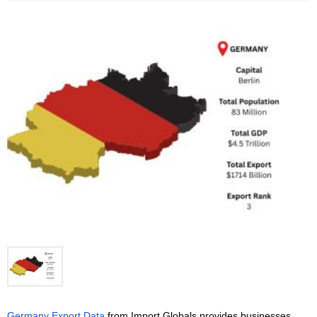
Germany Export Data
 from Import Globals provides businesses 