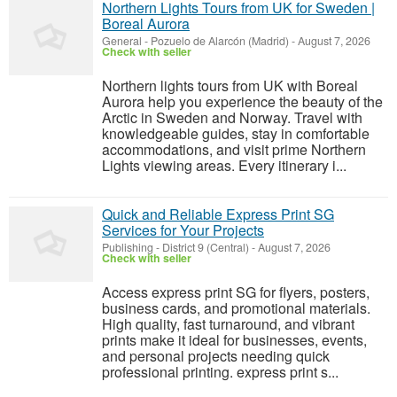
Northern Lights Tours from UK for Sweden |
Boreal Aurora
General
-
Pozuelo de Alarcón (Madrid)
-
August 7, 2026
Check with seller
Northern lights tours from UK with Boreal
Aurora help you experience the beauty of the
Arctic in Sweden and Norway. Travel with
knowledgeable guides, stay in comfortable
accommodations, and visit prime Northern
Lights viewing areas. Every itinerary i...
Quick and Reliable Express Print SG
Services for Your Projects
Publishing
-
District 9 (Central)
-
August 7, 2026
Check with seller
Access express print SG for flyers, posters,
business cards, and promotional materials.
High quality, fast turnaround, and vibrant
prints make it ideal for businesses, events,
and personal projects needing quick
professional printing. express print s...