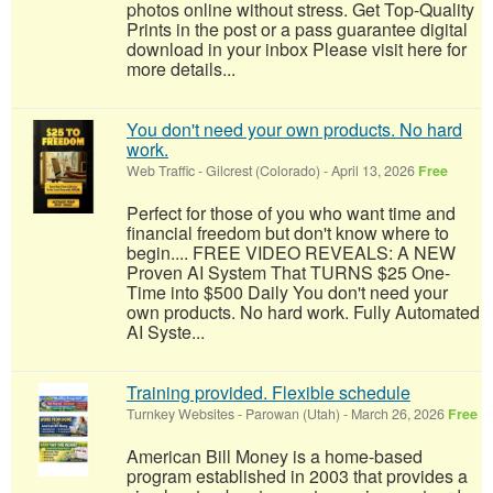
photos online without stress. Get Top-Quality
Prints in the post or a pass guarantee digital
download in your inbox Please visit here for
more details...
You don't need your own products. No hard
work.
Web Traffic
-
Gilcrest (Colorado)
-
April 13, 2026
Free
Perfect for those of you who want time and
financial freedom but don't know where to
begin.... FREE VIDEO REVEALS: A NEW
Proven AI System That TURNS $25 One-
Time into $500 Daily You don't need your
own products. No hard work. Fully Automated
AI Syste...
Training provided. Flexible schedule
Turnkey Websites
-
Parowan (Utah)
-
March 26, 2026
Free
American Bill Money is a home-based
program established in 2003 that provides a