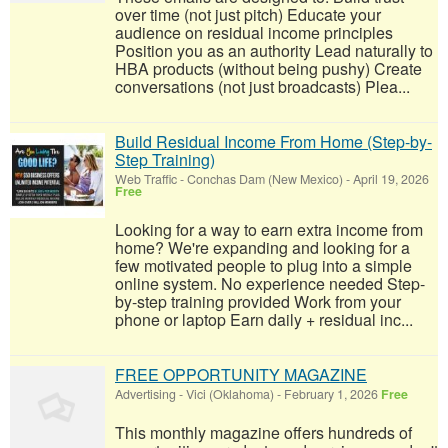
over time (not just pitch) Educate your
audience on residual income principles
Position you as an authority Lead naturally to
HBA products (without being pushy) Create
conversations (not just broadcasts) Plea...
Build Residual Income From Home (Step-by-
Step Training)
Web Traffic
-
Conchas Dam (New Mexico)
-
April 19, 2026
Free
Looking for a way to earn extra income from
home? We're expanding and looking for a
few motivated people to plug into a simple
online system. No experience needed Step-
by-step training provided Work from your
phone or laptop Earn daily + residual inc...
FREE OPPORTUNITY MAGAZINE
Advertising
-
Vici (Oklahoma)
-
February 1, 2026
Free
This monthly magazine offers hundreds of