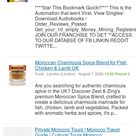
****Star This Bookmark Quick!!**** This is the
Automation that went Viral. View Singles/
Download Audiobooks /
Order_Reviews_Posted
Get_your_10_empty_Money_Mining_Registers
JOIN OUR FRANCHISE TO GET **ACCESS
TO OUR DATABSE OF FB LINKIN REDDIT
TWITTE...
Moroccan Charmoula Spice Blend for Fish,
Chicken & Lamb UK
Food
-
London (London)
-
August 7, 2026
10.95 Pound £
Are you searching for authentic charmoula
spice in the UK? Discover Zest & Zing's
premium Moroccan Spice Blend, crafted to
create a delicious charmoula marinade for
fish, chicken, lamb and vegetables. Packed
with aromatic herbs and spices, it's p...
Private Morocco Tours | Morocco Travel
Guide | Cultural Tours Morocco