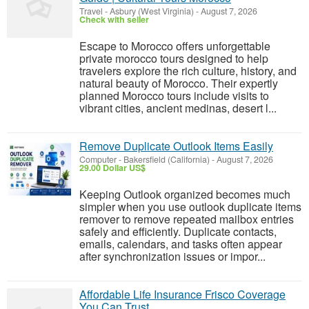
Travel
-
Asbury (West Virginia)
-
August 7, 2026
Check with seller
Escape to Morocco offers unforgettable
private morocco tours designed to help
travelers explore the rich culture, history, and
natural beauty of Morocco. Their expertly
planned Morocco tours include visits to
vibrant cities, ancient medinas, desert l...
Remove Duplicate Outlook Items Easily
Computer
-
Bakersfield (California)
-
August 7, 2026
29.00 Dollar US$
Keeping Outlook organized becomes much
simpler when you use outlook duplicate items
remover to remove repeated mailbox entries
safely and efficiently. Duplicate contacts,
emails, calendars, and tasks often appear
after synchronization issues or impor...
Affordable Life Insurance Frisco Coverage
You Can Trust