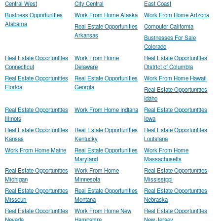
Central West
City Central
East Coast
Business Opportunities
Work From Home Alaska
Work From Home Arizona
Alabama
Real Estate Opportunities
Computer California
Arkansas
Businesses For Sale
Colorado
Real Estate Opportunities
Work From Home
Real Estate Opportunities
Connecticut
Delaware
District of Columbia
Real Estate Opportunities
Real Estate Opportunities
Work From Home Hawaii
Florida
Georgia
Real Estate Opportunities
Idaho
Real Estate Opportunities
Work From Home Indiana
Real Estate Opportunities
Illinois
Iowa
Real Estate Opportunities
Real Estate Opportunities
Real Estate Opportunities
Kansas
Kentucky
Louisiana
Work From Home Maine
Real Estate Opportunities
Work From Home
Maryland
Massachusetts
Real Estate Opportunities
Work From Home
Real Estate Opportunities
Michigan
Minnesota
Mississippi
Real Estate Opportunities
Real Estate Opportunities
Real Estate Opportunities
Missouri
Montana
Nebraska
Real Estate Opportunities
Work From Home New
Real Estate Opportunities
Nevada
Hampshire
New Jersey