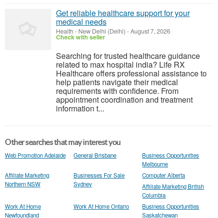
Get reliable healthcare support for your
medical needs
Health
-
New Delhi (Delhi)
-
August 7, 2026
Check with seller
Searching for trusted healthcare guidance
related to max hospital india? Life RX
Healthcare offers professional assistance to
help patients navigate their medical
requirements with confidence. From
appointment coordination and treatment
information t...
Other searches that may interest you
Web Promotion Adelaide
General Brisbane
Business Opportunities
Melbourne
Affiliate Marketing
Businesses For Sale
Computer Alberta
Northern NSW
Sydney
Affiliate Marketing British
Columbia
Work At Home
Work At Home Ontario
Business Opportunities
Newfoundland
Saskatchewan