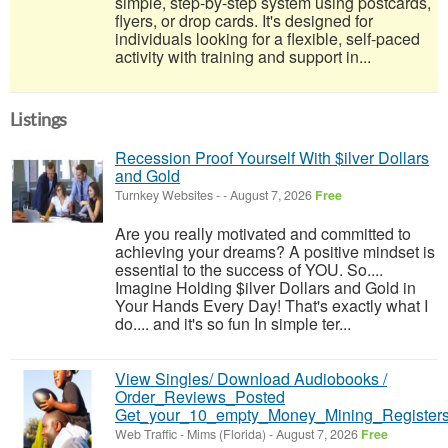
simple, step-by-step system using postcards,
flyers, or drop cards. It's designed for
individuals looking for a flexible, self-paced
activity with training and support in...
Listings
Recession Proof Yourself With $ilver Dollars
and Gold
Turnkey Websites
-
-
August 7, 2026
Free
Are you really motivated and committed to
achieving your dreams? A positive mindset is
essential to the success of YOU. So....
Imagine Holding $ilver Dollars and Gold in
Your Hands Every Day! That's exactly what I
do.... and it's so fun In simple ter...
View Singles/ Download Audiobooks /
Order_Reviews_Posted
Get_your_10_empty_Money_Mining_Registers
Web Traffic
-
Mims (Florida)
-
August 7, 2026
Free