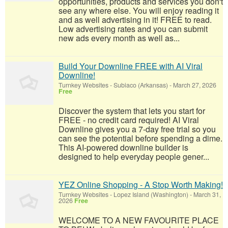
opportunities, products and services you don't
see any where else. You will enjoy reading it
and as well advertising in it! FREE to read.
Low advertising rates and you can submit
new ads every month as well as...
Build Your Downline FREE with AI Viral
Downline!
Turnkey Websites
-
Subiaco (Arkansas)
-
March 27, 2026
Free
Discover the system that lets you start for
FREE - no credit card required! AI Viral
Downline gives you a 7-day free trial so you
can see the potential before spending a dime.
This AI-powered downline builder is
designed to help everyday people gener...
YEZ Online Shopping - A Stop Worth Making!
Turnkey Websites
-
Lopez Island (Washington)
-
March 31,
2026
Free
WELCOME TO A NEW FAVOURITE PLACE