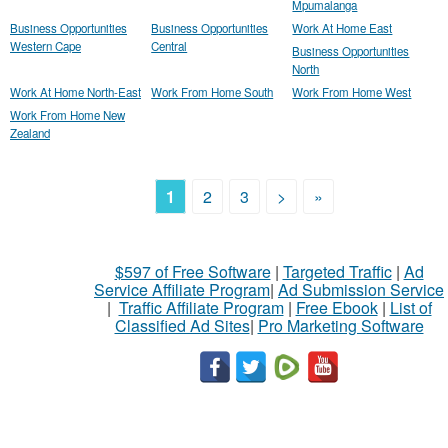
Mpumalanga
Business Opportunities
Business Opportunities
Work At Home East
Western Cape
Central
Business Opportunities
North
Work At Home North-East
Work From Home South
Work From Home West
Work From Home New
Zealand
1
2
3
>
»
$597 of Free Software
|
Targeted Traffic
|
Ad
Service Affiliate Program
|
Ad Submission Service
|
Traffic Affiliate Program
|
Free Ebook
|
List of
Classified Ad Sites
|
Pro Marketing Software