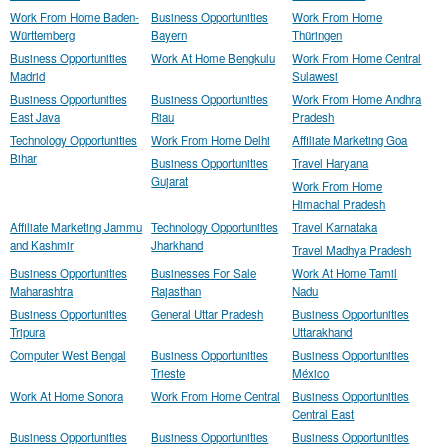
Work From Home Baden-
Business Opportunities
Work From Home
Württemberg
Bayern
Thüringen
Business Opportunities
Work At Home Bengkulu
Work From Home Central
Madrid
Sulawesi
Business Opportunities
Business Opportunities
Work From Home Andhra
East Java
Riau
Pradesh
Technology Opportunities
Work From Home Delhi
Affiliate Marketing Goa
Bihar
Business Opportunities
Travel Haryana
Gujarat
Work From Home
Himachal Pradesh
Affiliate Marketing Jammu
Technology Opportunities
Travel Karnataka
and Kashmir
Jharkhand
Travel Madhya Pradesh
Business Opportunities
Businesses For Sale
Work At Home Tamil
Maharashtra
Rajasthan
Nadu
Business Opportunities
General Uttar Pradesh
Business Opportunities
Tripura
Uttarakhand
Computer West Bengal
Business Opportunities
Business Opportunities
Trieste
México
Work At Home Sonora
Work From Home Central
Business Opportunities
Central East
Business Opportunities
Business Opportunities
Business Opportunities