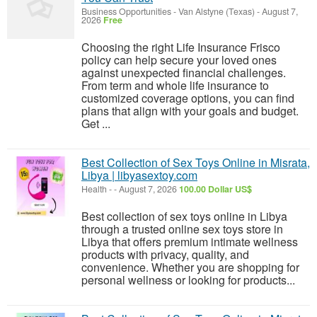
Business Opportunities
-
Van Alstyne (Texas)
-
August 7,
2026
Free
Choosing the right Life Insurance Frisco
policy can help secure your loved ones
against unexpected financial challenges.
From term and whole life insurance to
customized coverage options, you can find
plans that align with your goals and budget.
Get ...
Best Collection of Sex Toys Online in Misrata,
Libya | libyasextoy.com
Health
-
-
August 7, 2026
100.00 Dollar US$
Best collection of sex toys online in Libya
through a trusted online sex toys store in
Libya that offers premium intimate wellness
products with privacy, quality, and
convenience. Whether you are shopping for
personal wellness or looking for products...