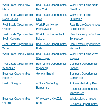
Work From Home New
Real Estate Opportunities
Work From Home North
Mexico
New York
Carolina
Real Estate Opportunities
Real Estate Opportunities
Work From Home
North Dakota
Ohio
Oklahoma
Real Estate Opportunities
Work From Home
Real Estate Opportunities
Oregon
Pennsylvania
Rhode Island
Real Estate Opportunities
Work From Home South
Real Estate Opportunities
South Carolina
Dakota
Tennessee
Real Estate Opportunities
Real Estate Opportunities
Real Estate Opportunities
Texas
Utah
Vermont
Work From Home Virginia
Real Estate Opportunities
Work From Home West
Washington
Virginia
Real Estate Opportunities
Real Estate Opportunities
Business Opportunities
Wisconsin
Wyoming
London
Business Opportunities
General Bristol
Business Opportunities
Brighton
Cambridge
Health Glasgow
Affiliate Marketing
Affiliate Marketing Kent
Hampshire
Business Opportunities
Manchester
Business Opportunities
Wholesalers KwaZulu-
Wholesalers Limpopo
Oxford
Natal
Business Opportunities