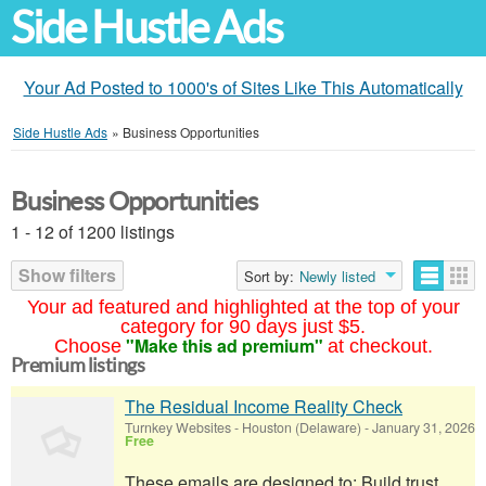
Side Hustle Ads
Your Ad Posted to 1000's of Sites Like This Automatically
Side Hustle Ads
»
Business Opportunities
Business Opportunities
1 - 12 of 1200 listings
Show filters
Sort by:
Newly listed
Your ad featured and highlighted at the top of your
category for 90 days just $5.
"Make this ad premium"
Choose
at checkout.
Premium listings
The Residual Income Reality Check
Turnkey Websites
-
Houston (Delaware)
-
January 31, 2026
Free
These emails are designed to: Build trust