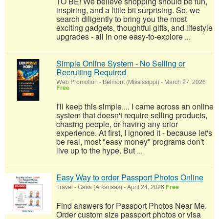
TO BE! We believe shopping should be fun,
inspiring, and a little bit surprising. So, we
search diligently to bring you the most
exciting gadgets, thoughtful gifts, and lifestyle
upgrades - all in one easy-to-explore ...
Simple Online System - No Selling or
Recruiting Required
Web Promotion
-
Belmont (Mississippi)
-
March 27, 2026
Free
I'll keep this simple.... I came across an online
system that doesn't require selling products,
chasing people, or having any prior
experience. At first, I ignored it - because let's
be real, most "easy money" programs don't
live up to the hype. But ...
Easy Way to order Passport Photos Online
Travel
-
Casa (Arkansas)
-
April 24, 2026
Free
Find answers for Passport Photos Near Me.
Order custom size passport photos or visa