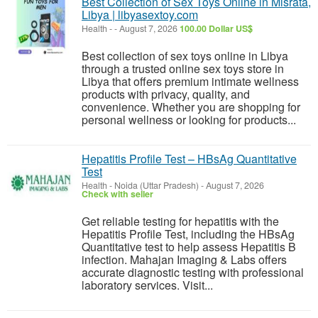
Best Collection of Sex Toys Online in Misrata,
Libya | libyasextoy.com
Health
-
-
August 7, 2026
100.00 Dollar US$
Best collection of sex toys online in Libya
through a trusted online sex toys store in
Libya that offers premium intimate wellness
products with privacy, quality, and
convenience. Whether you are shopping for
personal wellness or looking for products...
Hepatitis Profile Test – HBsAg Quantitative
Test
Health
-
Noida (Uttar Pradesh)
-
August 7, 2026
Check with seller
Get reliable testing for hepatitis with the
Hepatitis Profile Test, including the HBsAg
Quantitative test to help assess Hepatitis B
infection. Mahajan Imaging & Labs offers
accurate diagnostic testing with professional
laboratory services. Visit...