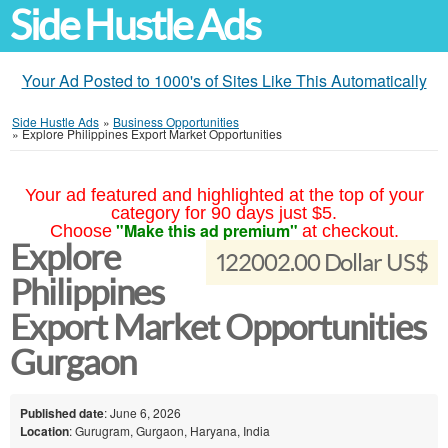
Side Hustle Ads
Your Ad Posted to 1000's of Sites Like This Automatically
Side Hustle Ads
»
Business Opportunities
»
Explore Philippines Export Market Opportunities
Your ad featured and highlighted at the top of your
category for 90 days just $5.
"Make this ad premium"
Choose
at checkout.
Explore
122002.00 Dollar US$
Philippines
Export Market Opportunities
Gurgaon
Published date
: June 6, 2026
Location
: Gurugram, Gurgaon, Haryana, India