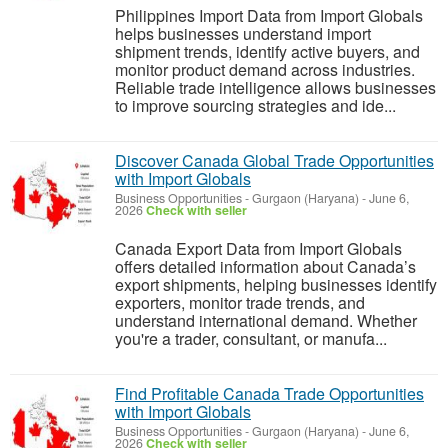
Philippines Import Data from Import Globals
helps businesses understand import
shipment trends, identify active buyers, and
monitor product demand across industries.
Reliable trade intelligence allows businesses
to improve sourcing strategies and ide...
Discover Canada Global Trade Opportunities
with Import Globals
Business Opportunities
-
Gurgaon (Haryana)
-
June 6,
2026
Check with seller
Canada Export Data from Import Globals
offers detailed information about Canada’s
export shipments, helping businesses identify
exporters, monitor trade trends, and
understand international demand. Whether
you're a trader, consultant, or manufa...
Find Profitable Canada Trade Opportunities
with Import Globals
Business Opportunities
-
Gurgaon (Haryana)
-
June 6,
2026
Check with seller