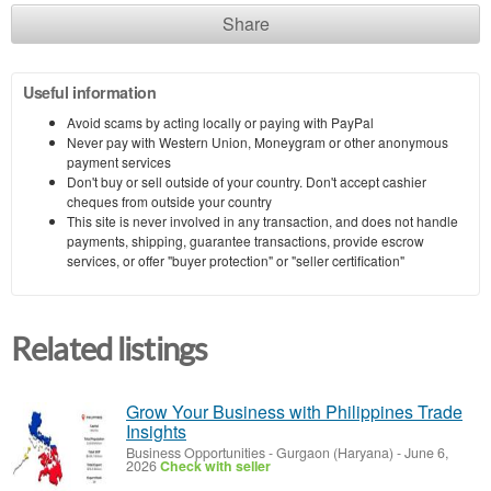
Share
Useful information
Avoid scams by acting locally or paying with PayPal
Never pay with Western Union, Moneygram or other anonymous
payment services
Don't buy or sell outside of your country. Don't accept cashier
cheques from outside your country
This site is never involved in any transaction, and does not handle
payments, shipping, guarantee transactions, provide escrow
services, or offer "buyer protection" or "seller certification"
Related listings
Grow Your Business with Philippines Trade
Insights
Business Opportunities
-
Gurgaon (Haryana)
-
June 6,
2026
Check with seller