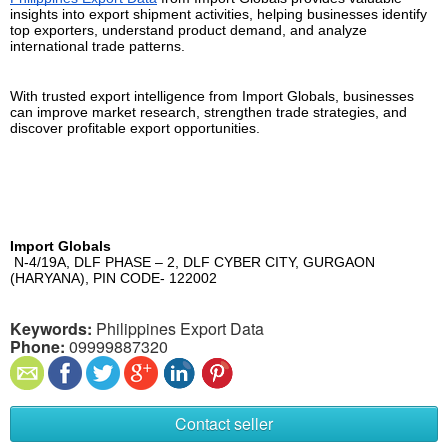
insights into export shipment activities, helping businesses identify 
top exporters, understand product demand, and analyze 
international trade patterns.
With trusted export intelligence from Import Globals, businesses 
can improve market research, strengthen trade strategies, and 
discover profitable export opportunities.
Import Globals
 N-4/19A, DLF PHASE – 2, DLF CYBER CITY, GURGAON 
(HARYANA), PIN CODE- 122002
Keywords:
Philippines Export Data
Phone:
09999887320
Contact seller