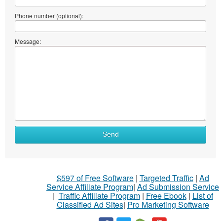
Phone number (optional):
Message:
Send
$597 of Free Software
|
Targeted Traffic
|
Ad
Service Affiliate Program
|
Ad Submission Service
|
Traffic Affiliate Program
|
Free Ebook
|
List of
Classified Ad Sites
|
Pro Marketing Software