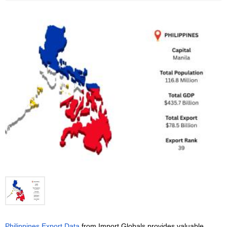
Philippines Export Data
 from Import Globals provides valuable 