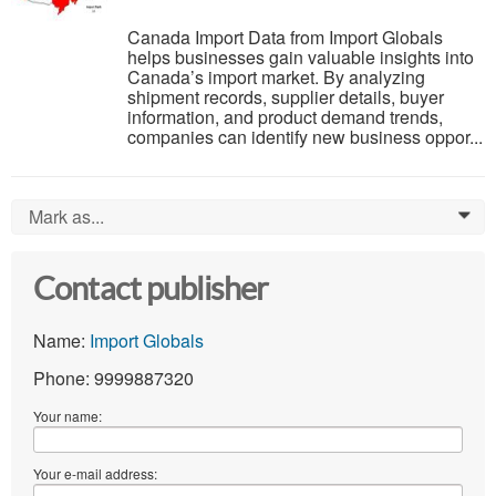
Canada Import Data from Import Globals
helps businesses gain valuable insights into
Canada’s import market. By analyzing
shipment records, supplier details, buyer
information, and product demand trends,
companies can identify new business oppor...
Mark as...
0
Contact publisher
Name:
Import Globals
Phone: 9999887320
Your name:
Your e-mail address: