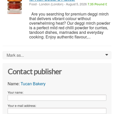
Food
-
London (London)
-
August 5, 2026
7.35 Pound £
Are you searching for premium deggi mirch
that delivers vibrant colour without
overwhelming heat? Our deggi mirch powder
is a perfect mild red chilli powder for curries,
tandoori dishes, marinades and everyday
cooking. Enjoy authentic flavour,...
Mark as...
0
Contact publisher
Name:
Tucan Bakery
Your name:
Your e-mail address: