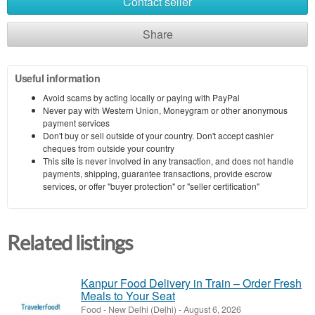
Contact seller
Share
Useful information
Avoid scams by acting locally or paying with PayPal
Never pay with Western Union, Moneygram or other anonymous
payment services
Don't buy or sell outside of your country. Don't accept cashier
cheques from outside your country
This site is never involved in any transaction, and does not handle
payments, shipping, guarantee transactions, provide escrow
services, or offer "buyer protection" or "seller certification"
Related listings
Kanpur Food Delivery in Train – Order Fresh
Meals to Your Seat
Food
-
New Delhi (Delhi)
-
August 6, 2026