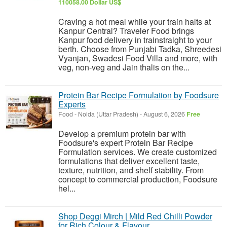
110058.00 Dollar US$
Craving a hot meal while your train halts at
Kanpur Central? Traveler Food brings
Kanpur food delivery in trainstraight to your
berth. Choose from Punjabi Tadka, Shreedesi
Vyanjan, Swadesi Food Villa and more, with
veg, non-veg and Jain thalis on the...
Protein Bar Recipe Formulation by Foodsure
Experts
Food
-
Noida (Uttar Pradesh)
-
August 6, 2026
Free
Develop a premium protein bar with
Foodsure's expert Protein Bar Recipe
Formulation services. We create customized
formulations that deliver excellent taste,
texture, nutrition, and shelf stability. From
concept to commercial production, Foodsure
hel...
Shop Deggi Mirch | Mild Red Chilli Powder
for Rich Colour & Flavour