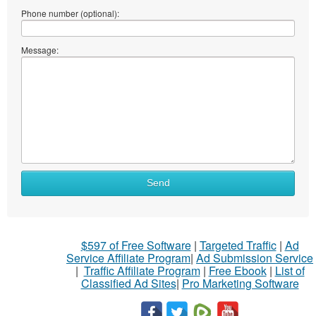
Phone number (optional):
Message:
Send
$597 of Free Software
|
Targeted Traffic
|
Ad
Service Affiliate Program
|
Ad Submission Service
|
Traffic Affiliate Program
|
Free Ebook
|
List of
Classified Ad Sites
|
Pro Marketing Software