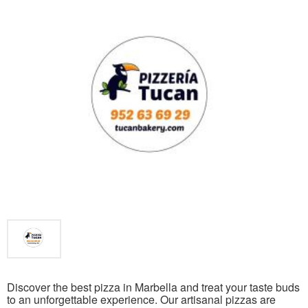
Discover the best pizza in Marbella and treat your taste buds
to an unforgettable experience. Our artisanal pizzas are