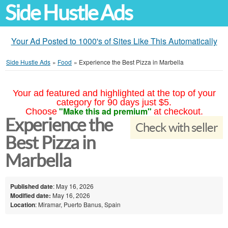
Side Hustle Ads
Your Ad Posted to 1000's of Sites Like This Automatically
Side Hustle Ads
»
Food
»
Experience the Best Pizza in Marbella
Your ad featured and highlighted at the top of your
category for 90 days just $5.
"Make this ad premium"
Choose
at checkout.
Experience the
Check with seller
Best Pizza in
Marbella
Published date
: May 16, 2026
Modified date:
May 16, 2026
Location
: Miramar, Puerto Banus, Spain