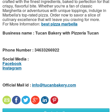
crafted with the finest ingredients, baked to perfection for that
crispy, flavorful bite. Whether you're a fan of classic
Margherita or adventurous with unique toppings, indulge in
Marbella's top-rated pizza. Order now to savor a slice of
culinary excellence that will leave you craving for more.
For More Information:
best pizza marbella
Business name : Tucan Bakery with Pizzeria Tucan
Phone Number : 34633266922
Social Media :
Facebook
Instagram
Official Mail id :
info@tucanbakery.com