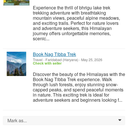
Experience the thrill of bhrigu lake trek
trekking adventure with breathtaking
mountain views, peaceful alpine meadows,
and exciting trails. Perfect for nature lovers
and adventure seekers, this Himalayan
journey offers unforgettable memories,
scenic...
Book Nag Tibba Trek
Travel
-
Faridabad (Haryana)
-
May 25, 2026
Check with seller
Discover the beauty of the Himalayas with the
Book Nag Tibba Trek experience. Walk
through lush forests, enjoy stunning snow-
capped peaks, and spend peaceful moments
in nature. This exciting trek is ideal for
adventure seekers and beginners looking f...
Mark as...
0