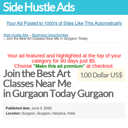
Side Hustle Ads
Your Ad Posted to 1000's of Sites Like This Automatically
Side Hustle Ads
»
Business Opportunities
»
Join the Best Art Classes Near Me in Gurgaon Today
Your ad featured and highlighted at the top of your
category for 90 days just $5.
"Make this ad premium"
Choose
at checkout.
Join the Best Art
1.00 Dollar US$
Classes Near Me
in Gurgaon Today Gurgaon
Published date
: June 3, 2026
Location
: Gurgaon, Gurgaon, Haryana, India