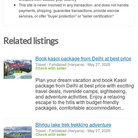
This site is never involved in any transaction, and does not handle
payments, shipping, guarantee transactions, provide escrow
services, or offer "buyer protection" or "seller certification"
Related listings
Book kasol package from Delhi at best price
Travel
-
Faridabad (Haryana)
-
May 27, 2026
Check with seller
Plan your dream vacation and book Kasol
package from Delhi at best price with exciting
travel deals, riverside camps, sightseeing,
and adventure activities. Enjoy a relaxing
escape to the hills with budget-friendly
packages, comfortable accommodation...
Bhrigu lake trek trekking adventure
Travel
-
Faridabad (Haryana)
-
May 27, 2026
Check with seller