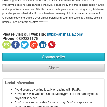
sketching, crafts, and more under the guidance of experienced instructors. Our
interactive sessions help enhance creativity, confidence, and artistic expression in a fun
and supportive environment. Whether you are a beginner or an aspiring artist, Artshaala
provides personalized attention and hands-on learning. Join Artshaala’s art classes in
Gurgaon today and explore your artistic potential through professional training, exciting
projects, and a vibrant creative **********
Please visit our website:
https://artshaala.com/
Phone:
08923811751
Contact seller
Share
Useful information
Avoid scams by acting locally or paying with PayPal
Never pay with Western Union, Moneygram or other anonymous
payment services
Don't buy or sell outside of your country. Don't accept cashier
cheques from outside your country