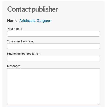
Contact publisher
Name:
Artshaala Gurgaon
Your name:
Your e-mail address:
Phone number (optional):
Message: