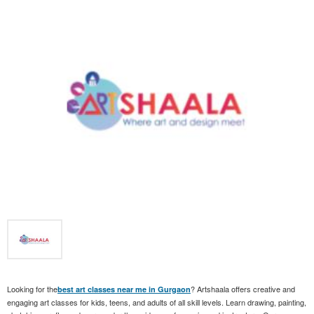
Looking for the
? Artshaala offers creative and
best art classes near me in Gurgaon
engaging art classes for kids, teens, and adults of all skill levels. Learn drawing, painting,