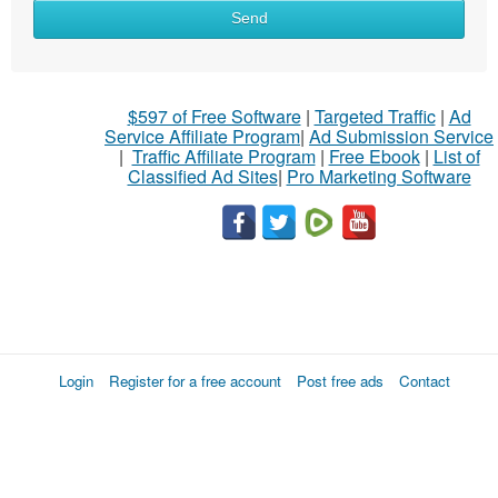
Send
$597 of Free Software
|
Targeted Traffic
|
Ad
Service Affiliate Program
|
Ad Submission Service
|
Traffic Affiliate Program
|
Free Ebook
|
List of
Classified Ad Sites
|
Pro Marketing Software
Login
Register for a free account
Post free ads
Contact