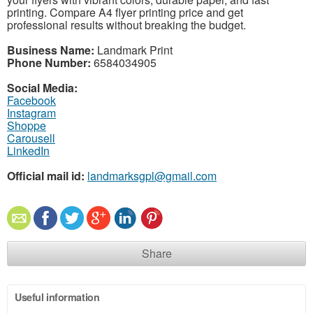
printing. Compare A4 flyer printing price and get
professional results without breaking the budget.
Business Name:
Landmark Print
Phone Number:
6584034905
Social Media:
Facebook
Instagram
Shoppe
Carousell
LinkedIn
Official mail id:
landmarksgpl@gmail.com
Share
Useful information