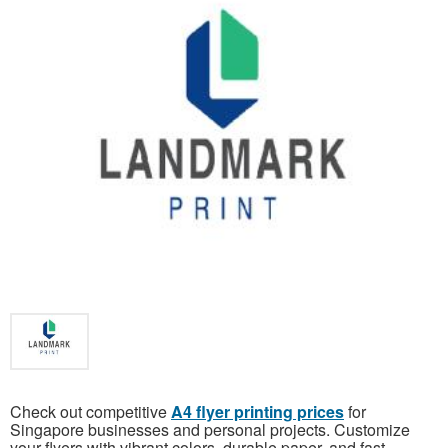
Check out competitive
A4 flyer printing prices
for
Singapore businesses and personal projects. Customize
your flyers with vibrant colors, durable paper, and fast