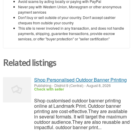
Avoid scams by acting locally or paying with PayPal
Never pay with Western Union, Moneygram or other anonymous
payment services
Don't buy or sell outside of your country. Don't accept cashier
cheques from outside your country
This site is never involved in any transaction, and does not handle
payments, shipping, guarantee transactions, provide escrow
services, or offer "buyer protection" or "seller certification"
Related listings
Shop Personalised Outdoor Banner Printing
Publishing
-
District 9 (Central)
-
August 8, 2026
Check with seller
Shop customised outdoor banner printing
online at Landmark Print. Outdoor banner
printing are cost-effective.They are available
in several formats. It will target the maximum
outdoor audience.They are also reusable and
impactful. outdoor banner print...