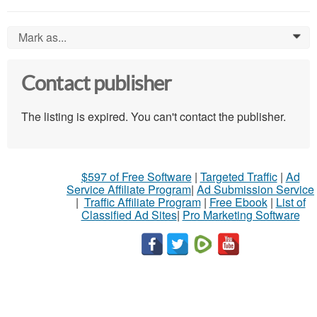
Mark as...
0
Contact publisher
The listing is expired. You can't contact the publisher.
$597 of Free Software
|
Targeted Traffic
|
Ad
Service Affiliate Program
|
Ad Submission Service
|
Traffic Affiliate Program
|
Free Ebook
|
List of
Classified Ad Sites
|
Pro Marketing Software