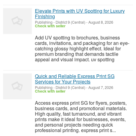
Elevate Prints with UV Spotting for Luxury
Finishing
Publishing
-
District 9 (Central)
-
August 8, 2026
Check with seller
Add UV spotting to brochures, business
cards, invitations, and packaging for an eye-
catching glossy highlight effect. Ideal for
premium branding that demands tactile
appeal and visual impact. uv spotting
Quick and Reliable Express Print SG
Services for Your Projects
Publishing
-
District 9 (Central)
-
August 7, 2026
Check with seller
Access express print SG for flyers, posters,
business cards, and promotional materials.
High quality, fast turnaround, and vibrant
prints make it ideal for businesses, events,
and personal projects needing quick
professional printing. express print s...