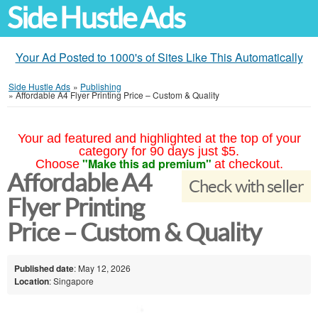
Side Hustle Ads
Your Ad Posted to 1000's of Sites Like This Automatically
Side Hustle Ads
»
Publishing
»
Affordable A4 Flyer Printing Price – Custom & Quality
Your ad featured and highlighted at the top of your
category for 90 days just $5.
"Make this ad premium"
Choose
at checkout.
Affordable A4
Check with seller
Flyer Printing
Price – Custom & Quality
Published date
: May 12, 2026
Location
: Singapore