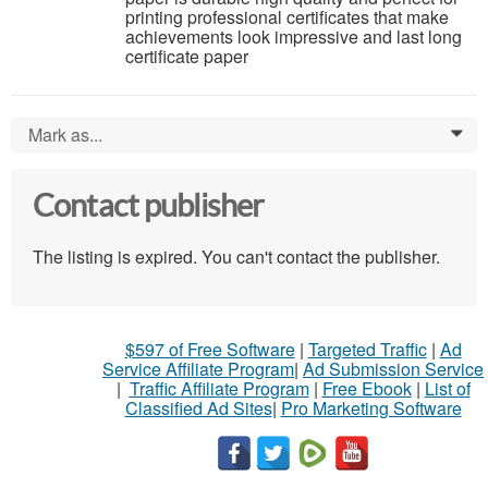
printing professional certificates that make
achievements look impressive and last long
certificate paper
Mark as...
0
Contact publisher
The listing is expired. You can't contact the publisher.
$597 of Free Software
|
Targeted Traffic
|
Ad
Service Affiliate Program
|
Ad Submission Service
|
Traffic Affiliate Program
|
Free Ebook
|
List of
Classified Ad Sites
|
Pro Marketing Software