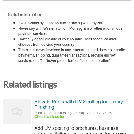
Useful information
Avoid scams by acting locally or paying with PayPal
Never pay with Western Union, Moneygram or other anonymous
payment services
Don't buy or sell outside of your country. Don't accept cashier
cheques from outside your country
This site is never involved in any transaction, and does not handle
payments, shipping, guarantee transactions, provide escrow
services, or offer "buyer protection" or "seller certification"
Related listings
Elevate Prints with UV Spotting for Luxury
Finishing
Publishing
-
District 9 (Central)
-
August 8, 2026
Check with seller
Add UV spotting to brochures, business
cards, invitations, and packaging for an eye-