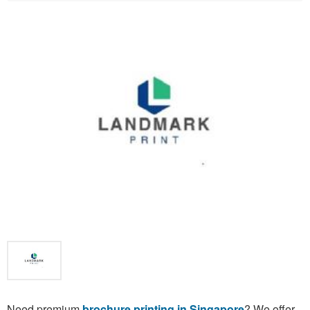
Need premium
brochure printing in Singapore
? We offer