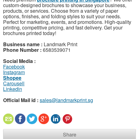
custom-designed brochures to showcase your business,
products, or services. Choose from a variety of paper
options, finishes, and folding styles to suit your needs.
Perfect for marketing, events, and promotions. High-quality
printing, competitive pricing, and fast delivery. Get your
brochures printed today!
Business name :
Landmark Print
Phone Number :
6583539071
Social Media :
Facebook
Instagram
Shopee
Carousell
Linkedin
Official Mail id :
sales@landmarkprint.sg
Share