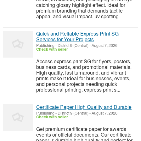
catching glossy highlight effect. Ideal for
premium branding that demands tactile
appeal and visual impact. uv spotting
Quick and Reliable Express Print SG
Services for Your Projects
Publishing
-
District 9 (Central)
-
August 7, 2026
Check with seller
Access express print SG for flyers, posters,
business cards, and promotional materials.
High quality, fast turnaround, and vibrant
prints make it ideal for businesses, events,
and personal projects needing quick
professional printing. express print s...
Certificate Paper High Quality and Durable
Publishing
-
District 9 (Central)
-
August 7, 2026
Check with seller
Get premium certificate paper for awards
events or official documents. Our certificate
paper is durable high quality and perfect for