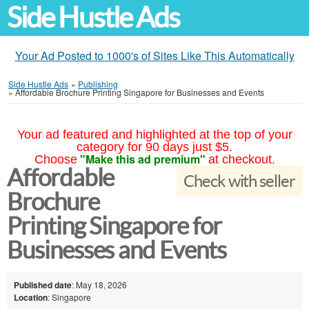
Side Hustle Ads
Your Ad Posted to 1000's of Sites Like This Automatically
Side Hustle Ads
»
Publishing
»
Affordable Brochure Printing Singapore for Businesses and Events
Your ad featured and highlighted at the top of your
category for 90 days just $5.
"Make this ad premium"
Choose
at checkout.
Affordable
Check with seller
Brochure
Printing Singapore for
Businesses and Events
Published date
: May 18, 2026
Location
: Singapore