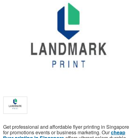
Get professional and affordable flyer printing in Singapore
for promotions events or business marketing. Our
cheap
flyer printing in Singapore
offers vibrant colors durable