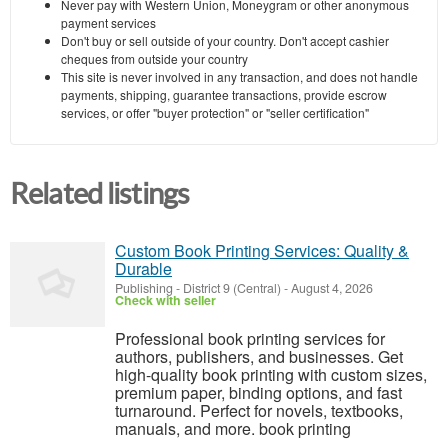
Never pay with Western Union, Moneygram or other anonymous
payment services
Don't buy or sell outside of your country. Don't accept cashier
cheques from outside your country
This site is never involved in any transaction, and does not handle
payments, shipping, guarantee transactions, provide escrow
services, or offer "buyer protection" or "seller certification"
Related listings
Custom Book Printing Services: Quality &
Durable
Publishing
-
District 9 (Central)
-
August 4, 2026
Check with seller
Professional book printing services for
authors, publishers, and businesses. Get
high-quality book printing with custom sizes,
premium paper, binding options, and fast
turnaround. Perfect for novels, textbooks,
manuals, and more. book printing