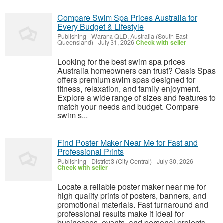
Compare Swim Spa Prices Australia for
Every Budget & Lifestyle
Publishing
-
Warana QLD, Australia (South East
Queensland)
-
July 31, 2026
Check with seller
Looking for the best swim spa prices
Australia homeowners can trust? Oasis Spas
offers premium swim spas designed for
fitness, relaxation, and family enjoyment.
Explore a wide range of sizes and features to
match your needs and budget. Compare
swim s...
Find Poster Maker Near Me for Fast and
Professional Prints
Publishing
-
District 3 (City Central)
-
July 30, 2026
Check with seller
Locate a reliable poster maker near me for
high quality prints of posters, banners, and
promotional materials. Fast turnaround and
professional results make it ideal for
businesses, events, and personal projects