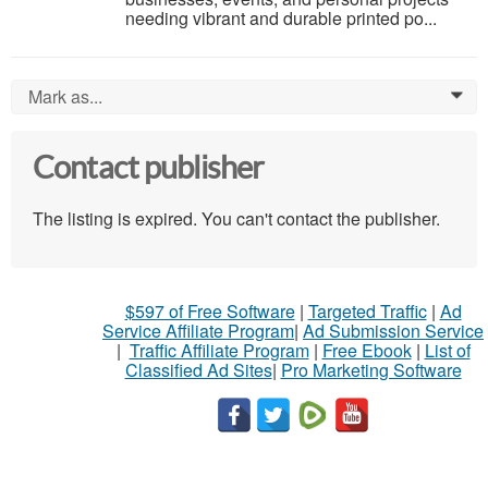
needing vibrant and durable printed po...
Mark as...
0
Contact publisher
The listing is expired. You can't contact the publisher.
$597 of Free Software
|
Targeted Traffic
|
Ad
Service Affiliate Program
|
Ad Submission Service
|
Traffic Affiliate Program
|
Free Ebook
|
List of
Classified Ad Sites
|
Pro Marketing Software