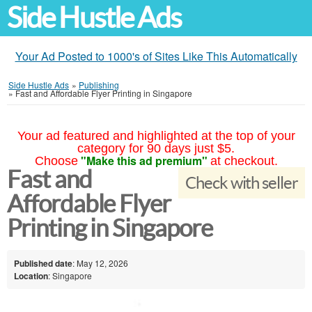
Side Hustle Ads
Your Ad Posted to 1000's of Sites Like This Automatically
Side Hustle Ads
»
Publishing
»
Fast and Affordable Flyer Printing in Singapore
Your ad featured and highlighted at the top of your
category for 90 days just $5.
"Make this ad premium"
Choose
at checkout.
Fast and
Check with seller
Affordable Flyer
Printing in Singapore
Published date
: May 12, 2026
Location
: Singapore