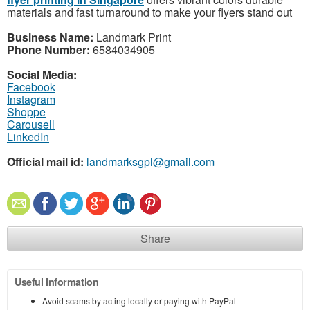
materials and fast turnaround to make your flyers stand out
Business Name:
Landmark Print
Phone Number:
6584034905
Social Media:
Facebook
Instagram
Shoppe
Carousell
LinkedIn
Official mail id:
landmarksgpl@gmail.com
Share
Useful information
Avoid scams by acting locally or paying with PayPal