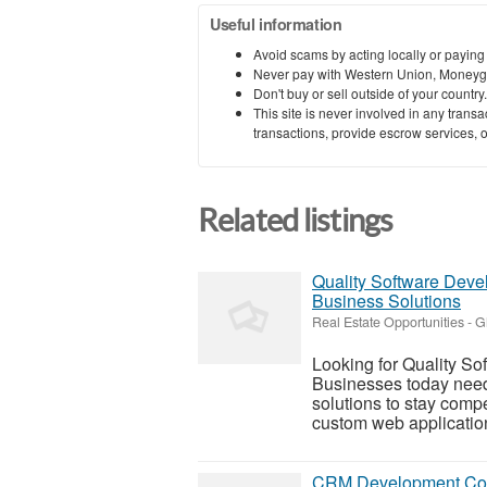
Useful information
Avoid scams by acting locally or paying
Never pay with Western Union, Moneyg
Don't buy or sell outside of your countr
This site is never involved in any tran
transactions, provide escrow services, or 
Related listings
Quality Software Deve
Business Solutions
Real Estate Opportunities
-
G
Looking for Quality S
Businesses today need 
solutions to stay compe
custom web application
CRM Development Cost