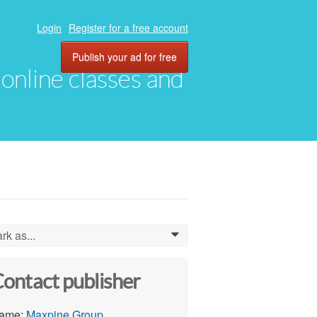
Login
Register for a free account
Publish your ad for free
, online classes and
rk as...
0
ontact publisher
ame:
Maxpine Group