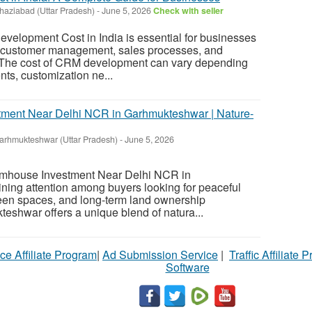
haziabad (Uttar Pradesh)
-
June 5, 2026
Check with seller
elopment Cost in India is essential for businesses
e customer management, sales processes, and
y. The cost of CRM development can vary depending
ts, customization ne...
tment Near Delhi NCR in Garhmukteshwar | Nature-
arhmukteshwar (Uttar Pradesh)
-
June 5, 2026
rmhouse Investment Near Delhi NCR in
ning attention among buyers looking for peaceful
een spaces, and long-term land ownership
teshwar offers a unique blend of natura...
ce Affiliate Program
|
Ad Submission Service
|
Traffic Affiliate 
Software