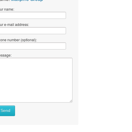
ur name:
ur e-mail address:
one number (optional):
ssage:
Send