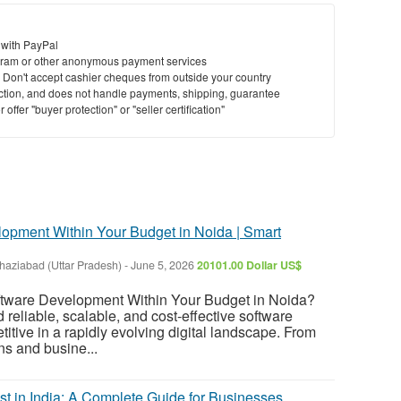
 with PayPal
ram or other anonymous payment services
y. Don't accept cashier cheques from outside your country
saction, and does not handle payments, shipping, guarantee
offer "buyer protection" or "seller certification"
lopment Within Your Budget in Noida | Smart
haziabad (Uttar Pradesh)
-
June 5, 2026
20101.00 Dollar US$
oftware Development Within Your Budget in Noida?
reliable, scalable, and cost-effective software
titive in a rapidly evolving digital landscape. From
s and busine...
 in India: A Complete Guide for Businesses