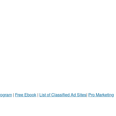
Program
|
Free Ebook
|
List of Classified Ad Sites
|
Pro Marketing