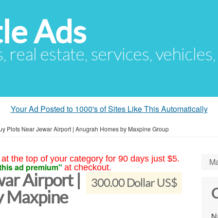
le Ads
s, real estate, services, vehicles
Your Ad Posted to 1000's of Sites Like This Automatically
uy Plots Near Jewar Airport | Anugrah Homes by Maxpine Group
at the top of your category for 90 days just $5.
Ma
this ad premium"
at checkout.
ar Airport |
300.00 Dollar US$
C
y Maxpine
N