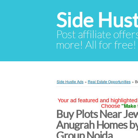
Side Hust
Post affiliate offer
more! All for free!
Side Hustle Ads
»
Real Estate Opportunities
»
B
Your ad featured and highlighted 
"Make 
Choose
Buy Plots Near Jew
Anugrah Homes b
Group Noida