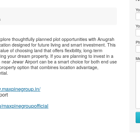
Yo
a
Yo
plore thoughtfully planned plot opportunities with Anugrah
Ph
tion designed for future living and smart investment. This
ue of choosing land that offers flexibility, long-term
ding your dream property. If you are planning to invest in a
Me
ts near Jewar Airport can be a smart choice for both end use
property option that combines location advantage,
tial.
w.maxpinegroup.in/
port
/maxpinegroupofficial