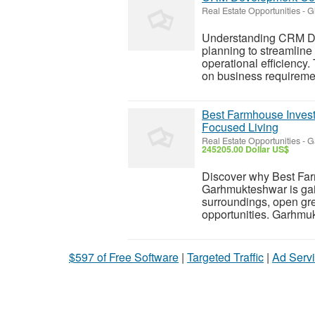
Real Estate Opportunities
-
G
Understanding CRM Dev
planning to streamlin
operational efficienc
on business requiremen
Best Farmhouse Inves
Focused Living
Real Estate Opportunities
-
G
245205.00 Dollar US$
Discover why Best Fa
Garhmukteshwar is gai
surroundings, open gr
opportunities. Garhmuk
$597 of Free Software
|
Targeted Traffic
|
Ad Servi