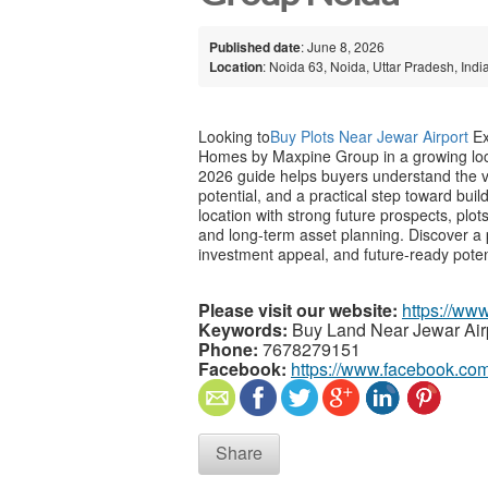
Published date
: June 8, 2026
Location
: Noida 63, Noida, Uttar Pradesh, Indi
Looking to
Buy Plots Near Jewar Airport
Ex
Homes by Maxpine Group in a growing loca
2026 guide helps buyers understand the val
potential, and a practical step toward buil
location with strong future prospects, plo
and long-term asset planning. Discover a 
investment appeal, and future-ready poten
Please visit our website:
https://ww
Keywords:
Buy Land Near Jewar Air
Phone:
7678279151
Facebook:
https://www.facebook.com
Share