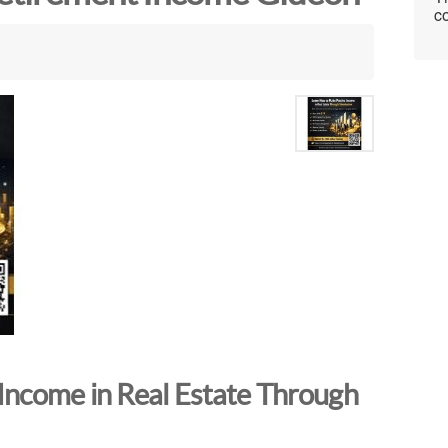
co
Income in Real Estate Through