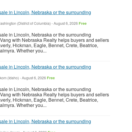
sale in Lincoln, Nebraska or the surrounding
ashington (District of Columbia)
-
August 6, 2026
Free
sale in Lincoln, Nebraska or the surrounding
Vang with Nebraska Realty helps buyers and sellers
verly, Hickman, Eagle, Bennet, Crete, Beatrice,
almyra. Whether you...
sale in Lincoln, Nebraska or the surrounding
nkom (Idaho)
-
August 6, 2026
Free
sale in Lincoln, Nebraska or the surrounding
Vang with Nebraska Realty helps buyers and sellers
verly, Hickman, Eagle, Bennet, Crete, Beatrice,
almyra. Whether you...
sale in Lincoln, Nebraska or the surrounding