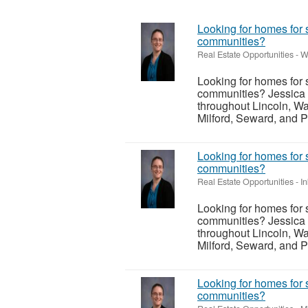
Looking for homes for 
communities?
Real Estate Opportunities
-
W
Looking for homes for 
communities? Jessica 
throughout Lincoln, Wa
Milford, Seward, and P
Looking for homes for 
communities?
Real Estate Opportunities
-
I
Looking for homes for 
communities? Jessica 
throughout Lincoln, Wa
Milford, Seward, and P
Looking for homes for 
communities?