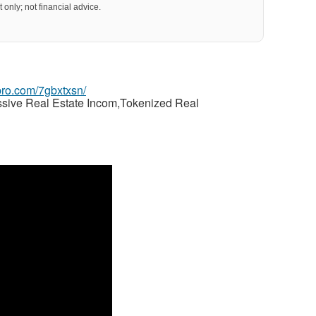
 only; not financial advice.
gpro.com/7gbxtxsn/
ssive Real Estate Incom,Tokenized Real