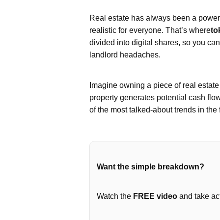
Real estate has always been a powerfu
realistic for everyone. That’s where
to
divided into digital shares, so you ca
landlord headaches.
Imagine owning a piece of real estat
property generates potential cash flo
of the most talked-about trends in the 
Want the simple breakdown?
Watch the
FREE video
and take act