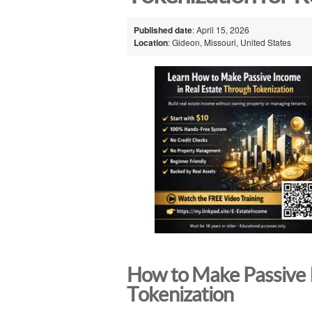
Published date
: April 15, 2026
Location
: Gideon, Missouri, United States
How to Make Passive 
Tokenization