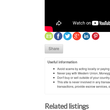
Share
Useful information
Avoid scams by acting locally or paying
Never pay with Western Union, Moneyg
Don't buy or sell outside of your countr
This site is never involved in any tran
transactions, provide escrow services, or 
Related listings