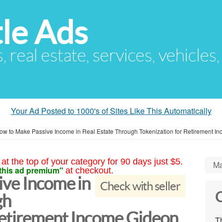
le Ads
s, real estate, services, vehicles
Your Ad Posted to 1000's of Sites Like This Automatically
ow to Make Passive Income in Real Estate Through Tokenization for Retirement I
at the top of your category for 90 days just $5.
Ma
this ad premium"
at checkout.
ve Income in
Check with seller
C
gh
Retirement Income Gideon
Th