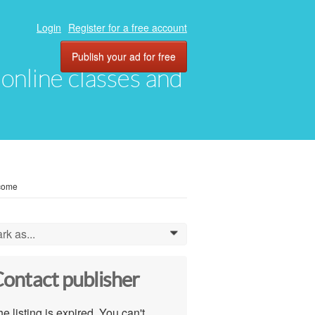
Login
Register for a free account
Publish your ad for free
, online classes and
ncome
rk as...
0
ontact publisher
e listing is expired. You can't