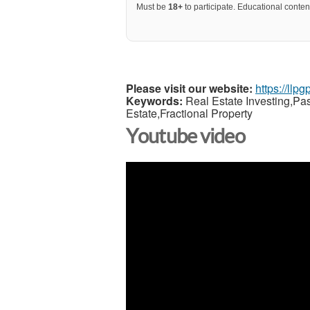
Must be
18+
to participate. Educational content
Please visit our website:
https://llp
Keywords:
Real Estate Investing,Pa
Estate,Fractional Property
Youtube video