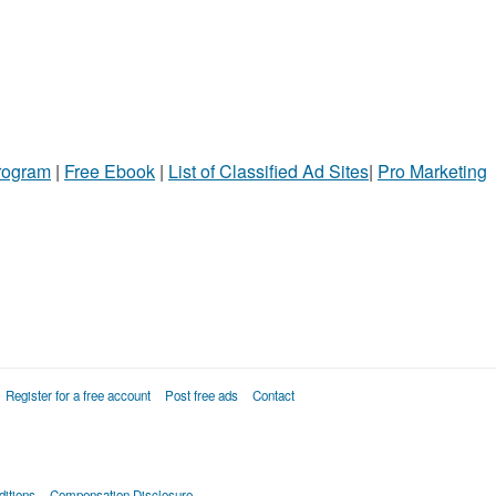
Program
|
Free Ebook
|
List of Classified Ad Sites
|
Pro Marketing
Register for a free account
Post free ads
Contact
itions
Compensation Disclosure