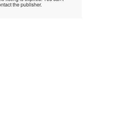
ntact the publisher.