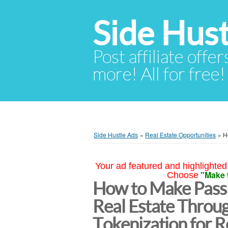
Side Hust
Post affiliate offer
more! All for free!
Side Hustle Ads
»
Real Estate Opportunities
»
H
Your ad featured and highlighted 
"Make 
Choose
How to Make Passi
Real Estate Throu
Tokenization for 