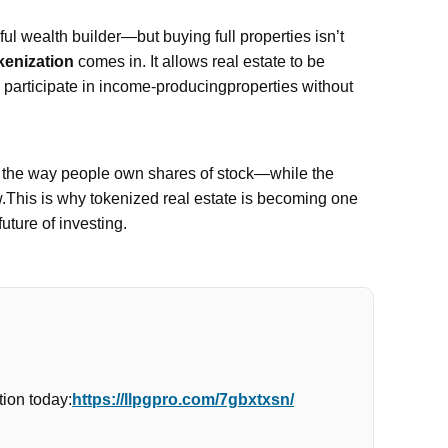
l wealth builder—but buying full properties isn’t
kenization
comes in. It allows real estate to be
n participate in income-producingproperties without
e the way people own shares of stock—while the
w.This is why tokenized real estate is becoming one
future of investing.
ion today:
https://llpgpro.com/7gbxtxsn/