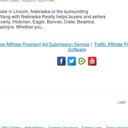
inden (Iowa)
-
August 6, 2026
Free
sale in Lincoln, Nebraska or the surrounding
Vang with Nebraska Realty helps buyers and sellers
verly, Hickman, Eagle, Bennet, Crete, Beatrice,
almyra. Whether you...
ce Affiliate Program
|
Ad Submission Service
|
Traffic Affiliate 
Software
Login
DMCA Notica
Refund Policy
Earnings Disclaimer
External Links
Terms and Cond