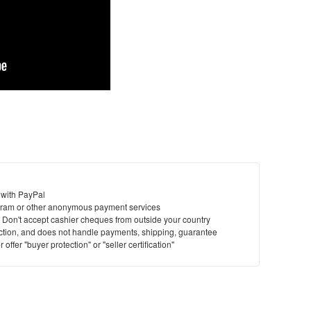
 with PayPal
ram or other anonymous payment services
y. Don't accept cashier cheques from outside your country
saction, and does not handle payments, shipping, guarantee
offer "buyer protection" or "seller certification"