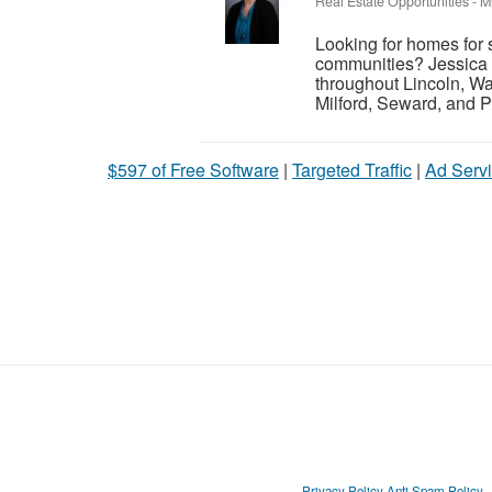
Real Estate Opportunities
-
M
Looking for homes for 
communities? Jessica 
throughout Lincoln, Wa
Milford, Seward, and P
$597 of Free Software
|
Targeted Traffic
|
Ad Servi
Privacy Policy
Anti Spam Policy