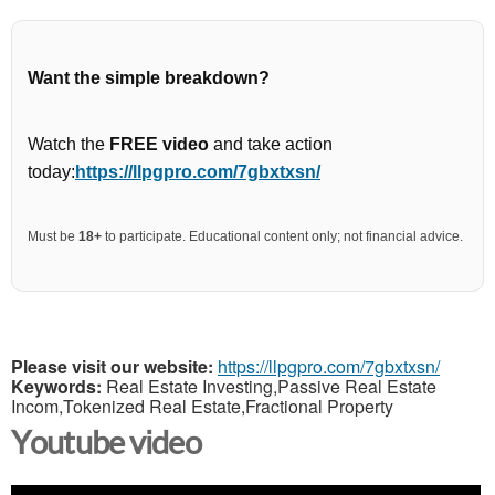
Want the simple breakdown?
Watch the
FREE video
and take action
today:
https://llpgpro.com/7gbxtxsn/
Must be
18+
to participate. Educational content only; not financial advice.
Please visit our website:
https://llpgpro.com/7gbxtxsn/
Keywords:
Real Estate Investing,Passive Real Estate
Incom,Tokenized Real Estate,Fractional Property
Youtube video