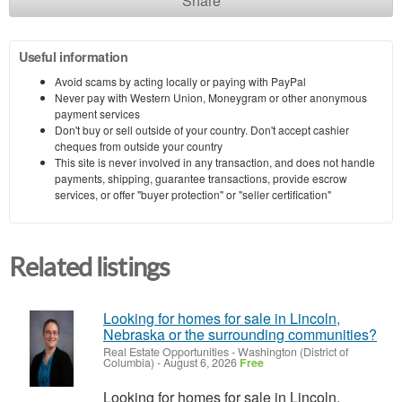
Share
Useful information
Avoid scams by acting locally or paying with PayPal
Never pay with Western Union, Moneygram or other anonymous
payment services
Don't buy or sell outside of your country. Don't accept cashier
cheques from outside your country
This site is never involved in any transaction, and does not handle
payments, shipping, guarantee transactions, provide escrow
services, or offer "buyer protection" or "seller certification"
Related listings
Looking for homes for sale in Lincoln,
Nebraska or the surrounding communities?
Real Estate Opportunities
-
Washington (District of
Columbia)
-
August 6, 2026
Free
Looking for homes for sale in Lincoln,