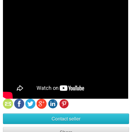
Contact seller