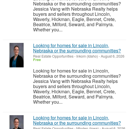
Nebraska or the surrounding communities?
Jessica Vang with Nebraska Realty helps
buyers and sellers throughout Lincoln,
Waverly, Hickman, Eagle, Bennet, Crete,
Beatrice, Milford, Seward, and Palmyra.
Whether you...
Looking for homes for sale in Lincoln,
Nebraska or the surrounding communities?
Real Estate Opportunities
-
Inkom (Idaho)
-
August 6, 2026
Free
Looking for homes for sale in Lincoln,
Nebraska or the surrounding communities?
Jessica Vang with Nebraska Realty helps
buyers and sellers throughout Lincoln,
Waverly, Hickman, Eagle, Bennet, Crete,
Beatrice, Milford, Seward, and Palmyra.
Whether you...
Looking for homes for sale in Lincoln,
Nebraska or the surrounding communities?
Real Estate Opportunities
-
Minden (Iowa)
-
August 6, 2026