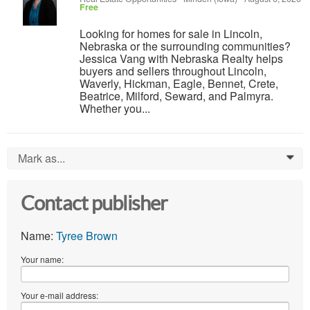
Free
Looking for homes for sale in Lincoln,
Nebraska or the surrounding communities?
Jessica Vang with Nebraska Realty helps
buyers and sellers throughout Lincoln,
Waverly, Hickman, Eagle, Bennet, Crete,
Beatrice, Milford, Seward, and Palmyra.
Whether you...
Mark as...
0
Contact publisher
Name:
Tyree Brown
Your name:
Your e-mail address: