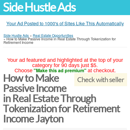
Side Hustle Ads
Your Ad Posted to 1000's of Sites Like This Automatically
Side Hustle Ads
»
Real Estate Opportunities
»
How to Make Passive Income in Real Estate Through Tokenization for
Retirement Income
Your ad featured and highlighted at the top of your
category for 90 days just $5.
"Make this ad premium"
Choose
at checkout.
How to Make
Check with seller
Passive Income
in Real Estate Through
Tokenization for Retirement
Income Jayton