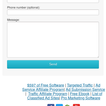
Phone number (optional):
Message:
Send
$597 of Free Software
|
Targeted Traffic
|
Ad
Service Affiliate Program
|
Ad Submission Service
|
Traffic Affiliate Program
|
Free Ebook
|
List of
Classified Ad Sites
|
Pro Marketing Software