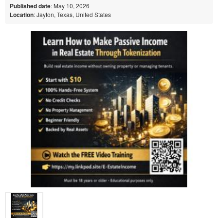
Published date
: May 10, 2026
Location
: Jayton, Texas, United States