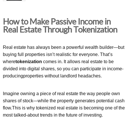
How to Make Passive Income in
Real Estate Through Tokenization
Real estate has always been a powerful wealth builder—but
buying full properties isn’t realistic for everyone. That’s
where
tokenization
comes in. It allows real estate to be
divided into digital shares, so you can participate in income-
producingproperties without landlord headaches.
Imagine owning a piece of real estate the way people own
shares of stock—while the property generates potential cash
flow.This is why tokenized real estate is becoming one of the
most talked-about trends in the future of investing.