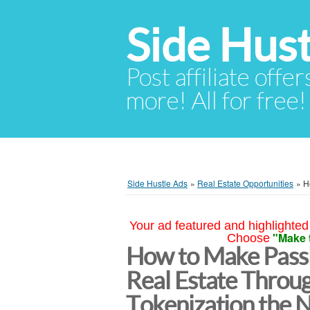
Side Hust
Post affiliate offer
more! All for free!
Side Hustle Ads
»
Real Estate Opportunities
»
H
Your ad featured and highlighted 
"Make 
Choose
How to Make Passi
Real Estate Throu
Tokenization the 