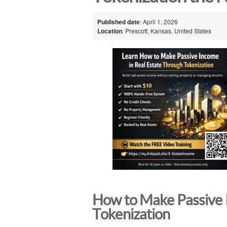
Published date
: April 1, 2026
Location
: Prescott, Kansas, United States
How to Make Passive 
Tokenization