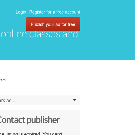
Login
Register for a free account
Publish your ad for free
, online classes and
Path
rk as...
0
ontact publisher
e listing is expired. You can't