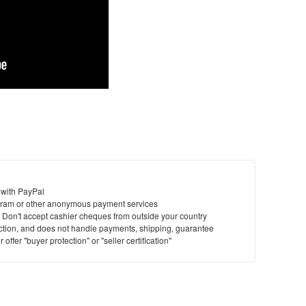
 with PayPal
ram or other anonymous payment services
y. Don't accept cashier cheques from outside your country
saction, and does not handle payments, shipping, guarantee
offer "buyer protection" or "seller certification"