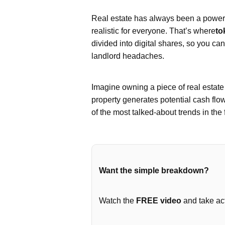
Real estate has always been a powerfu
realistic for everyone. That’s where
to
divided into digital shares, so you ca
landlord headaches.
Imagine owning a piece of real estat
property generates potential cash flo
of the most talked-about trends in the 
Want the simple breakdown?
Watch the
FREE video
and take act