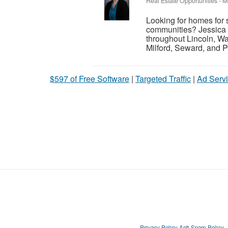
Real Estate Opportunities
-
M
Looking for homes for 
communities? Jessica 
throughout Lincoln, Wa
Milford, Seward, and P
$597 of Free Software
|
Targeted Traffic
|
Ad Servi
Privacy Policy
Anti Spam Policy