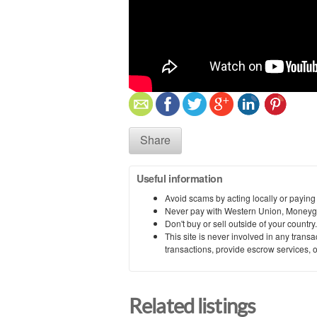
Share
Useful information
Avoid scams by acting locally or paying
Never pay with Western Union, Moneyg
Don't buy or sell outside of your countr
This site is never involved in any tran
transactions, provide escrow services, or 
Related listings