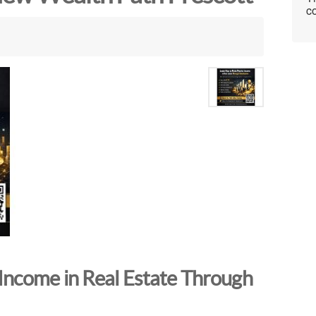
co
Income in Real Estate Through