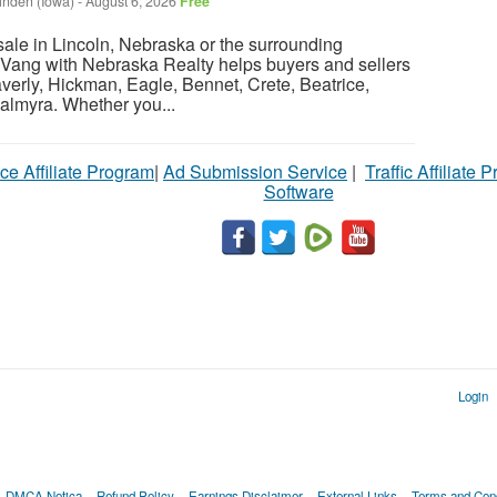
inden (Iowa)
-
August 6, 2026
Free
sale in Lincoln, Nebraska or the surrounding
Vang with Nebraska Realty helps buyers and sellers
verly, Hickman, Eagle, Bennet, Crete, Beatrice,
almyra. Whether you...
ce Affiliate Program
|
Ad Submission Service
|
Traffic Affiliate 
Software
Login
DMCA Notica
Refund Policy
Earnings Disclaimer
External Links
Terms and Cond