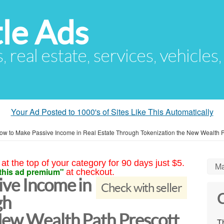
le Ads
s, real estate, services, vehicles
Your Ad Posted to 1000's of Sites Like This Automatically
ow to Make Passive Income in Real Estate Through Tokenization the New Wealth 
at the top of your category for 90 days just $5.
Ma
this ad premium"
at checkout.
ve Income in
Check with seller
C
gh
New Wealth Path Prescott
Th