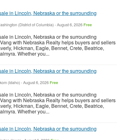
sale in Lincoln, Nebraska or the surrounding
ashington (District of Columbia)
-
August 6, 2026
Free
sale in Lincoln, Nebraska or the surrounding
Vang with Nebraska Realty helps buyers and sellers
verly, Hickman, Eagle, Bennet, Crete, Beatrice,
almyra. Whether you...
sale in Lincoln, Nebraska or the surrounding
nkom (Idaho)
-
August 6, 2026
Free
sale in Lincoln, Nebraska or the surrounding
Vang with Nebraska Realty helps buyers and sellers
verly, Hickman, Eagle, Bennet, Crete, Beatrice,
almyra. Whether you...
sale in Lincoln, Nebraska or the surrounding