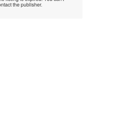
ntact the publisher.