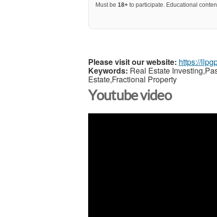
Must be
18+
to participate. Educational content
Please visit our website:
https://llp
Keywords:
Real Estate Investing,Pa
Estate,Fractional Property
Youtube video