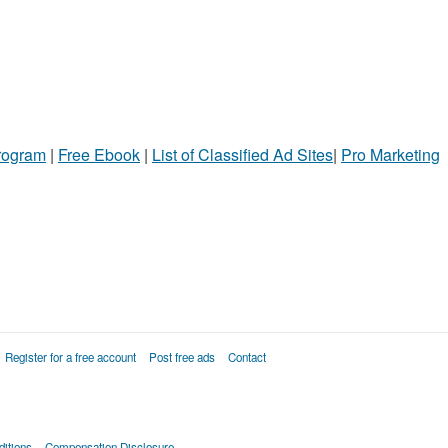
Program
|
Free Ebook
|
List of Classified Ad Sites
|
Pro Marketing
Register for a free account
Post free ads
Contact
itions
Compensation Disclosure