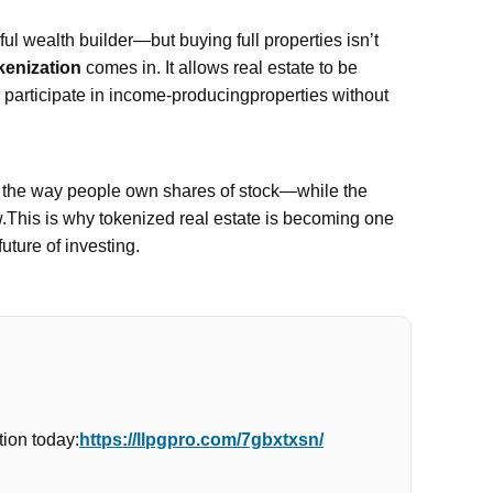
l wealth builder—but buying full properties isn’t
kenization
comes in. It allows real estate to be
n participate in income-producingproperties without
e the way people own shares of stock—while the
w.This is why tokenized real estate is becoming one
future of investing.
ion today:
https://llpgpro.com/7gbxtxsn/