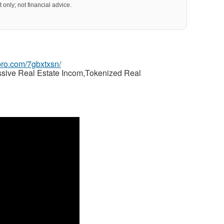
 only; not financial advice.
gpro.com/7gbxtxsn/
ssive Real Estate Incom,Tokenized Real