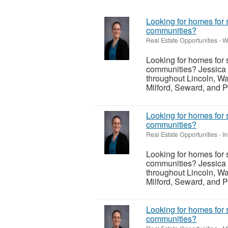
Looking for homes for 
communities?
Real Estate Opportunities
-
W
Looking for homes for 
communities? Jessica 
throughout Lincoln, Wa
Milford, Seward, and P
Looking for homes for 
communities?
Real Estate Opportunities
-
I
Looking for homes for 
communities? Jessica 
throughout Lincoln, Wa
Milford, Seward, and P
Looking for homes for 
communities?