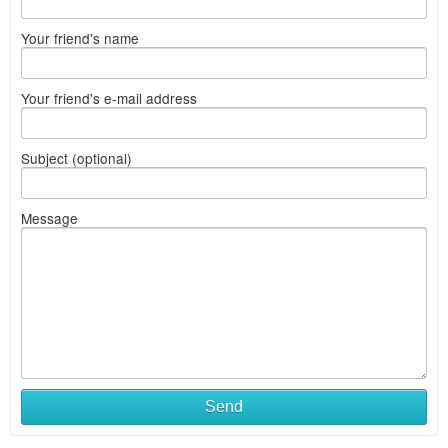
Your friend's name
Your friend's e-mail address
Subject (optional)
Message
Send