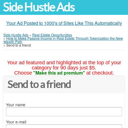
Side Hustle Ads
Your Ad Posted to 1000's of Sites Like This Automatically
Side Hustle Ads
»
Real Estate Opportunities
»
How to Make Passive Income in Real Estate Through Tokenization the New
Wealth Path
»
Send to a friend
Your ad featured and highlighted at the top of your
category for 90 days just $5.
"Make this ad premium"
Choose
at checkout.
Send to a friend
Your name
Your e-mail