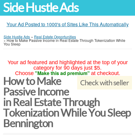
Side Hustle Ads
Your Ad Posted to 1000's of Sites Like This Automatically
Side Hustle Ads
»
Real Estate Opportunities
»
How to Make Passive Income in Real Estate Through Tokenization While
You Sleep
Your ad featured and highlighted at the top of your
category for 90 days just $5.
"Make this ad premium"
Choose
at checkout.
How to Make
Check with seller
Passive Income
in Real Estate Through
Tokenization While You Sleep
Bennington