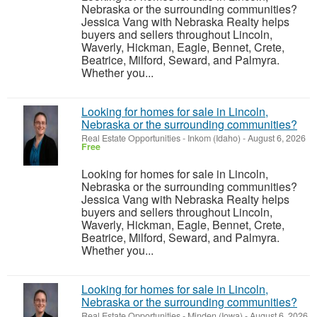
Nebraska or the surrounding communities?
Jessica Vang with Nebraska Realty helps
buyers and sellers throughout Lincoln,
Waverly, Hickman, Eagle, Bennet, Crete,
Beatrice, Milford, Seward, and Palmyra.
Whether you...
Looking for homes for sale in Lincoln,
Nebraska or the surrounding communities?
Real Estate Opportunities
-
Inkom (Idaho)
-
August 6, 2026
Free
Looking for homes for sale in Lincoln,
Nebraska or the surrounding communities?
Jessica Vang with Nebraska Realty helps
buyers and sellers throughout Lincoln,
Waverly, Hickman, Eagle, Bennet, Crete,
Beatrice, Milford, Seward, and Palmyra.
Whether you...
Looking for homes for sale in Lincoln,
Nebraska or the surrounding communities?
Real Estate Opportunities
-
Minden (Iowa)
-
August 6, 2026