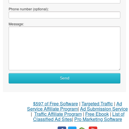
Phone number (optional):
Message:
Send
$597 of Free Software
|
Targeted Traffic
|
Ad
Service Affiliate Program
|
Ad Submission Service
|
Traffic Affiliate Program
|
Free Ebook
|
List of
Classified Ad Sites
|
Pro Marketing Software