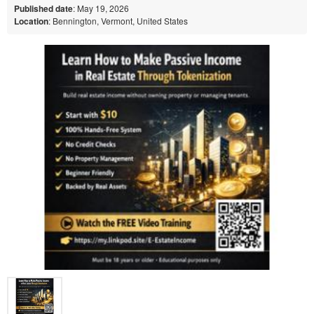
Published date
: May 19, 2026
Location
: Bennington, Vermont, United States