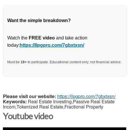
Want the simple breakdown?
Watch the
FREE video
and take action
today:
https://llpgpro.com/7gbxtxsn/
Must be
18+
to participate. Educational content only; not financial advice.
Please visit our website:
https://llpgpro.com/7gbxtxsn/
Keywords:
Real Estate Investing,Passive Real Estate
Incom,Tokenized Real Estate,Fractional Property
Youtube video