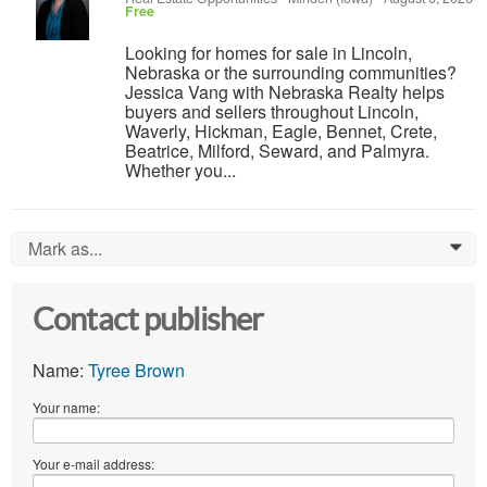
Free
Looking for homes for sale in Lincoln,
Nebraska or the surrounding communities?
Jessica Vang with Nebraska Realty helps
buyers and sellers throughout Lincoln,
Waverly, Hickman, Eagle, Bennet, Crete,
Beatrice, Milford, Seward, and Palmyra.
Whether you...
Mark as...
0
Contact publisher
Name:
Tyree Brown
Your name:
Your e-mail address: