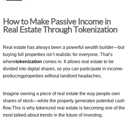
How to Make Passive Income in
Real Estate Through Tokenization
Real estate has always been a powerful wealth builder—but
buying full properties isn’t realistic for everyone. That’s
where
tokenization
comes in. It allows real estate to be
divided into digital shares, so you can participate in income-
producingproperties without landlord headaches.
Imagine owning a piece of real estate the way people own
shares of stock—while the property generates potential cash
flow.This is why tokenized real estate is becoming one of the
most talked-about trends in the future of investing.