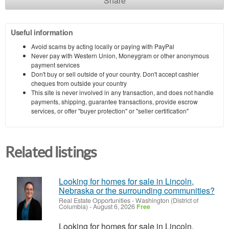
Share
Useful information
Avoid scams by acting locally or paying with PayPal
Never pay with Western Union, Moneygram or other anonymous
payment services
Don't buy or sell outside of your country. Don't accept cashier
cheques from outside your country
This site is never involved in any transaction, and does not handle
payments, shipping, guarantee transactions, provide escrow
services, or offer "buyer protection" or "seller certification"
Related listings
Looking for homes for sale in Lincoln,
Nebraska or the surrounding communities?
Real Estate Opportunities
-
Washington (District of
Columbia)
-
August 6, 2026
Free
Looking for homes for sale in Lincoln,