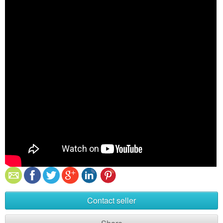
Contact seller