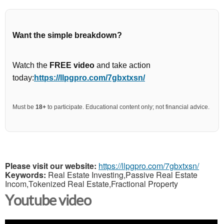
Want the simple breakdown?
Watch the
FREE video
and take action
today:
https://llpgpro.com/7gbxtxsn/
Must be
18+
to participate. Educational content only; not financial advice.
Please visit our website:
https://llpgpro.com/7gbxtxsn/
Keywords:
Real Estate Investing,Passive Real Estate
Incom,Tokenized Real Estate,Fractional Property
Youtube video