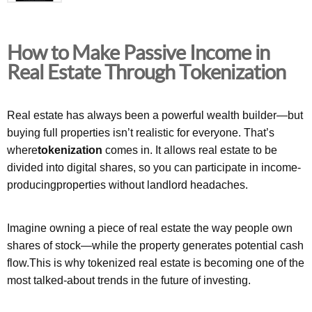
How to Make Passive Income in
Real Estate Through Tokenization
Real estate has always been a powerful wealth builder—but
buying full properties isn’t realistic for everyone. That’s
where
tokenization
comes in. It allows real estate to be
divided into digital shares, so you can participate in income-
producingproperties without landlord headaches.
Imagine owning a piece of real estate the way people own
shares of stock—while the property generates potential cash
flow.This is why tokenized real estate is becoming one of the
most talked-about trends in the future of investing.