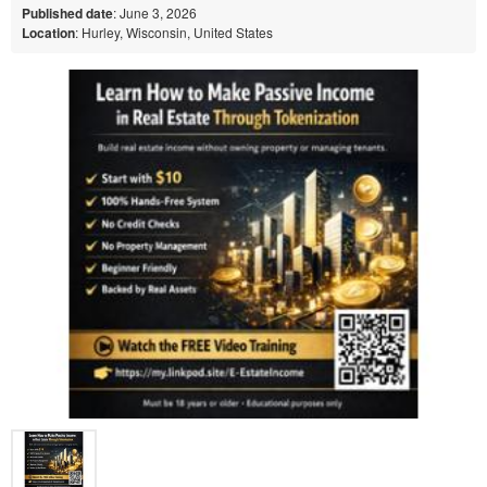
Published date
: June 3, 2026
Location
: Hurley, Wisconsin, United States