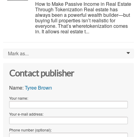
How to Make Passive Income in Real Estate
Through Tokenization Real estate has
always been a powerful wealth builder—but
buying full properties isn’t realistic for
everyone. That’s wheretokenization comes
in. It allows real estate t...
Mark as...
0
Contact publisher
Name:
Tyree Brown
Your name:
Your e-mail address:
Phone number (optional):