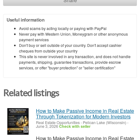
Share
Useful information
Avoid scams by acting locally or paying with PayPal
Never pay with Western Union, Moneygram or other anonymous
payment services
Don't buy or sell outside of your country. Don't accept cashier
cheques from outside your country
This site is never involved in any transaction, and does not handle
payments, shipping, guarantee transactions, provide escrow
services, or offer "buyer protection" or "seller certification"
Related listings
How to Make Passive Income in Real Estate
Through Tokenization for Modern Investors
Real Estate Opportunities
-
Pelican Lake (Wisconsin)
-
June 3, 2026
Check with seller
How to Make Passive Income in Real Estate