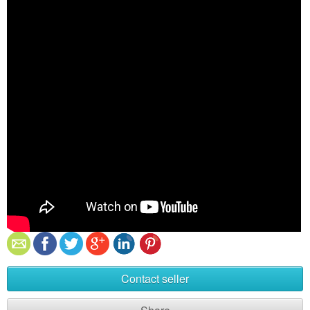
Contact seller