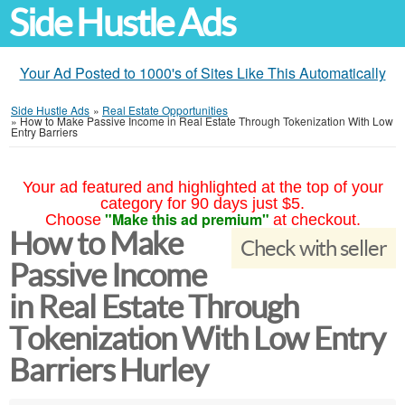
Side Hustle Ads
Your Ad Posted to 1000's of Sites Like This Automatically
Side Hustle Ads
»
Real Estate Opportunities
»
How to Make Passive Income in Real Estate Through Tokenization With Low
Entry Barriers
Your ad featured and highlighted at the top of your
category for 90 days just $5.
"Make this ad premium"
Choose
at checkout.
How to Make
Check with seller
Passive Income
in Real Estate Through
Tokenization With Low Entry
Barriers Hurley