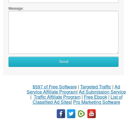
Message:
Send
$597 of Free Software
|
Targeted Traffic
|
Ad
Service Affiliate Program
|
Ad Submission Service
|
Traffic Affiliate Program
|
Free Ebook
|
List of
Classified Ad Sites
|
Pro Marketing Software