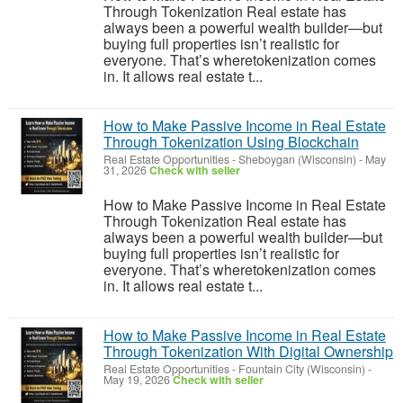
Through Tokenization Real estate has
always been a powerful wealth builder—but
buying full properties isn’t realistic for
everyone. That’s wheretokenization comes
in. It allows real estate t...
How to Make Passive Income in Real Estate
Through Tokenization Using Blockchain
Real Estate Opportunities
-
Sheboygan (Wisconsin)
-
May
31, 2026
Check with seller
How to Make Passive Income in Real Estate
Through Tokenization Real estate has
always been a powerful wealth builder—but
buying full properties isn’t realistic for
everyone. That’s wheretokenization comes
in. It allows real estate t...
How to Make Passive Income in Real Estate
Through Tokenization With Digital Ownership
Real Estate Opportunities
-
Fountain City (Wisconsin)
-
May 19, 2026
Check with seller