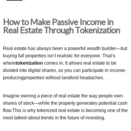
How to Make Passive Income in
Real Estate Through Tokenization
Real estate has always been a powerful wealth builder—but
buying full properties isn’t realistic for everyone. That’s
where
tokenization
comes in. It allows real estate to be
divided into digital shares, so you can participate in income-
producingproperties without landlord headaches.
Imagine owning a piece of real estate the way people own
shares of stock—while the property generates potential cash
flow.This is why tokenized real estate is becoming one of the
most talked-about trends in the future of investing.