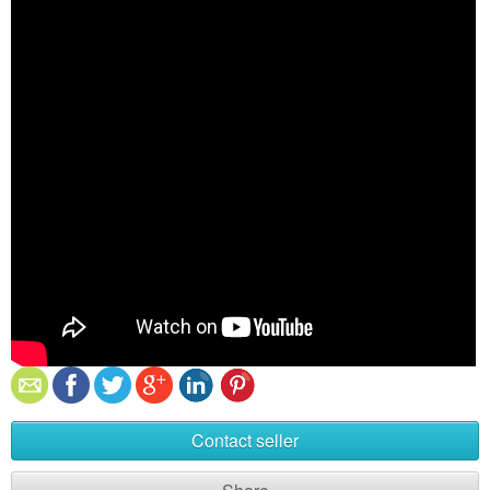
Contact seller