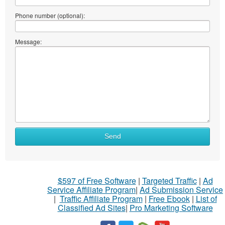
Phone number (optional):
Message:
Send
$597 of Free Software
|
Targeted Traffic
|
Ad
Service Affiliate Program
|
Ad Submission Service
|
Traffic Affiliate Program
|
Free Ebook
|
List of
Classified Ad Sites
|
Pro Marketing Software