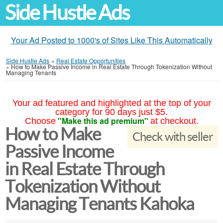
Side Hustle Ads
Your Ad Posted to 1000's of Sites Like This Automatically
Side Hustle Ads
»
Real Estate Opportunities
»
How to Make Passive Income in Real Estate Through Tokenization Without
Managing Tenants
Your ad featured and highlighted at the top of your
category for 90 days just $5.
"Make this ad premium"
Choose
at checkout.
How to Make
Check with seller
Passive Income
in Real Estate Through
Tokenization Without
Managing Tenants Kahoka