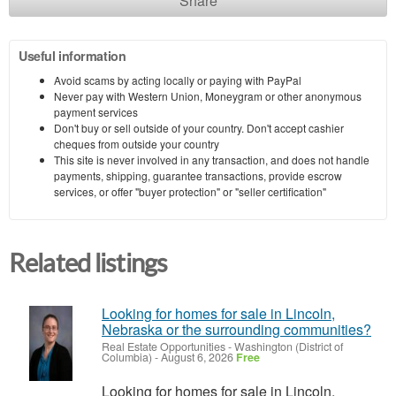
Share
Useful information
Avoid scams by acting locally or paying with PayPal
Never pay with Western Union, Moneygram or other anonymous
payment services
Don't buy or sell outside of your country. Don't accept cashier
cheques from outside your country
This site is never involved in any transaction, and does not handle
payments, shipping, guarantee transactions, provide escrow
services, or offer "buyer protection" or "seller certification"
Related listings
Looking for homes for sale in Lincoln,
Nebraska or the surrounding communities?
Real Estate Opportunities
-
Washington (District of
Columbia)
-
August 6, 2026
Free
Looking for homes for sale in Lincoln,