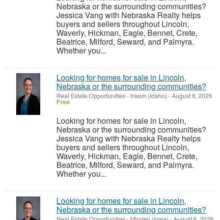
Nebraska or the surrounding communities?
Jessica Vang with Nebraska Realty helps
buyers and sellers throughout Lincoln,
Waverly, Hickman, Eagle, Bennet, Crete,
Beatrice, Milford, Seward, and Palmyra.
Whether you...
Looking for homes for sale in Lincoln,
Nebraska or the surrounding communities?
Real Estate Opportunities
-
Inkom (Idaho)
-
August 6, 2026
Free
Looking for homes for sale in Lincoln,
Nebraska or the surrounding communities?
Jessica Vang with Nebraska Realty helps
buyers and sellers throughout Lincoln,
Waverly, Hickman, Eagle, Bennet, Crete,
Beatrice, Milford, Seward, and Palmyra.
Whether you...
Looking for homes for sale in Lincoln,
Nebraska or the surrounding communities?
Real Estate Opportunities
-
Minden (Iowa)
-
August 6, 2026