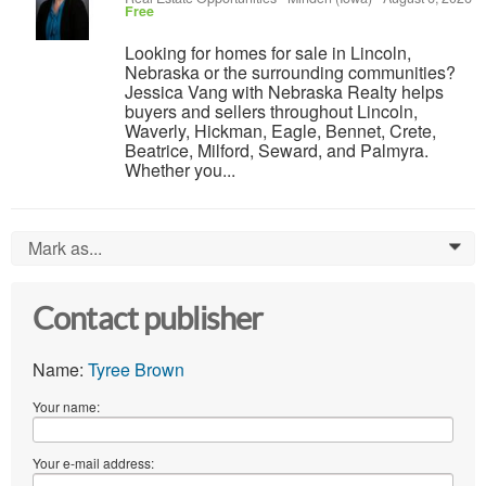
Free
Looking for homes for sale in Lincoln,
Nebraska or the surrounding communities?
Jessica Vang with Nebraska Realty helps
buyers and sellers throughout Lincoln,
Waverly, Hickman, Eagle, Bennet, Crete,
Beatrice, Milford, Seward, and Palmyra.
Whether you...
Mark as...
0
Contact publisher
Name:
Tyree Brown
Your name:
Your e-mail address: