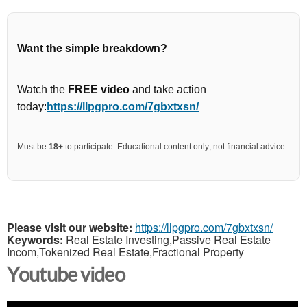
Want the simple breakdown?
Watch the
FREE video
and take action
today:
https://llpgpro.com/7gbxtxsn/
Must be
18+
to participate. Educational content only; not financial advice.
Please visit our website:
https://llpgpro.com/7gbxtxsn/
Keywords:
Real Estate Investing,Passive Real Estate
Incom,Tokenized Real Estate,Fractional Property
Youtube video