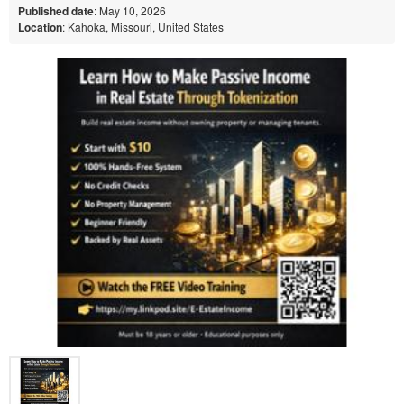
Published date
: May 10, 2026
Location
: Kahoka, Missouri, United States