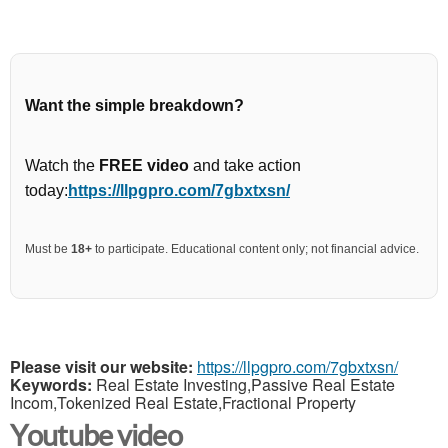
Want the simple breakdown?
Watch the
FREE video
and take action
today:
https://llpgpro.com/7gbxtxsn/
Must be
18+
to participate. Educational content only; not financial advice.
Please visit our website:
https://llpgpro.com/7gbxtxsn/
Keywords:
Real Estate Investing,Passive Real Estate
Incom,Tokenized Real Estate,Fractional Property
Youtube video