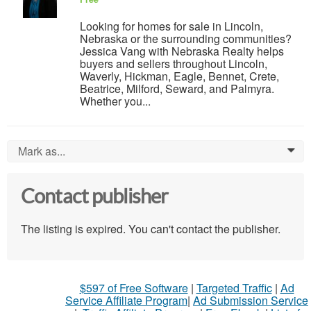
Looking for homes for sale in Lincoln,
Nebraska or the surrounding communities?
Jessica Vang with Nebraska Realty helps
buyers and sellers throughout Lincoln,
Waverly, Hickman, Eagle, Bennet, Crete,
Beatrice, Milford, Seward, and Palmyra.
Whether you...
Mark as...
0
Contact publisher
The listing is expired. You can't contact the publisher.
$597 of Free Software
|
Targeted Traffic
|
Ad
Service Affiliate Program
|
Ad Submission Service