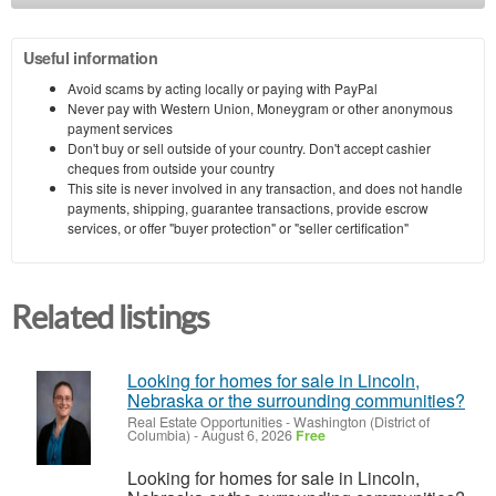
Useful information
Avoid scams by acting locally or paying with PayPal
Never pay with Western Union, Moneygram or other anonymous
payment services
Don't buy or sell outside of your country. Don't accept cashier
cheques from outside your country
This site is never involved in any transaction, and does not handle
payments, shipping, guarantee transactions, provide escrow
services, or offer "buyer protection" or "seller certification"
Related listings
Looking for homes for sale in Lincoln,
Nebraska or the surrounding communities?
Real Estate Opportunities
-
Washington (District of
Columbia)
-
August 6, 2026
Free
Looking for homes for sale in Lincoln,