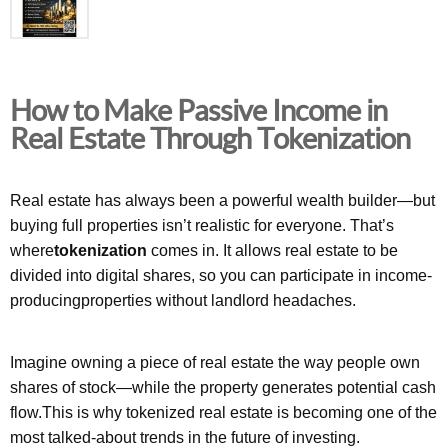
How to Make Passive Income in
Real Estate Through Tokenization
Real estate has always been a powerful wealth builder—but
buying full properties isn’t realistic for everyone. That’s
where
tokenization
comes in. It allows real estate to be
divided into digital shares, so you can participate in income-
producingproperties without landlord headaches.
Imagine owning a piece of real estate the way people own
shares of stock—while the property generates potential cash
flow.This is why tokenized real estate is becoming one of the
most talked-about trends in the future of investing.