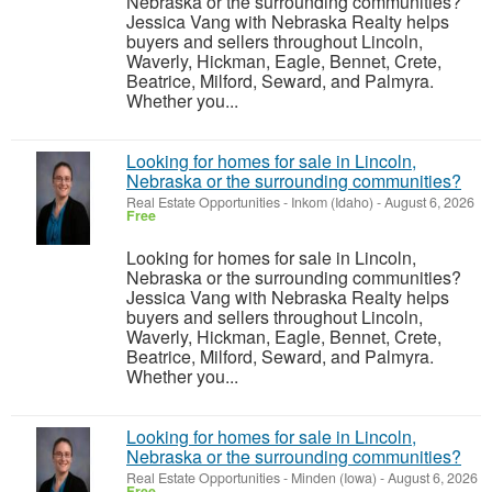
Nebraska or the surrounding communities?
Jessica Vang with Nebraska Realty helps
buyers and sellers throughout Lincoln,
Waverly, Hickman, Eagle, Bennet, Crete,
Beatrice, Milford, Seward, and Palmyra.
Whether you...
Looking for homes for sale in Lincoln,
Nebraska or the surrounding communities?
Real Estate Opportunities
-
Inkom (Idaho)
-
August 6, 2026
Free
Looking for homes for sale in Lincoln,
Nebraska or the surrounding communities?
Jessica Vang with Nebraska Realty helps
buyers and sellers throughout Lincoln,
Waverly, Hickman, Eagle, Bennet, Crete,
Beatrice, Milford, Seward, and Palmyra.
Whether you...
Looking for homes for sale in Lincoln,
Nebraska or the surrounding communities?
Real Estate Opportunities
-
Minden (Iowa)
-
August 6, 2026
Free