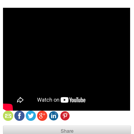
Share