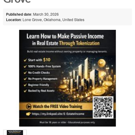
Published date
: March 30, 2026
Location
: Lone Grove, Oklahoma, United States