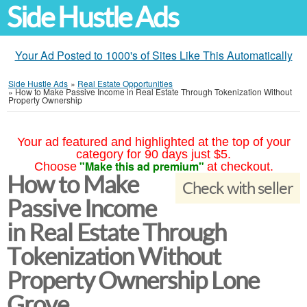
Side Hustle Ads
Your Ad Posted to 1000's of Sites Like This Automatically
Side Hustle Ads
»
Real Estate Opportunities
»
How to Make Passive Income in Real Estate Through Tokenization Without
Property Ownership
Your ad featured and highlighted at the top of your
category for 90 days just $5.
"Make this ad premium"
Choose
at checkout.
How to Make
Check with seller
Passive Income
in Real Estate Through
Tokenization Without
Property Ownership Lone
Grove