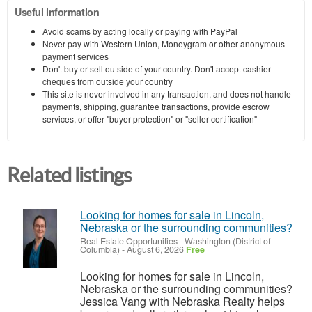
Useful information
Avoid scams by acting locally or paying with PayPal
Never pay with Western Union, Moneygram or other anonymous
payment services
Don't buy or sell outside of your country. Don't accept cashier
cheques from outside your country
This site is never involved in any transaction, and does not handle
payments, shipping, guarantee transactions, provide escrow
services, or offer "buyer protection" or "seller certification"
Related listings
Looking for homes for sale in Lincoln,
Nebraska or the surrounding communities?
Real Estate Opportunities
-
Washington (District of
Columbia)
-
August 6, 2026
Free
Looking for homes for sale in Lincoln,
Nebraska or the surrounding communities?
Jessica Vang with Nebraska Realty helps