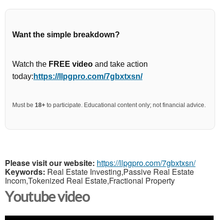
Want the simple breakdown?
Watch the
FREE video
and take action
today:
https://llpgpro.com/7gbxtxsn/
Must be
18+
to participate. Educational content only; not financial advice.
Please visit our website:
https://llpgpro.com/7gbxtxsn/
Keywords:
Real Estate Investing,Passive Real Estate
Incom,Tokenized Real Estate,Fractional Property
Youtube video