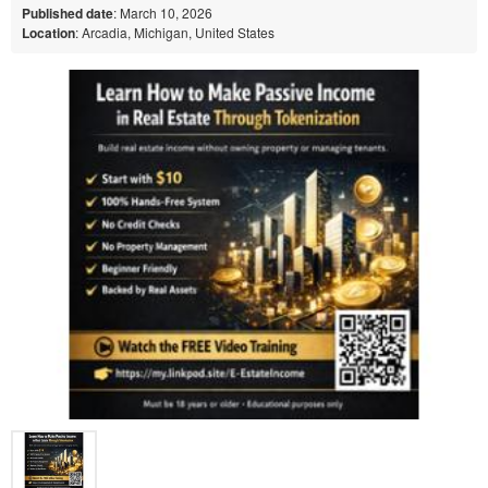
Published date
: March 10, 2026
Location
: Arcadia, Michigan, United States