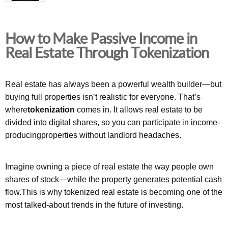
How to Make Passive Income in
Real Estate Through Tokenization
Real estate has always been a powerful wealth builder—but
buying full properties isn’t realistic for everyone. That’s
where
tokenization
comes in. It allows real estate to be
divided into digital shares, so you can participate in income-
producingproperties without landlord headaches.
Imagine owning a piece of real estate the way people own
shares of stock—while the property generates potential cash
flow.This is why tokenized real estate is becoming one of the
most talked-about trends in the future of investing.