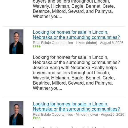
buyers and sellers throughout Lincoln,
Waverly, Hickman, Eagle, Bennet, Crete,
Beatrice, Milford, Seward, and Palmyra.
Whether you...
Looking for homes for sale in Lincoln,
Nebraska or the surrounding communities?
Real Estate Opportunities
-
Inkom (Idaho)
-
August 6, 2026
Free
Looking for homes for sale in Lincoln,
Nebraska or the surrounding communities?
Jessica Vang with Nebraska Realty helps
buyers and sellers throughout Lincoln,
Waverly, Hickman, Eagle, Bennet, Crete,
Beatrice, Milford, Seward, and Palmyra.
Whether you...
Looking for homes for sale in Lincoln,
Nebraska or the surrounding communities?
Real Estate Opportunities
-
Minden (Iowa)
-
August 6, 2026
Free