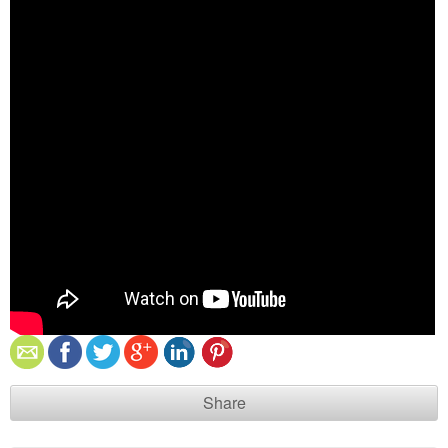
Share