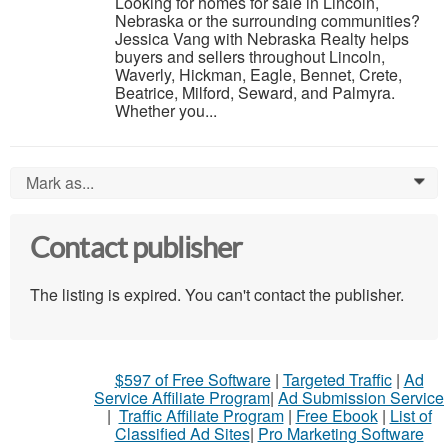
Looking for homes for sale in Lincoln,
Nebraska or the surrounding communities?
Jessica Vang with Nebraska Realty helps
buyers and sellers throughout Lincoln,
Waverly, Hickman, Eagle, Bennet, Crete,
Beatrice, Milford, Seward, and Palmyra.
Whether you...
Mark as...
0
Contact publisher
The listing is expired. You can't contact the publisher.
$597 of Free Software
|
Targeted Traffic
|
Ad
Service Affiliate Program
|
Ad Submission Service
|
Traffic Affiliate Program
|
Free Ebook
|
List of
Classified Ad Sites
|
Pro Marketing Software