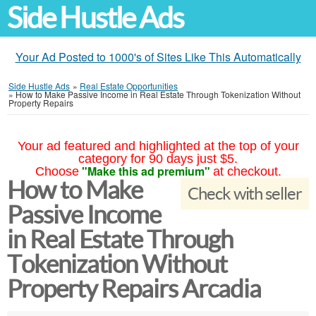
Side Hustle Ads
Your Ad Posted to 1000's of Sites Like This Automatically
Side Hustle Ads
»
Real Estate Opportunities
»
How to Make Passive Income in Real Estate Through Tokenization Without
Property Repairs
Your ad featured and highlighted at the top of your
category for 90 days just $5.
"Make this ad premium"
Choose
at checkout.
How to Make
Check with seller
Passive Income
in Real Estate Through
Tokenization Without
Property Repairs Arcadia