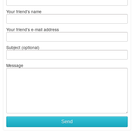
Your friend's name
Your friend's e-mail address
Subject (optional)
Message
Send