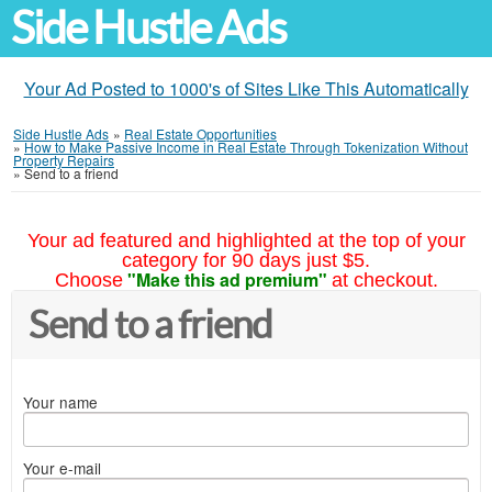
Side Hustle Ads
Your Ad Posted to 1000's of Sites Like This Automatically
Side Hustle Ads
»
Real Estate Opportunities
»
How to Make Passive Income in Real Estate Through Tokenization Without
Property Repairs
»
Send to a friend
Your ad featured and highlighted at the top of your
category for 90 days just $5.
"Make this ad premium"
Choose
at checkout.
Send to a friend
Your name
Your e-mail