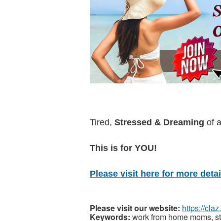
Tired,
Stressed & Dreaming
of 
This is for YOU!
Please visit here for more detail
Please visit our website:
https://cla
Keywords:
work from home moms, sta