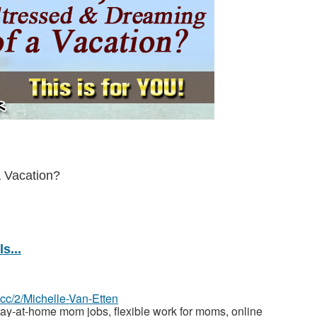
a Vacation?
s...
z.cc/2/Michelle-Van-Etten
y-at-home mom jobs, flexible work for moms, online