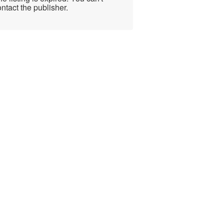
ntact the publisher.