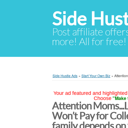
Side Hust
Post affiliate offer
more! All for free!
Side Hustle Ads
»
Start Your Own Biz
»
Attentio
Your ad featured and highlighted 
"Make 
Choose
Attention Moms...
Won’t Pay for Col
family depends on