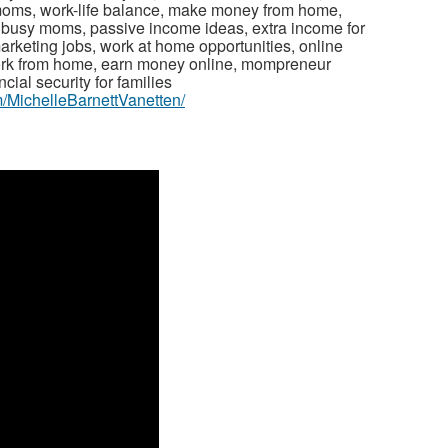
 moms, work-life balance, make money from home,
r busy moms, passive income ideas, extra income for
arketing jobs, work at home opportunities, online
ork from home, earn money online, mompreneur
cial security for families
/MichelleBarnettVanetten/