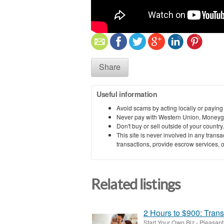
Share
Useful information
Avoid scams by acting locally or paying
Never pay with Western Union, Moneyg
Don't buy or sell outside of your countr
This site is never involved in any tran
transactions, provide escrow services, or 
Related listings
2 Hours to $900: Trans
Start Your Own Biz
-
Pleasant