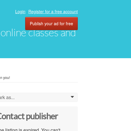
Login
Register for a free account
Publish your ad for free
, online classes and
on you!
rk as...
0
ontact publisher
e listing is expired. You can't