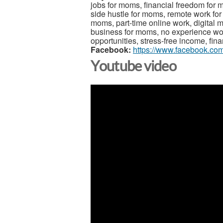
jobs for moms, financial freedom for
side hustle for moms, remote work fo
moms, part-time online work, digital m
business for moms, no experience w
opportunities, stress-free income, finan
Facebook:
https://www.facebook.com
Youtube video