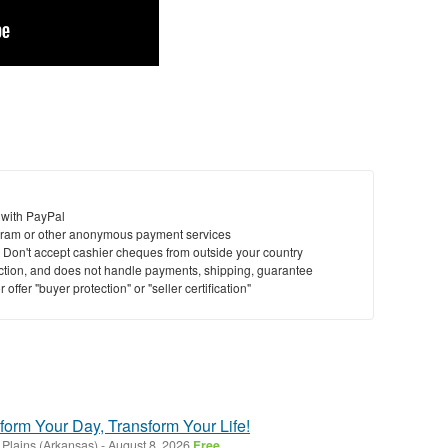
 with PayPal
ram or other anonymous payment services
y. Don't accept cashier cheques from outside your country
saction, and does not handle payments, shipping, guarantee
offer "buyer protection" or "seller certification"
form Your Day, Transform Your Life!
 Plains (Arkansas)
-
August 8, 2026
Free