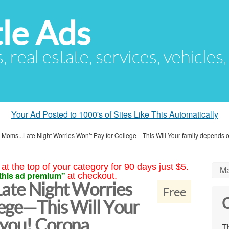
le Ads
s, real estate, services, vehicles
Your Ad Posted to 1000's of Sites Like This Automatically
n Moms...Late Night Worries Won’t Pay for College—This Will Your family depends 
at the top of your category for 90 days just $5.
Ma
this ad premium"
at checkout.
Late Night Worries
Free
C
lege—This Will Your
 you! Corona
Th