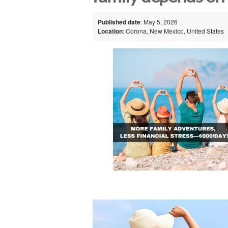
Published date
: May 5, 2026
Location
: Corona, New Mexico, United States