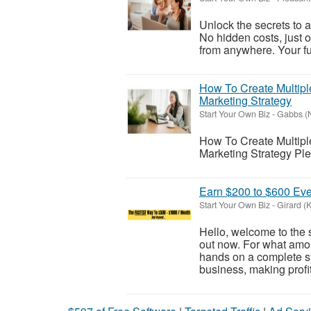
Unlock the secrets to 
No hidden costs, just 
from anywhere. Your fut
How To Create Multiple
Marketing Strategy
Start Your Own Biz
-
Gabbs (
How To Create Multiple
Marketing Strategy Plea
Earn $200 to $600 Eve
Start Your Own Biz
-
Girard (
Hello, welcome to the 
out now. For what amo
hands on a complete s
business, making profi