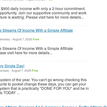
a $900 daily income with only a 2-hour commitment.
opportunity. Join our supportive community and work
ure is waiting. Please visit here for more details...
 Streams Of Income With a Simple Affiliate
Nevada)
-
August 7, 2026
Free
 Streams Of Income With a Simple Affiliate
se visit here for more details...
ry Single Day!
Kansas)
-
August 7, 2026
Free
system of the year. You can't go wrong checking this
unts to pocket change these days, you can get your
ystem that is practically "DONE FOR YOU" and be in
ts TODAY ...