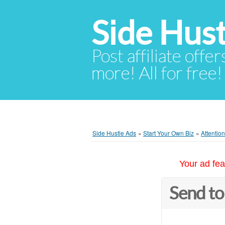
Side Hust
Post affiliate offer
more! All for free!
Side Hustle Ads
»
Start Your Own Biz
»
Attentio
Your ad fea
Send to