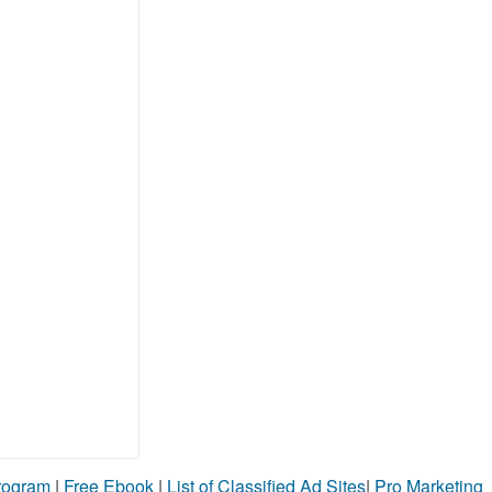
Program
|
Free Ebook
|
List of Classified Ad Sites
|
Pro Marketing