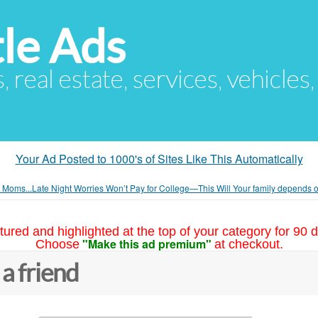
le Ads
s, real estate, services, vehicles
Your Ad Posted to 1000's of Sites Like This Automatically
n Moms...Late Night Worries Won’t Pay for College—This Will Your family depends 
tured and highlighted at the top of your category for 90 d
"Make this ad premium"
Choose
at checkout.
 a friend