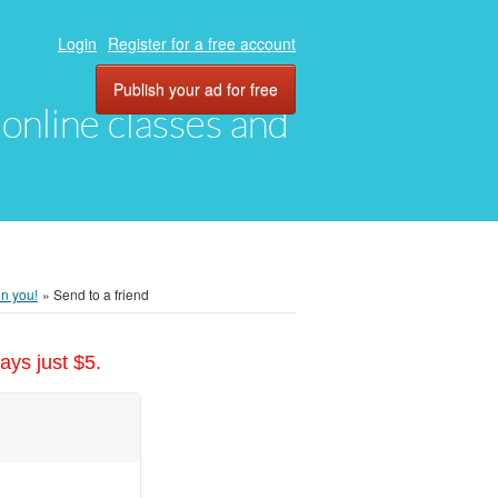
Login
Register for a free account
Publish your ad for free
, online classes and
on you!
»
Send to a friend
ays just $5.