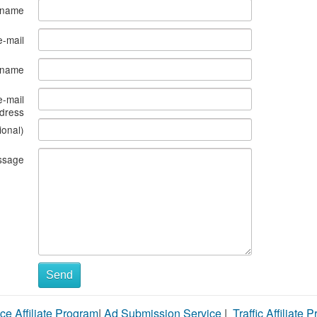
 name
e-mail
s name
e-mail
dress
ional)
ssage
Send
ce Affiliate Program
|
Ad Submission Service
|
Traffic Affiliate 