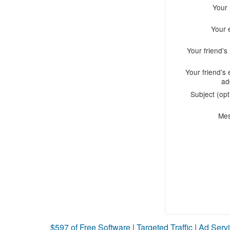
Your
Your 
Your friend'
Your friend's 
ad
Subject (opt
Me
$597 of Free Software
|
Targeted Traffic
|
Ad Servi