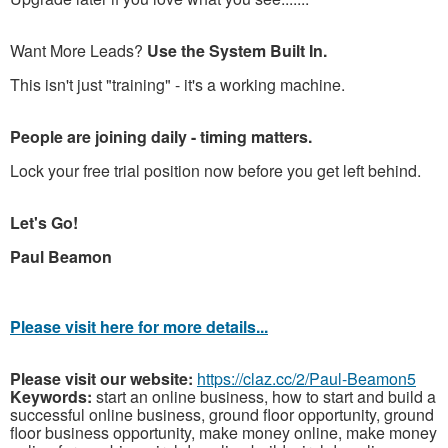
Want More Leads?
Use the System Built In.
This isn't just "training" - it's a working machine.
People are joining daily - timing matters.
Lock your free trial position now before you get left behind.
Let's Go!
Paul Beamon
Please visit here for more details...
Please visit our website:
https://claz.cc/2/Paul-Beamon5
Keywords:
start an online business, how to start and build a
successful online business, ground floor opportunity, ground
floor business opportunity, make money online, make money