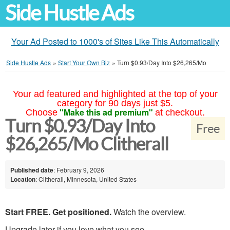
Side Hustle Ads
Your Ad Posted to 1000's of Sites Like This Automatically
Side Hustle Ads
»
Start Your Own Biz
»
Turn $0.93/Day Into $26,265/Mo
Your ad featured and highlighted at the top of your
category for 90 days just $5.
"Make this ad premium"
Choose
at checkout.
Turn $0.93/Day Into
Free
$26,265/Mo Clitherall
Published date
: February 9, 2026
Location
: Clitherall, Minnesota, United States
Start FREE. Get positioned.
Watch the overview.
Upgrade later if you love what you see.......