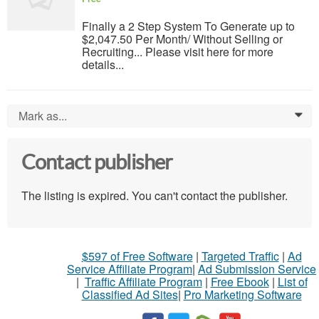
Finally a 2 Step System To Generate up to
$2,047.50 Per Month/ Without Selling or
Recruiting... Please visit here for more
details...
Mark as...
0
Contact publisher
The listing is expired. You can't contact the publisher.
$597 of Free Software
|
Targeted Traffic
|
Ad
Service Affiliate Program
|
Ad Submission Service
|
Traffic Affiliate Program
|
Free Ebook
|
List of
Classified Ad Sites
|
Pro Marketing Software