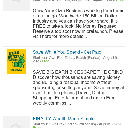
Grow Your Own Business working from home
or on the go. Worldwide 150 Billion Dollar
Industry and you can have your share. It is
FREE to take a look. No Money Required.
Reserve a top spot now in prelaunch. Please
visit here for more details...
Save While You Spend - Get Paid!
Start Your Own Biz
-
Delray Beach (Florida)
-
August 6,
2026
Free
SAVE BIG EARN BIGESCAPE THE GRIND
Discover how thousands are saving Money
and Building a residual income without
sponsoring or selling anyone. Save money at
over 1 million places (Travel, Dining,
Shopping, Entertainment and more) Earn
weekly commissi...
FINALLY-Wealth Made Simple
Start Your Own Biz
-
Ontario (Wisconsin)
-
August 6, 2026
Free