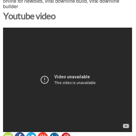
online for newbies, viral downline build, viral downline
builder
Youtube video