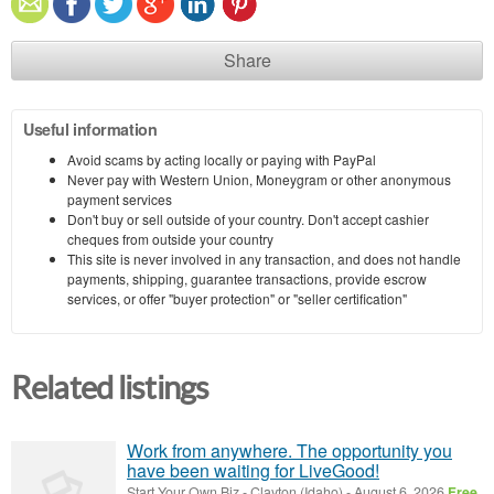
Share
Useful information
Avoid scams by acting locally or paying with PayPal
Never pay with Western Union, Moneygram or other anonymous
payment services
Don't buy or sell outside of your country. Don't accept cashier
cheques from outside your country
This site is never involved in any transaction, and does not handle
payments, shipping, guarantee transactions, provide escrow
services, or offer "buyer protection" or "seller certification"
Related listings
Work from anywhere. The opportunity you
have been waiting for LiveGood!
Start Your Own Biz
-
Clayton (Idaho)
-
August 6, 2026
Free