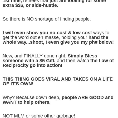
1st time,
retirees that
just are looking for some
extra $$$, or side-hustle.
So there is NO shortage of finding people.
I will even show you no-cost & low-cost
ways to
get the word out en-masse, holding your
hand the
whole way...shoot, I even give you my ph# below!
New, and FINALLY done right.
Simply Bless
someone with a $5 Gift,
and then watch
the Law of
Reciprocity go into action!
THIS THING GOES VIRAL AND TAKES ON A LIFE
OF IT'S OWN!
Why? Because down deep,
people ARE GOOD and
WANT to help others.
NOT MLM or some other garbage!