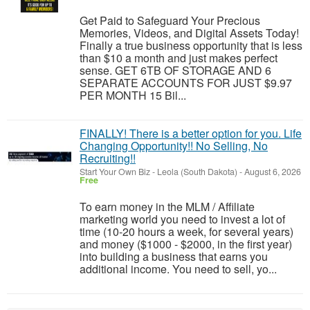
Get Paid to Safeguard Your Precious
Memories, Videos, and Digital Assets Today!
Finally a true business opportunity that is less
than $10 a month and just makes perfect
sense. GET 6TB OF STORAGE AND 6
SEPARATE ACCOUNTS FOR JUST $9.97
PER MONTH 15 Bil...
FINALLY! There is a better option for you. Life
Changing Opportunity!! No Selling, No
Recruiting!!
Start Your Own Biz
-
Leola (South Dakota)
-
August 6, 2026
Free
To earn money in the MLM / Affiliate
marketing world you need to invest a lot of
time (10-20 hours a week, for several years)
and money ($1000 - $2000, in the first year)
into building a business that earns you
additional income. You need to sell, yo...