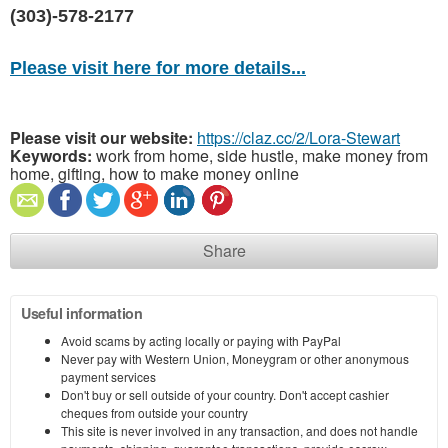
(303)-578-2177
Please visit here for more details...
Please visit our website:
https://claz.cc/2/Lora-Stewart
Keywords:
work from home, side hustle, make money from
home, gifting, how to make money online
Share
Useful information
Avoid scams by acting locally or paying with PayPal
Never pay with Western Union, Moneygram or other anonymous
payment services
Don't buy or sell outside of your country. Don't accept cashier
cheques from outside your country
This site is never involved in any transaction, and does not handle