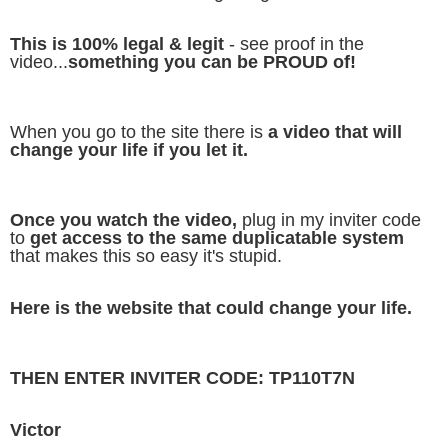
This is 100% legal & legit
- see proof in the
video...
something you can be PROUD of!
When you go to the site there is
a video that will
change your life if you let it.
Once you watch the video,
plug in my inviter code
to
get access to the same duplicatable system
that makes this so easy it's stupid.
Here is the website that could change your life.
THEN ENTER INVITER CODE: TP110T7N
Victor