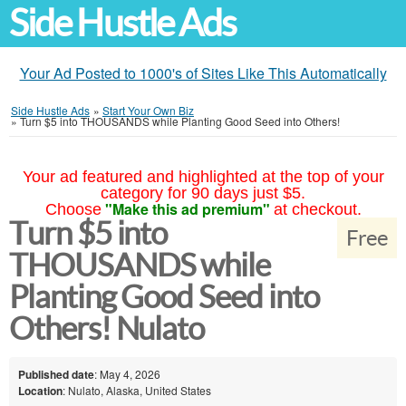
Side Hustle Ads
Your Ad Posted to 1000's of Sites Like This Automatically
Side Hustle Ads
»
Start Your Own Biz
»
Turn $5 into THOUSANDS while Planting Good Seed into Others!
Your ad featured and highlighted at the top of your
category for 90 days just $5.
"Make this ad premium"
Choose
at checkout.
Turn $5 into
Free
THOUSANDS while
Planting Good Seed into
Others! Nulato
Published date
: May 4, 2026
Location
: Nulato, Alaska, United States