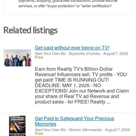
payments, shipping, guarantee transactions, provide escrow
services, or offer "buyer protection" or "seller certification"
Related listings
Get paid without ever being on TV!
Start Your Own Biz
-
Bryceville (Florida)
-
August 7, 2026
Free
Earn from Reality TV's Billion-Dollar
Revenue! Influencers sell, TV profits - YOU
get paid! TIME IS RUNNING OUT!
DEADLINE: MAY 1, 2025 - NO
EXCEPTIONS! Join our Network and Claim
your share of Real TV ad Revenue and
product sales - for FREE! Reality ...
Get Paid to Safeguard Your Precious
Memories
Start Your Own Biz
-
Shevlin (Minnesota)
-
August 7, 2026
Free