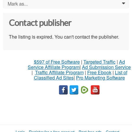
Mark as...
0
Contact publisher
The listing is expired. You can't contact the publisher.
$597 of Free Software
|
Targeted Traffic
|
Ad
Service Affiliate Program
|
Ad Submission Service
|
Traffic Affiliate Program
|
Free Ebook
|
List of
Classified Ad Sites
|
Pro Marketing Software
Login
Register for a free account
Post free ads
Contact