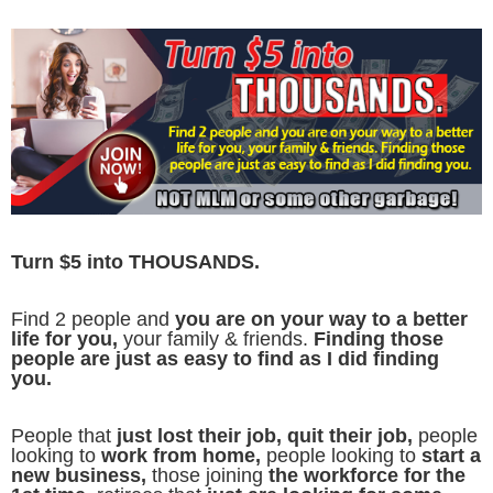
Turn $5 into THOUSANDS.
Find 2 people and
you are on your way to a better
life for you,
your family & friends.
Finding those
people are just as easy to find as I did finding
you.
People that
just lost their job, quit their job,
people
looking to
work from home,
people looking to
start a
new business,
those joining
the workforce for the