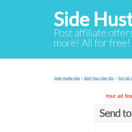
Side Hust
Post affiliate offer
more! All for free!
Side Hustle Ads
»
Start Your Own Biz
»
Turn $5 
Your ad fea
Send to