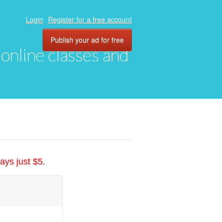
Login
Register for a free account
Publish your ad for free
, online classes and
ays just $5.