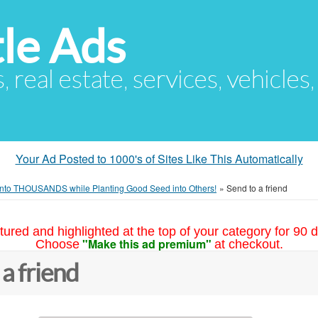
le Ads
s, real estate, services, vehicles
Your Ad Posted to 1000's of Sites Like This Automatically
into THOUSANDS while Planting Good Seed into Others!
»
Send to a friend
tured and highlighted at the top of your category for 90 d
"Make this ad premium"
Choose
at checkout.
 a friend