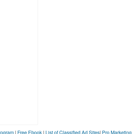
Program
|
Free Ebook
|
List of Classified Ad Sites
|
Pro Marketing