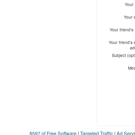
Your
Your 
Your friend'
Your friend's 
ad
Subject (opt
Me
$597 of Free Software
|
Targeted Traffic
|
Ad Servi