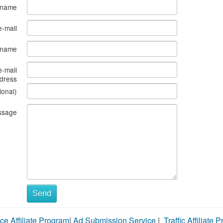
 name
e-mail
s name
e-mail
dress
ional)
ssage
Send
ce Affiliate Program
|
Ad Submission Service
|
Traffic Affiliate 